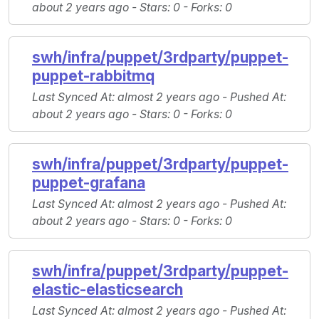
about 2 years ago -
Stars
: 0 -
Forks
: 0
swh/infra/puppet/3rdparty/puppet-
puppet-rabbitmq
Last Synced At
: almost 2 years ago -
Pushed At
:
about 2 years ago -
Stars
: 0 -
Forks
: 0
swh/infra/puppet/3rdparty/puppet-
puppet-grafana
Last Synced At
: almost 2 years ago -
Pushed At
:
about 2 years ago -
Stars
: 0 -
Forks
: 0
swh/infra/puppet/3rdparty/puppet-
elastic-elasticsearch
Last Synced At
: almost 2 years ago -
Pushed At
: