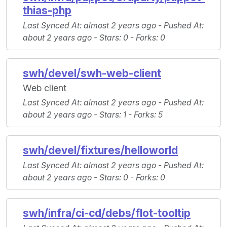
thias-php
Last Synced At
: almost 2 years ago -
Pushed At
:
about 2 years ago -
Stars
: 0 -
Forks
: 0
swh/devel/swh-web-client
Web client
Last Synced At
: almost 2 years ago -
Pushed At
:
about 2 years ago -
Stars
: 1 -
Forks
: 5
swh/devel/fixtures/helloworld
Last Synced At
: almost 2 years ago -
Pushed At
:
about 2 years ago -
Stars
: 0 -
Forks
: 0
swh/infra/ci-cd/debs/flot-tooltip