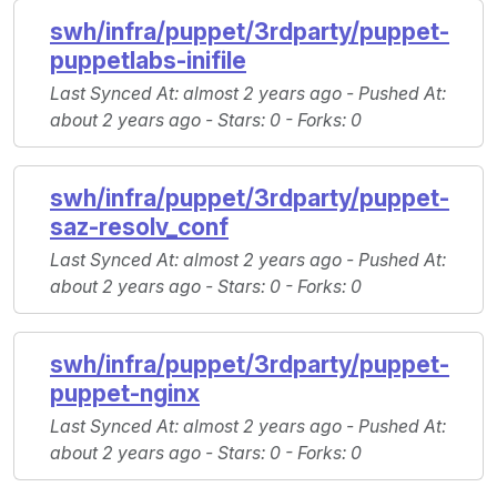
swh/infra/puppet/3rdparty/puppet-
puppetlabs-inifile
Last Synced At
: almost 2 years ago -
Pushed At
:
about 2 years ago -
Stars
: 0 -
Forks
: 0
swh/infra/puppet/3rdparty/puppet-
saz-resolv_conf
Last Synced At
: almost 2 years ago -
Pushed At
:
about 2 years ago -
Stars
: 0 -
Forks
: 0
swh/infra/puppet/3rdparty/puppet-
puppet-nginx
Last Synced At
: almost 2 years ago -
Pushed At
:
about 2 years ago -
Stars
: 0 -
Forks
: 0