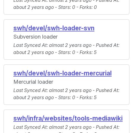
Last Synced At
: almost 2 years ago -
Pushed At
:
about 2 years ago -
Stars
: 0 -
Forks
: 0
swh/devel/swh-loader-svn
Subversion loader
Last Synced At
: almost 2 years ago -
Pushed At
:
about 2 years ago -
Stars
: 0 -
Forks
: 5
swh/devel/swh-loader-mercurial
Mercurial loader
Last Synced At
: almost 2 years ago -
Pushed At
:
about 2 years ago -
Stars
: 0 -
Forks
: 5
swh/infra/websites/tools-mediawiki
Last Synced At
: almost 2 years ago -
Pushed At
: