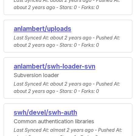
Last Synced At
: about 2 years ago -
Pushed At
:
about 2 years ago -
Stars
: 0 -
Forks
: 0
anlambert/uploads
Last Synced At
: about 2 years ago -
Pushed At
:
about 2 years ago -
Stars
: 0 -
Forks
: 0
anlambert/swh-loader-svn
Subversion loader
Last Synced At
: about 2 years ago -
Pushed At
:
about 2 years ago -
Stars
: 0 -
Forks
: 0
swh/devel/swh-auth
Common authentication libraries
Last Synced At
: almost 2 years ago -
Pushed At
: