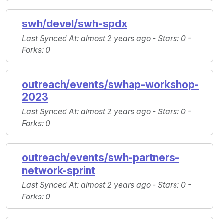
swh/devel/swh-spdx
Last Synced At
: almost 2 years ago -
Stars
: 0 -
Forks
: 0
outreach/events/swhap-workshop-
2023
Last Synced At
: almost 2 years ago -
Stars
: 0 -
Forks
: 0
outreach/events/swh-partners-
network-sprint
Last Synced At
: almost 2 years ago -
Stars
: 0 -
Forks
: 0