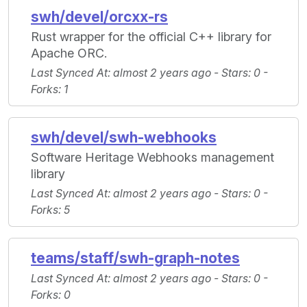
swh/devel/orcxx-rs
Rust wrapper for the official C++ library for
Apache ORC.
Last Synced At
: almost 2 years ago -
Stars
: 0 -
Forks
: 1
swh/devel/swh-webhooks
Software Heritage Webhooks management
library
Last Synced At
: almost 2 years ago -
Stars
: 0 -
Forks
: 5
teams/staff/swh-graph-notes
Last Synced At
: almost 2 years ago -
Stars
: 0 -
Forks
: 0