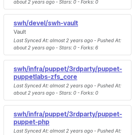
about 2 years ago -
Stars
: 0 -
Forks
: 0
swh/devel/swh-vault
Vault
Last Synced At
: almost 2 years ago -
Pushed At
:
about 2 years ago -
Stars
: 0 -
Forks
: 6
swh/infra/puppet/3rdparty/puppet-
puppetlabs-zfs_core
Last Synced At
: almost 2 years ago -
Pushed At
:
about 2 years ago -
Stars
: 0 -
Forks
: 0
swh/infra/puppet/3rdparty/puppet-
puppet-php
Last Synced At
: almost 2 years ago -
Pushed At
: