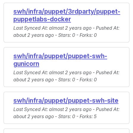
swh/infra/puppet/3rdparty/puppet-
puppetlabs-docker
Last Synced At
: almost 2 years ago -
Pushed At
:
about 2 years ago -
Stars
: 0 -
Forks
: 0
swh/infra/puppet/puppet-swh-
gunicorn
Last Synced At
: almost 2 years ago -
Pushed At
:
about 2 years ago -
Stars
: 0 -
Forks
: 0
swh/infra/puppet/puppet-swh-site
Last Synced At
: almost 2 years ago -
Pushed At
:
about 2 years ago -
Stars
: 0 -
Forks
: 5