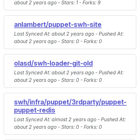
about 2 years ago -
Stars
: 1 -
Forks
: 9
anlambert/puppet-swh-site
Last Synced At
: about 2 years ago -
Pushed At
:
about 2 years ago -
Stars
: 0 -
Forks
: 0
olasd/swh-loader-git-old
Last Synced At
: about 2 years ago -
Pushed At
:
about 2 years ago -
Stars
: 0 -
Forks
: 0
swh/infra/puppet/3rdparty/puppet-
puppet-redis
Last Synced At
: almost 2 years ago -
Pushed At
:
about 2 years ago -
Stars
: 0 -
Forks
: 0