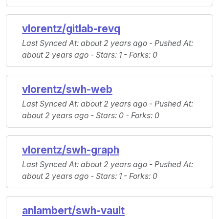
vlorentz/gitlab-revq
Last Synced At
: about 2 years ago -
Pushed At
:
about 2 years ago -
Stars
: 1 -
Forks
: 0
vlorentz/swh-web
Last Synced At
: about 2 years ago -
Pushed At
:
about 2 years ago -
Stars
: 0 -
Forks
: 0
vlorentz/swh-graph
Last Synced At
: about 2 years ago -
Pushed At
:
about 2 years ago -
Stars
: 1 -
Forks
: 0
anlambert/swh-vault