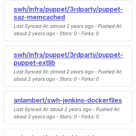
swh/infra/puppet/3rdparty/puppet-
saz-memcached
Last Synced At
: almost 2 years ago -
Pushed At
:
about 2 years ago -
Stars
: 0 -
Forks
: 0
swh/infra/puppet/3rdparty/puppet-
puppet-extlib
Last Synced At
: almost 2 years ago -
Pushed At
:
about 2 years ago -
Stars
: 0 -
Forks
: 0
anlambert/swh-jenkins-dockerfiles
Last Synced At
: about 2 years ago -
Pushed At
:
about 2 years ago -
Stars
: 0 -
Forks
: 0