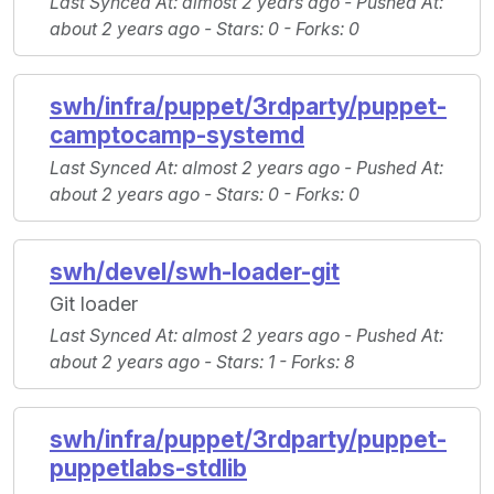
Last Synced At
: almost 2 years ago -
Pushed At
:
about 2 years ago -
Stars
: 0 -
Forks
: 0
swh/infra/puppet/3rdparty/puppet-
camptocamp-systemd
Last Synced At
: almost 2 years ago -
Pushed At
:
about 2 years ago -
Stars
: 0 -
Forks
: 0
swh/devel/swh-loader-git
Git loader
Last Synced At
: almost 2 years ago -
Pushed At
:
about 2 years ago -
Stars
: 1 -
Forks
: 8
swh/infra/puppet/3rdparty/puppet-
puppetlabs-stdlib