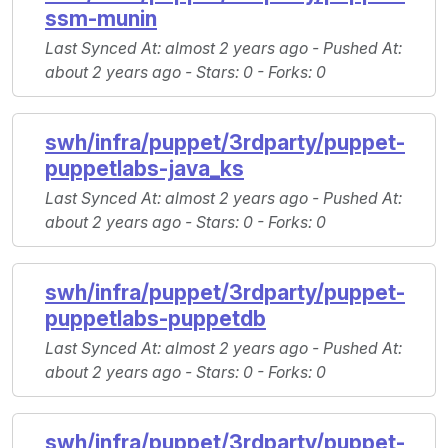
ssm-munin
Last Synced At
: almost 2 years ago -
Pushed At
:
about 2 years ago -
Stars
: 0 -
Forks
: 0
swh/infra/puppet/3rdparty/puppet-
puppetlabs-java_ks
Last Synced At
: almost 2 years ago -
Pushed At
:
about 2 years ago -
Stars
: 0 -
Forks
: 0
swh/infra/puppet/3rdparty/puppet-
puppetlabs-puppetdb
Last Synced At
: almost 2 years ago -
Pushed At
:
about 2 years ago -
Stars
: 0 -
Forks
: 0
swh/infra/puppet/3rdparty/puppet-