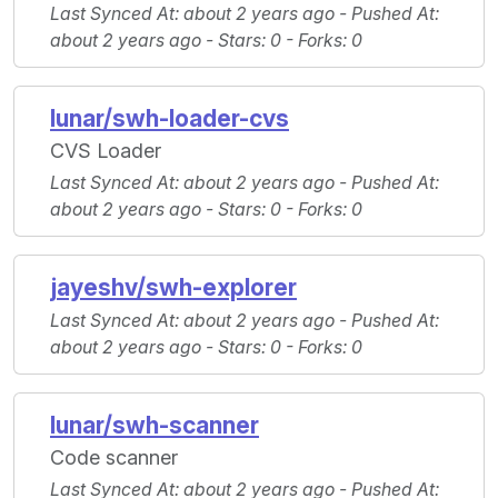
Last Synced At
: about 2 years ago -
Pushed At
:
about 2 years ago -
Stars
: 0 -
Forks
: 0
lunar/swh-loader-cvs
CVS Loader
Last Synced At
: about 2 years ago -
Pushed At
:
about 2 years ago -
Stars
: 0 -
Forks
: 0
jayeshv/swh-explorer
Last Synced At
: about 2 years ago -
Pushed At
:
about 2 years ago -
Stars
: 0 -
Forks
: 0
lunar/swh-scanner
Code scanner
Last Synced At
: about 2 years ago -
Pushed At
: