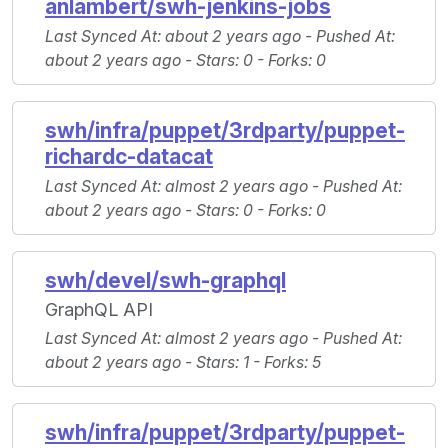
anlambert/swh-jenkins-jobs
Last Synced At
: about 2 years ago -
Pushed At
:
about 2 years ago -
Stars
: 0 -
Forks
: 0
swh/infra/puppet/3rdparty/puppet-
richardc-datacat
Last Synced At
: almost 2 years ago -
Pushed At
:
about 2 years ago -
Stars
: 0 -
Forks
: 0
swh/devel/swh-graphql
GraphQL API
Last Synced At
: almost 2 years ago -
Pushed At
:
about 2 years ago -
Stars
: 1 -
Forks
: 5
swh/infra/puppet/3rdparty/puppet-