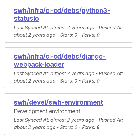
swh/infra/ci-cd/debs/python3-
statusio
Last Synced At
: almost 2 years ago -
Pushed At
:
about 2 years ago -
Stars
: 0 -
Forks
: 0
swh/infra/ci-cd/debs/django-
webpack-loader
Last Synced At
: almost 2 years ago -
Pushed At
:
about 2 years ago -
Stars
: 0 -
Forks
: 0
swh/devel/swh-environment
Development environment
Last Synced At
: almost 2 years ago -
Pushed At
:
about 2 years ago -
Stars
: 0 -
Forks
: 8