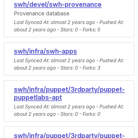
swh/devel/swh-provenance
Provenance database
Last Synced At
: almost 2 years ago -
Pushed At
:
about 2 years ago -
Stars
: 0 -
Forks
: 5
swh/infra/swh-apps
Last Synced At
: almost 2 years ago -
Pushed At
:
about 2 years ago -
Stars
: 0 -
Forks
: 3
swh/infra/puppet/3rdparty/puppet-
puppetlabs-apt
Last Synced At
: almost 2 years ago -
Pushed At
:
about 2 years ago -
Stars
: 0 -
Forks
: 0
swh/infra/puppet/3rdparty/puppet-