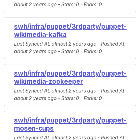
about 2 years ago -
Stars
: 0 -
Forks
: 0
swh/infra/puppet/3rdparty/puppet-
wikimedia-kafka
Last Synced At
: almost 2 years ago -
Pushed At
:
about 2 years ago -
Stars
: 0 -
Forks
: 0
swh/infra/puppet/3rdparty/puppet-
wikimedia-zookeeper
Last Synced At
: almost 2 years ago -
Pushed At
:
about 2 years ago -
Stars
: 0 -
Forks
: 0
swh/infra/puppet/3rdparty/puppet-
mosen-cups
Last Synced At
: almost 2 years ago -
Pushed At
: