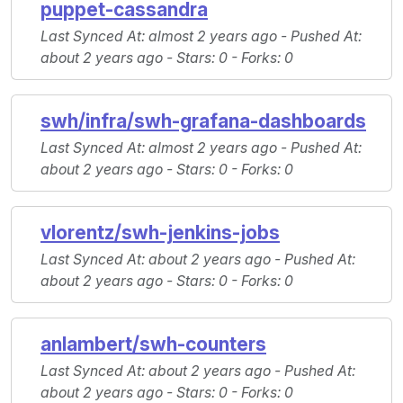
puppet-cassandra
Last Synced At
: almost 2 years ago -
Pushed At
:
about 2 years ago -
Stars
: 0 -
Forks
: 0
swh/infra/swh-grafana-dashboards
Last Synced At
: almost 2 years ago -
Pushed At
:
about 2 years ago -
Stars
: 0 -
Forks
: 0
vlorentz/swh-jenkins-jobs
Last Synced At
: about 2 years ago -
Pushed At
:
about 2 years ago -
Stars
: 0 -
Forks
: 0
anlambert/swh-counters
Last Synced At
: about 2 years ago -
Pushed At
:
about 2 years ago -
Stars
: 0 -
Forks
: 0