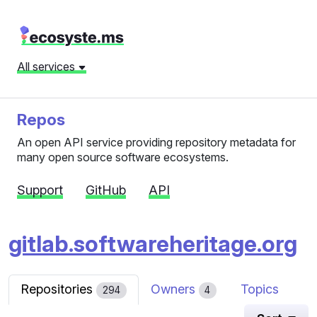
All services
Repos
An open API service providing repository metadata for
many open source software ecosystems.
Support
GitHub
API
gitlab.softwareheritage.org
Repositories
Owners
Topics
294
4