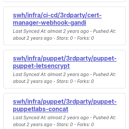
swh/infra/ci-cd/3rdparty/cert-
manager-webhook-gandi
Last Synced At
: almost 2 years ago -
Pushed At
:
about 2 years ago -
Stars
: 0 -
Forks
: 0
swh/infra/puppet/3rdparty/puppet-
puppet-letsencrypt
Last Synced At
: almost 2 years ago -
Pushed At
:
about 2 years ago -
Stars
: 0 -
Forks
: 0
swh/infra/puppet/3rdparty/puppet-
puppetlabs-concat
Last Synced At
: almost 2 years ago -
Pushed At
:
about 2 years ago -
Stars
: 0 -
Forks
: 0