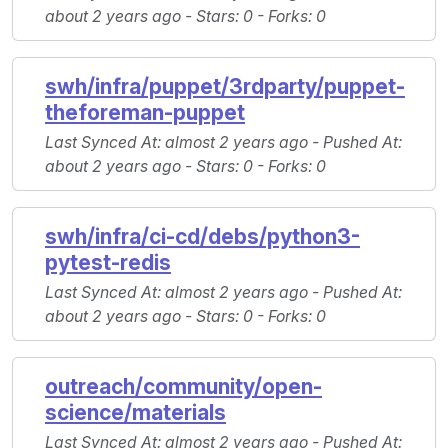
about 2 years ago -
Stars
: 0 -
Forks
: 0
swh/infra/puppet/3rdparty/puppet-
theforeman-puppet
Last Synced At
: almost 2 years ago -
Pushed At
:
about 2 years ago -
Stars
: 0 -
Forks
: 0
swh/infra/ci-cd/debs/python3-
pytest-redis
Last Synced At
: almost 2 years ago -
Pushed At
:
about 2 years ago -
Stars
: 0 -
Forks
: 0
outreach/community/open-
science/materials
Last Synced At
: almost 2 years ago -
Pushed At
: