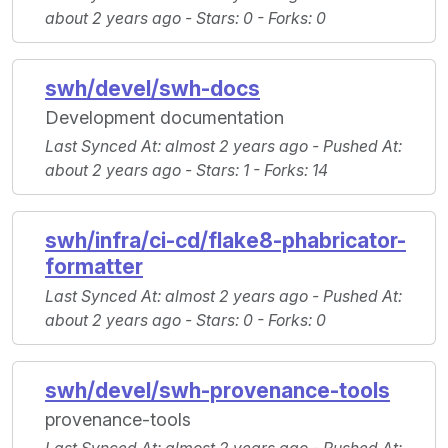
about 2 years ago -
Stars
: 0 -
Forks
: 0
swh/devel/swh-docs
Development documentation
Last Synced At
: almost 2 years ago -
Pushed At
:
about 2 years ago -
Stars
: 1 -
Forks
: 14
swh/infra/ci-cd/flake8-phabricator-
formatter
Last Synced At
: almost 2 years ago -
Pushed At
:
about 2 years ago -
Stars
: 0 -
Forks
: 0
swh/devel/swh-provenance-tools
provenance-tools