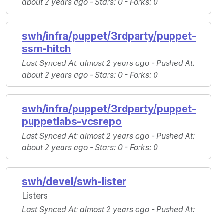
about 2 years ago -
Stars
: 0 -
Forks
: 0
swh/infra/puppet/3rdparty/puppet-
ssm-hitch
Last Synced At
: almost 2 years ago -
Pushed At
:
about 2 years ago -
Stars
: 0 -
Forks
: 0
swh/infra/puppet/3rdparty/puppet-
puppetlabs-vcsrepo
Last Synced At
: almost 2 years ago -
Pushed At
:
about 2 years ago -
Stars
: 0 -
Forks
: 0
swh/devel/swh-lister
Listers
Last Synced At
: almost 2 years ago -
Pushed At
: