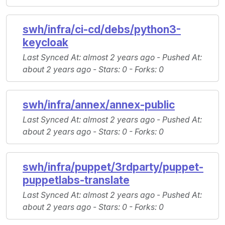
swh/infra/ci-cd/debs/python3-
keycloak
Last Synced At
: almost 2 years ago -
Pushed At
:
about 2 years ago -
Stars
: 0 -
Forks
: 0
swh/infra/annex/annex-public
Last Synced At
: almost 2 years ago -
Pushed At
:
about 2 years ago -
Stars
: 0 -
Forks
: 0
swh/infra/puppet/3rdparty/puppet-
puppetlabs-translate
Last Synced At
: almost 2 years ago -
Pushed At
:
about 2 years ago -
Stars
: 0 -
Forks
: 0