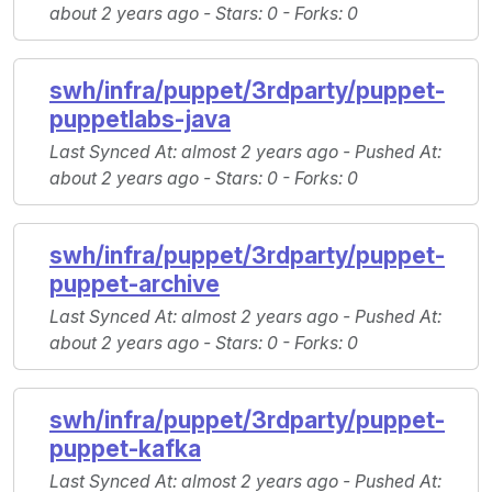
about 2 years ago -
Stars
: 0 -
Forks
: 0
swh/infra/puppet/3rdparty/puppet-
puppetlabs-java
Last Synced At
: almost 2 years ago -
Pushed At
:
about 2 years ago -
Stars
: 0 -
Forks
: 0
swh/infra/puppet/3rdparty/puppet-
puppet-archive
Last Synced At
: almost 2 years ago -
Pushed At
:
about 2 years ago -
Stars
: 0 -
Forks
: 0
swh/infra/puppet/3rdparty/puppet-
puppet-kafka
Last Synced At
: almost 2 years ago -
Pushed At
: