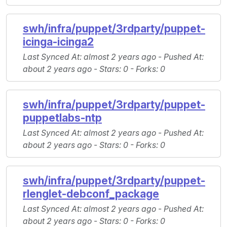
swh/infra/puppet/3rdparty/puppet-
icinga-icinga2
Last Synced At
: almost 2 years ago -
Pushed At
:
about 2 years ago -
Stars
: 0 -
Forks
: 0
swh/infra/puppet/3rdparty/puppet-
puppetlabs-ntp
Last Synced At
: almost 2 years ago -
Pushed At
:
about 2 years ago -
Stars
: 0 -
Forks
: 0
swh/infra/puppet/3rdparty/puppet-
rlenglet-debconf_package
Last Synced At
: almost 2 years ago -
Pushed At
:
about 2 years ago -
Stars
: 0 -
Forks
: 0