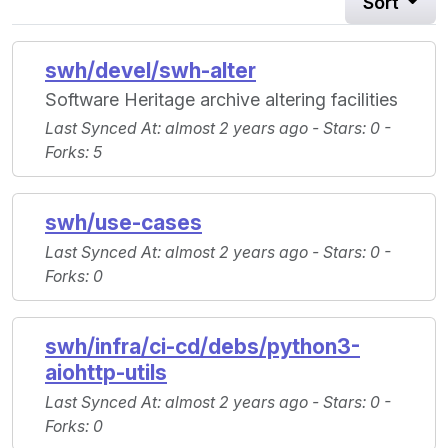
Sort
swh/devel/swh-alter
Software Heritage archive altering facilities
Last Synced At
: almost 2 years ago -
Stars
: 0 -
Forks
: 5
swh/use-cases
Last Synced At
: almost 2 years ago -
Stars
: 0 -
Forks
: 0
swh/infra/ci-cd/debs/python3-
aiohttp-utils
Last Synced At
: almost 2 years ago -
Stars
: 0 -
Forks
: 0