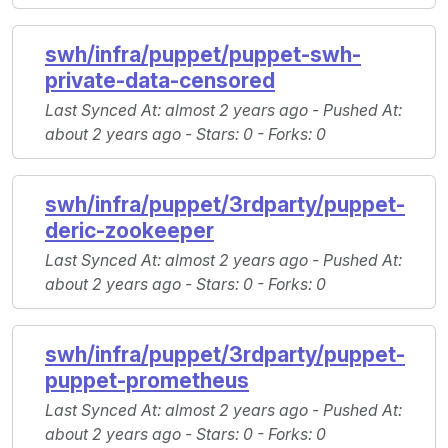
swh/infra/puppet/puppet-swh-
private-data-censored
Last Synced At
: almost 2 years ago -
Pushed At
:
about 2 years ago -
Stars
: 0 -
Forks
: 0
swh/infra/puppet/3rdparty/puppet-
deric-zookeeper
Last Synced At
: almost 2 years ago -
Pushed At
:
about 2 years ago -
Stars
: 0 -
Forks
: 0
swh/infra/puppet/3rdparty/puppet-
puppet-prometheus
Last Synced At
: almost 2 years ago -
Pushed At
:
about 2 years ago -
Stars
: 0 -
Forks
: 0