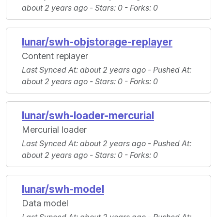
about 2 years ago -
Stars
: 0 -
Forks
: 0
lunar/swh-objstorage-replayer
Content replayer
Last Synced At
: about 2 years ago -
Pushed At
:
about 2 years ago -
Stars
: 0 -
Forks
: 0
lunar/swh-loader-mercurial
Mercurial loader
Last Synced At
: about 2 years ago -
Pushed At
:
about 2 years ago -
Stars
: 0 -
Forks
: 0
lunar/swh-model
Data model