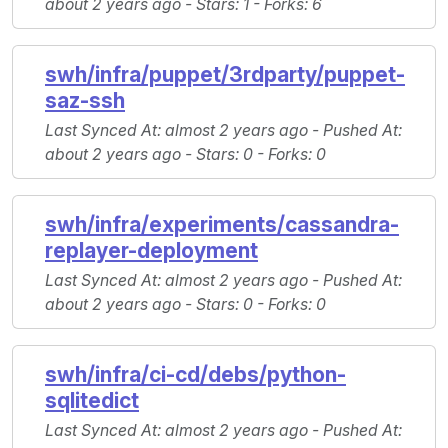
about 2 years ago -
Stars
: 1 -
Forks
: 6
swh/infra/puppet/3rdparty/puppet-
saz-ssh
Last Synced At
: almost 2 years ago -
Pushed At
:
about 2 years ago -
Stars
: 0 -
Forks
: 0
swh/infra/experiments/cassandra-
replayer-deployment
Last Synced At
: almost 2 years ago -
Pushed At
:
about 2 years ago -
Stars
: 0 -
Forks
: 0
swh/infra/ci-cd/debs/python-
sqlitedict
Last Synced At
: almost 2 years ago -
Pushed At
: