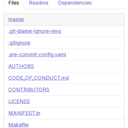
Files
Readme
Dependencies
master
.git-blame-ignore-revs
.gitignore
.pre-commit-config.yaml
AUTHORS
CODE_OF_CONDUCT.md
CONTRIBUTORS
LICENSE
MANIFEST.in
Makefile