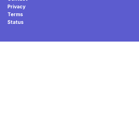
Privacy
Terms
Status