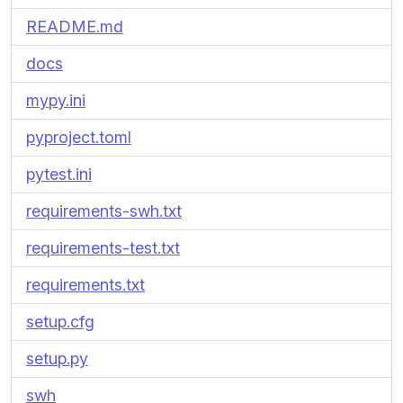
README.md
docs
mypy.ini
pyproject.toml
pytest.ini
requirements-swh.txt
requirements-test.txt
requirements.txt
setup.cfg
setup.py
swh