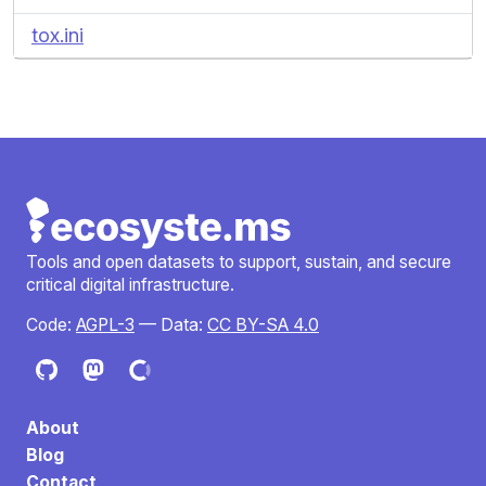
tox.ini
Tools and open datasets to support, sustain, and secure
critical digital infrastructure.
Code:
AGPL-3
— Data:
CC BY-SA 4.0
About
Blog
Contact