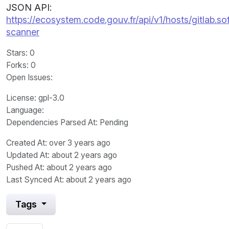
JSON API:
https://ecosystem.code.gouv.fr/api/v1/hosts/gitlab.s
scanner
Stars
: 0
Forks
: 0
Open Issues
:
License
: gpl-3.0
Language
:
Dependencies Parsed At: Pending
Created At
: over 3 years ago
Updated At
: about 2 years ago
Pushed At
: about 2 years ago
Last Synced At
: about 2 years ago
Tags