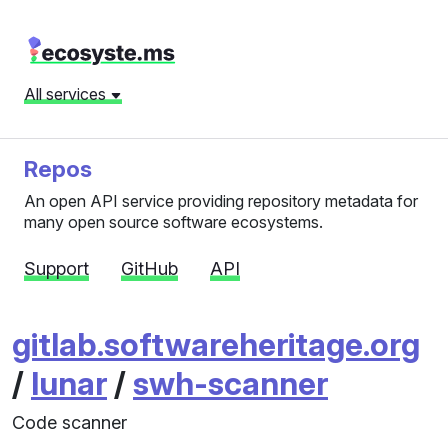
All services
Repos
An open API service providing repository metadata for
many open source software ecosystems.
Support
GitHub
API
gitlab.softwareheritage.org
/
lunar
/
swh-scanner
Code scanner