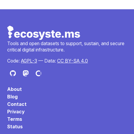
Tools and open datasets to support, sustain, and secure
critical digital infrastructure.
Code:
AGPL-3
— Data:
CC BY-SA 4.0
About
Blog
Contact
Privacy
Terms
Status