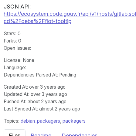
JSON API:
https://ecosystem.code.gouv.fr/api/v1/hosts/gitlab.
cd%2Fdebs%2Fflot-tooltip
Stars
: 0
Forks
: 0
Open Issues
:
License
: None
Language
:
Dependencies Parsed At: Pending
Created At
: over 3 years ago
Updated At
: over 3 years ago
Pushed At
: about 2 years ago
Last Synced At
: almost 2 years ago
Topics:
debian_packagers
,
packagers
Files
Readme
Dependencies