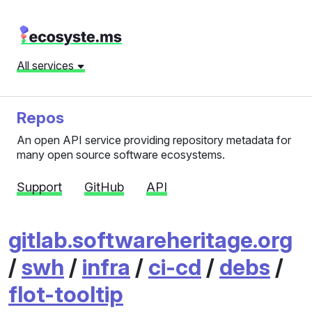
All services
Repos
An open API service providing repository metadata for
many open source software ecosystems.
Support
GitHub
API
gitlab.softwareheritage.org
/
swh
/
infra
/
ci-cd
/
debs
/
flot-tooltip