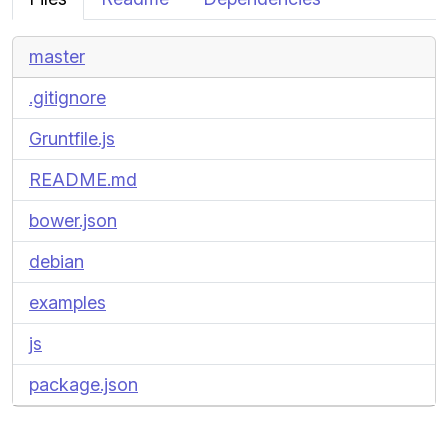
master
.gitignore
Gruntfile.js
README.md
bower.json
debian
examples
js
package.json