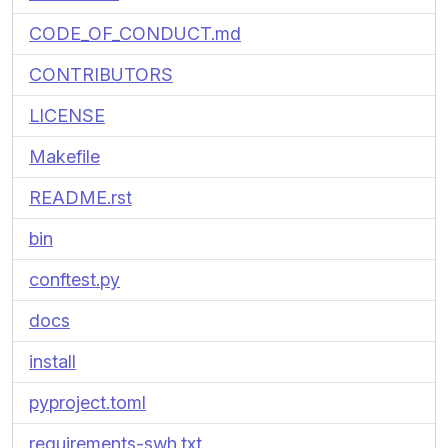
CODE_OF_CONDUCT.md
CONTRIBUTORS
LICENSE
Makefile
README.rst
bin
conftest.py
docs
install
pyproject.toml
requirements-swh.txt