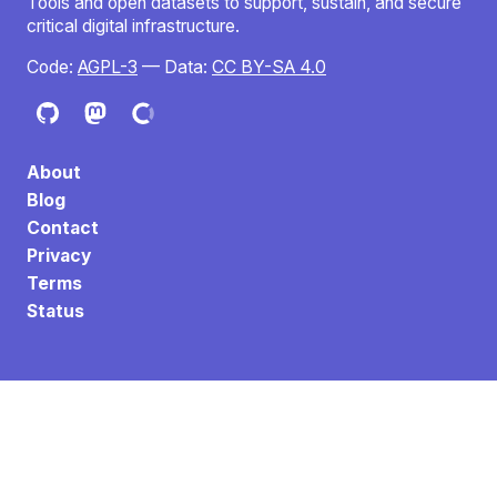
Tools and open datasets to support, sustain, and secure
critical digital infrastructure.
Code:
AGPL-3
— Data:
CC BY-SA 4.0
About
Blog
Contact
Privacy
Terms
Status