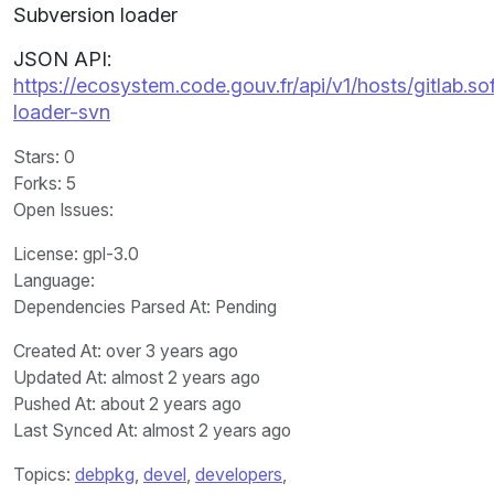
Subversion loader
JSON API:
https://ecosystem.code.gouv.fr/api/v1/hosts/gitlab
loader-svn
Stars
: 0
Forks
: 5
Open Issues
:
License
: gpl-3.0
Language
:
Dependencies Parsed At: Pending
Created At
: over 3 years ago
Updated At
: almost 2 years ago
Pushed At
: about 2 years ago
Last Synced At
: almost 2 years ago
Topics:
debpkg
,
devel
,
developers
,