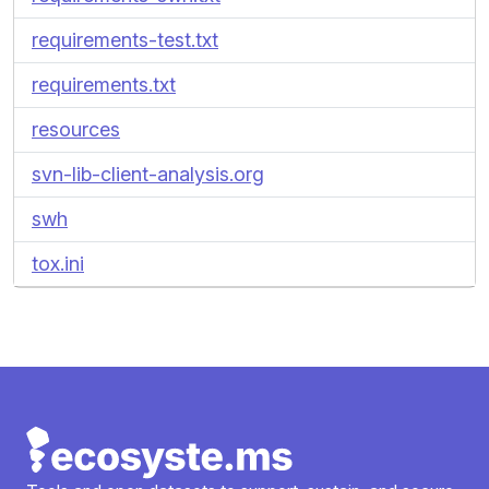
requirements-test.txt
requirements.txt
resources
svn-lib-client-analysis.org
swh
tox.ini