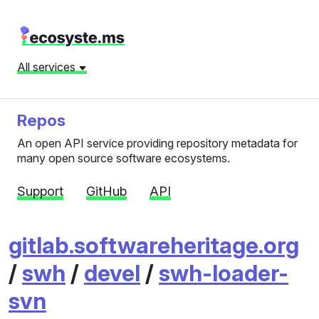
All services
Repos
An open API service providing repository metadata for
many open source software ecosystems.
Support
GitHub
API
gitlab.softwareheritage.org
/
swh
/
devel
/
swh-loader-
svn