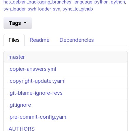
has_debian_packaging_branches
,
language-python
,
python
,
svn_loader
,
swh-loader-svn
,
sync_to_github
Tags
Files
Readme
Dependencies
master
.copier-answers.yml
.copyright-updater.yaml
.git-blame-ignore-revs
.gitignore
.pre-commit-config.yaml
AUTHORS