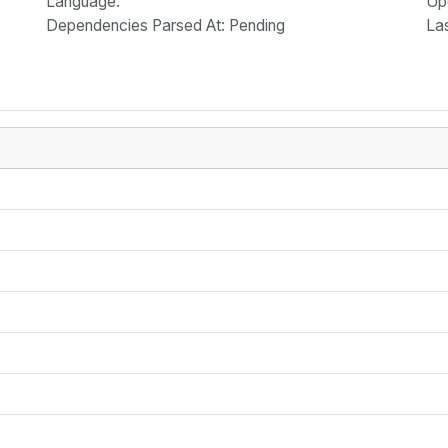
Language
:
Up
Dependencies Parsed At: Pending
La