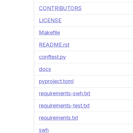
CONTRIBUTORS
LICENSE
Makefile
README.rst
conftest.py
docs
pyproject.toml
requirements-swh.txt
requirements-test.txt
requirements.txt
swh