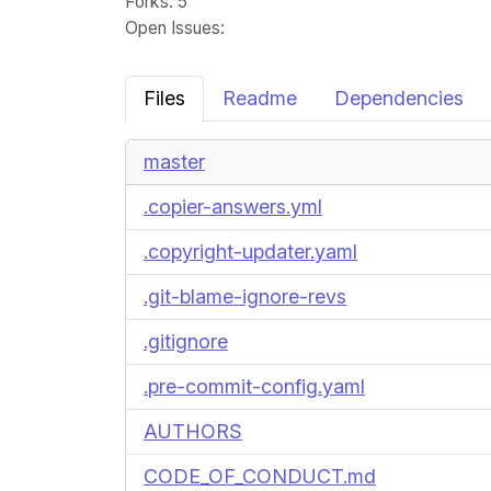
Forks
: 5
Open Issues
:
Files
Readme
Dependencies
master
.copier-answers.yml
.copyright-updater.yaml
.git-blame-ignore-revs
.gitignore
.pre-commit-config.yaml
AUTHORS
CODE_OF_CONDUCT.md