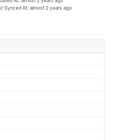
dated At
: almost 2 years ago
st Synced At
: almost 2 years ago