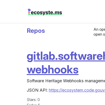
Repos
An ope
open s
gitlab.software
webhooks
Software Heritage Webhooks managemen
JSON API:
https://ecosystem.code.gouv
Stars
: 0