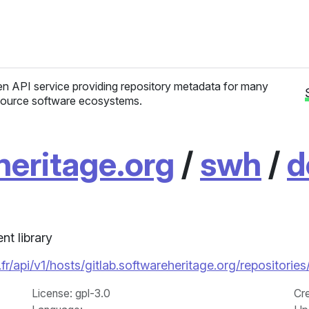
n API service providing repository metadata for many
ource software ecosystems.
heritage.org
/
swh
/
d
t library
.fr/api/v1/hosts/gitlab.softwareheritage.org/reposi
License
: gpl-3.0
Cr