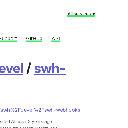
All services
Support
GitHub
API
evel
/
swh-
tories/swh%2Fdevel%2Fswh-webhooks
eated At
: over 3 years ago