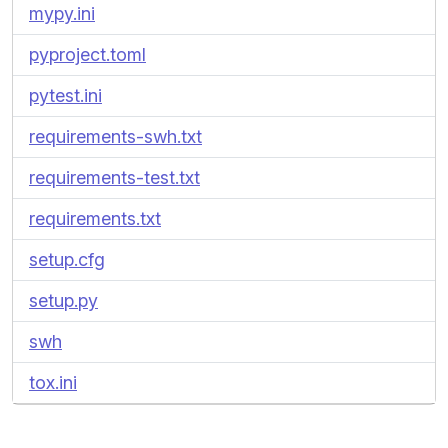
mypy.ini
pyproject.toml
pytest.ini
requirements-swh.txt
requirements-test.txt
requirements.txt
setup.cfg
setup.py
swh
tox.ini