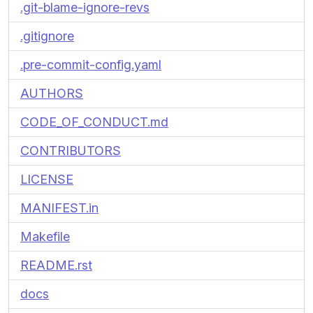
.git-blame-ignore-revs
.gitignore
.pre-commit-config.yaml
AUTHORS
CODE_OF_CONDUCT.md
CONTRIBUTORS
LICENSE
MANIFEST.in
Makefile
README.rst
docs