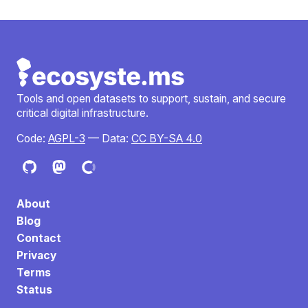
Tools and open datasets to support, sustain, and secure
critical digital infrastructure.
Code:
AGPL-3
— Data:
CC BY-SA 4.0
About
Blog
Contact
Privacy
Terms
Status