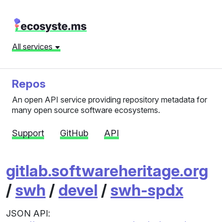
All services
Repos
An open API service providing repository metadata for
many open source software ecosystems.
Support
GitHub
API
gitlab.softwareheritage.org
/
swh
/
devel
/
swh-spdx
JSON API: