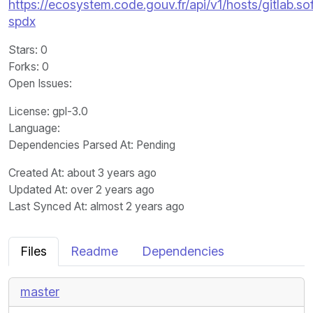
https://ecosystem.code.gouv.fr/api/v1/hosts/gitlab
spdx
Stars
: 0
Forks
: 0
Open Issues
:
License
: gpl-3.0
Language
:
Dependencies Parsed At: Pending
Created At
: about 3 years ago
Updated At
: over 2 years ago
Last Synced At
: almost 2 years ago
Files
Readme
Dependencies
master