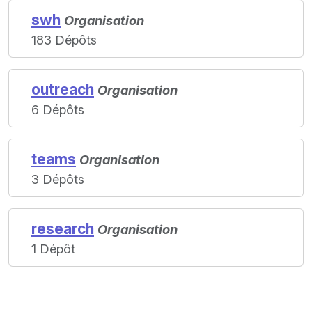
swh
Organisation
183 Dépôts
outreach
Organisation
6 Dépôts
teams
Organisation
3 Dépôts
research
Organisation
1 Dépôt