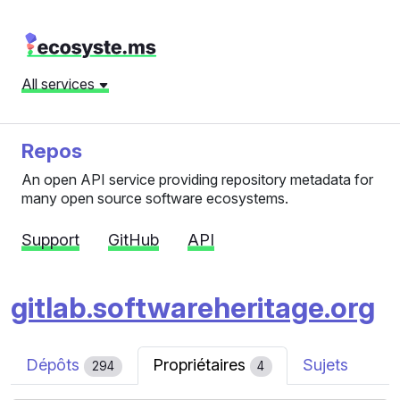
All services
Repos
An open API service providing repository metadata for
many open source software ecosystems.
Support
GitHub
API
gitlab.softwareheritage.org
Dépôts
Propriétaires
Sujets
294
4