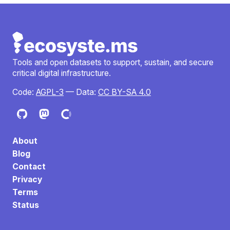
Tools and open datasets to support, sustain, and secure
critical digital infrastructure.
Code:
AGPL-3
— Data:
CC BY-SA 4.0
About
Blog
Contact
Privacy
Terms
Status