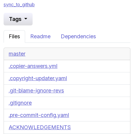
sync_to_github
Tags
Files
Readme
Dependencies
master
.copier-answers.yml
.copyright-updater.yaml
.git-blame-ignore-revs
.gitignore
.pre-commit-config.yaml
ACKNOWLEDGEMENTS