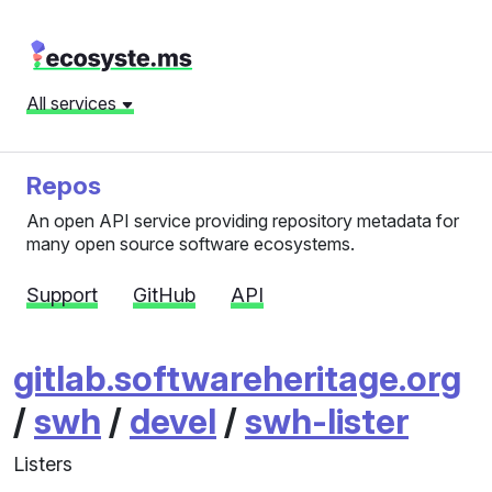
All services
Repos
An open API service providing repository metadata for
many open source software ecosystems.
Support
GitHub
API
gitlab.softwareheritage.org
/
swh
/
devel
/
swh-lister
Listers