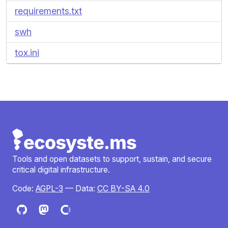
requirements.txt
swh
tox.ini
Tools and open datasets to support, sustain, and secure
critical digital infrastructure.
Code:
AGPL-3
— Data:
CC BY-SA 4.0