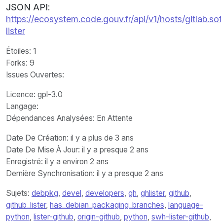
JSON API:
https://ecosystem.code.gouv.fr/api/v1/hosts/gitlab
lister
Étoiles
: 1
Forks
: 9
Issues Ouvertes
:
Licence
: gpl-3.0
Langage
:
Dépendances Analysées: En Attente
Date De Création
: il y a plus de 3 ans
Date De Mise À Jour
: il y a presque 2 ans
Enregistré
: il y a environ 2 ans
Dernière Synchronisation
: il y a presque 2 ans
Sujets:
debpkg
,
devel
,
developers
,
gh
,
ghlister
,
github
,
github_lister
,
has_debian_packaging_branches
,
language-
python
,
lister-github
,
origin-github
,
python
,
swh-lister-github
,