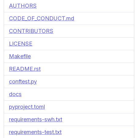
AUTHORS
CODE_OF_CONDUCT.md
CONTRIBUTORS
LICENSE
Makefile
README.rst
conftest.py
docs
pyproject.toml
requirements-swh.txt
requirements-test.txt