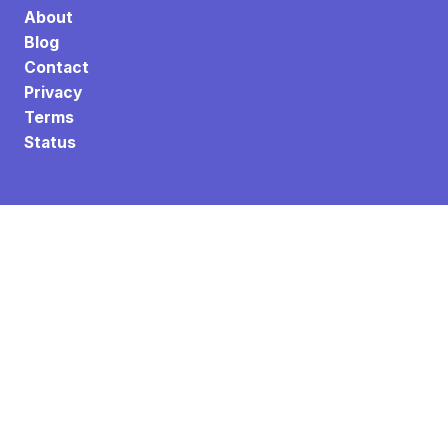
About
Blog
Contact
Privacy
Terms
Status