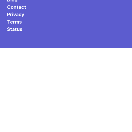
Contact
Privacy
Terms
Status