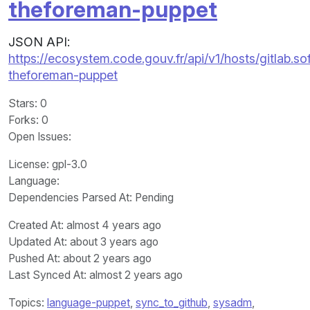
theforeman-puppet
JSON API:
https://ecosystem.code.gouv.fr/api/v1/hosts/gitla
theforeman-puppet
Stars
: 0
Forks
: 0
Open Issues
:
License
: gpl-3.0
Language
:
Dependencies Parsed At: Pending
Created At
: almost 4 years ago
Updated At
: about 3 years ago
Pushed At
: about 2 years ago
Last Synced At
: almost 2 years ago
Topics:
language-puppet
,
sync_to_github
,
sysadm
,