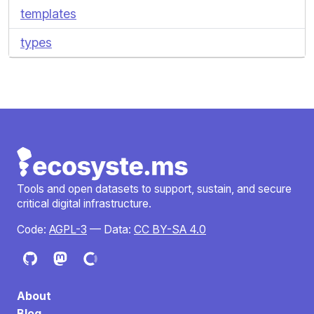
templates
types
Tools and open datasets to support, sustain, and secure
critical digital infrastructure.
Code:
AGPL-3
— Data:
CC BY-SA 4.0
About
Blog