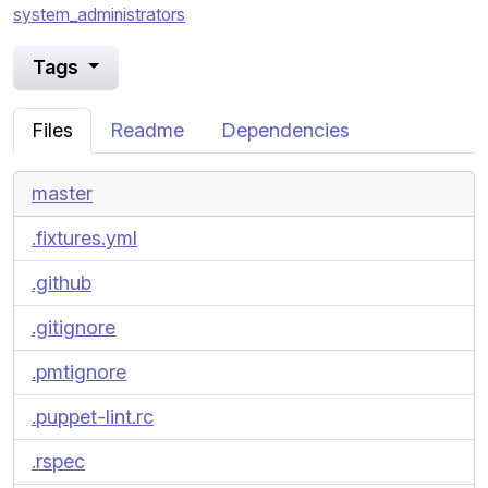
system_administrators
Tags
Files
Readme
Dependencies
master
.fixtures.yml
.github
.gitignore
.pmtignore
.puppet-lint.rc
.rspec