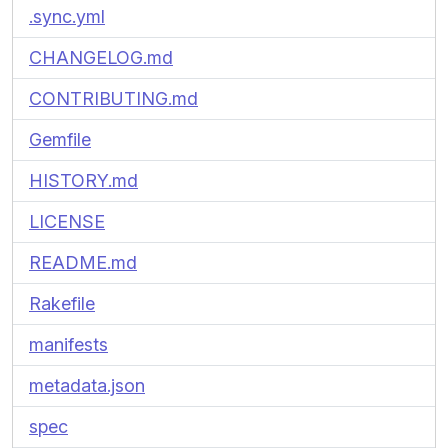
.sync.yml
CHANGELOG.md
CONTRIBUTING.md
Gemfile
HISTORY.md
LICENSE
README.md
Rakefile
manifests
metadata.json
spec