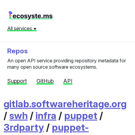
All services
Repos
An open API service providing repository metadata for
many open source software ecosystems.
Support
GitHub
API
gitlab.softwareheritage.org
/
swh
/
infra
/
puppet
/
3rdparty
/
puppet-