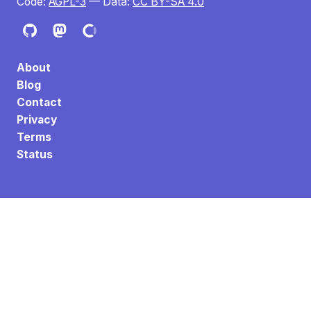
Code:
AGPL-3
— Data:
CC BY-SA 4.0
About
Blog
Contact
Privacy
Terms
Status