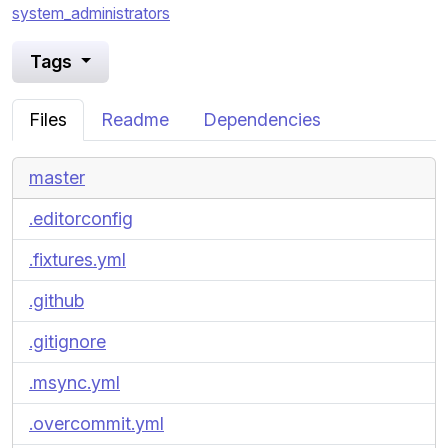
system_administrators
Tags
Files
Readme
Dependencies
master
.editorconfig
.fixtures.yml
.github
.gitignore
.msync.yml
.overcommit.yml