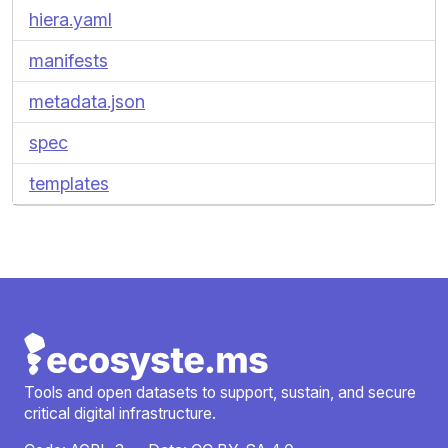
hiera.yaml
manifests
metadata.json
spec
templates
Tools and open datasets to support, sustain, and secure
critical digital infrastructure.