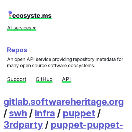
All services
Repos
An open API service providing repository metadata for
many open source software ecosystems.
Support
GitHub
API
gitlab.softwareheritage.org
/
swh
/
infra
/
puppet
/
3rdparty
/
puppet-puppet-