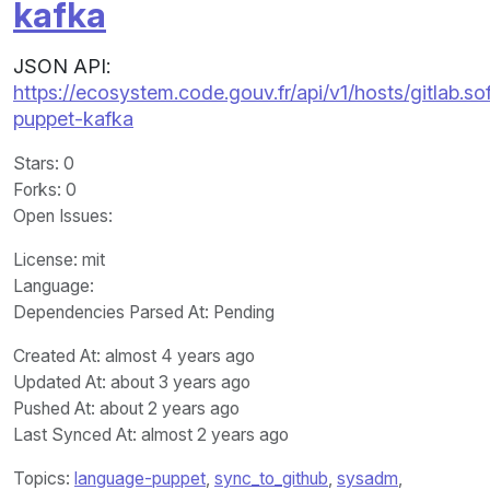
kafka
JSON API:
https://ecosystem.code.gouv.fr/api/v1/hosts/gitla
puppet-kafka
Stars
: 0
Forks
: 0
Open Issues
:
License
: mit
Language
:
Dependencies Parsed At: Pending
Created At
: almost 4 years ago
Updated At
: about 3 years ago
Pushed At
: about 2 years ago
Last Synced At
: almost 2 years ago
Topics:
language-puppet
,
sync_to_github
,
sysadm
,