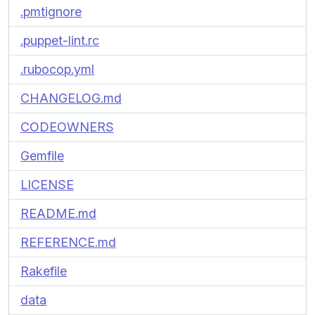
.pmtignore
.puppet-lint.rc
.rubocop.yml
CHANGELOG.md
CODEOWNERS
Gemfile
LICENSE
README.md
REFERENCE.md
Rakefile
data