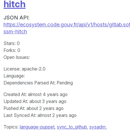
hitch
JSON API:
https://ecosystem.code.gouv.fr/api/v1/hosts/gitla
ssm-hitch
Stars
: 0
Forks
: 0
Open Issues
:
License
: apache-2.0
Language
:
Dependencies Parsed At: Pending
Created At
: almost 4 years ago
Updated At
: about 3 years ago
Pushed At
: about 2 years ago
Last Synced At
: almost 2 years ago
Topics:
language-puppet
,
sync_to_github
,
sysadm
,