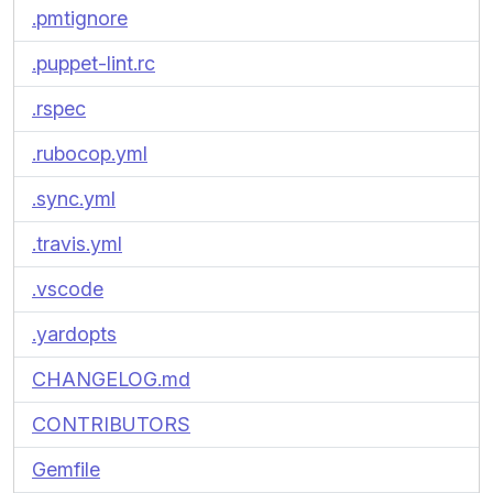
.pmtignore
.puppet-lint.rc
.rspec
.rubocop.yml
.sync.yml
.travis.yml
.vscode
.yardopts
CHANGELOG.md
CONTRIBUTORS
Gemfile