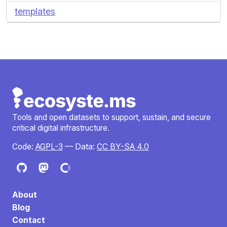
templates
Tools and open datasets to support, sustain, and secure
critical digital infrastructure.
Code:
AGPL-3
— Data:
CC BY-SA 4.0
About
Blog
Contact