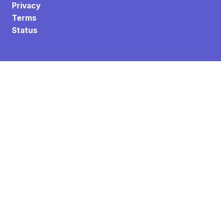
Privacy
Terms
Status