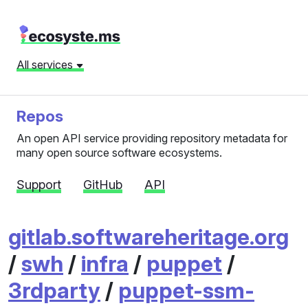
All services
Repos
An open API service providing repository metadata for
many open source software ecosystems.
Support
GitHub
API
gitlab.softwareheritage.org
/
swh
/
infra
/
puppet
/
3rdparty
/
puppet-ssm-