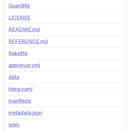
Guardfile
LICENSE
README.md
REFERENCE.md
Rakefile
appveyor.yml
data
hiera.yaml
manifests
metadata.json
spec