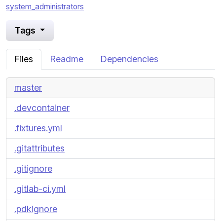
system_administrators
Tags
Files
Readme
Dependencies
master
.devcontainer
.fixtures.yml
.gitattributes
.gitignore
.gitlab-ci.yml
.pdkignore