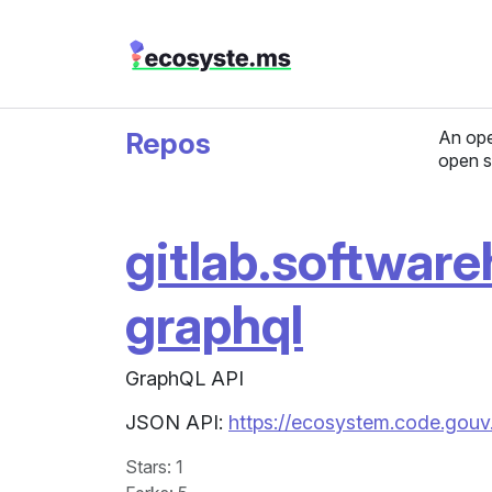
Repos
An ope
open s
gitlab.software
graphql
GraphQL API
JSON API:
https://ecosystem.code.gouv
Stars
: 1