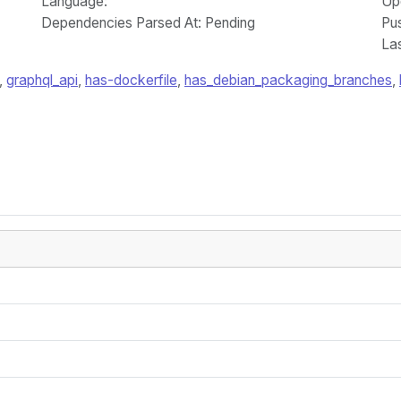
Language
:
Up
Dependencies Parsed At: Pending
Pu
La
,
graphql_api
,
has-dockerfile
,
has_debian_packaging_branches
,