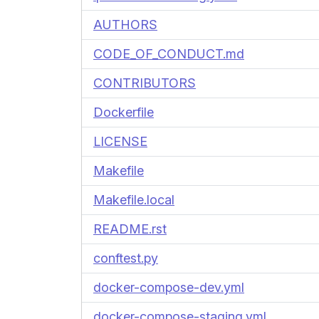
AUTHORS
CODE_OF_CONDUCT.md
CONTRIBUTORS
Dockerfile
LICENSE
Makefile
Makefile.local
README.rst
conftest.py
docker-compose-dev.yml
docker-compose-staging.yml