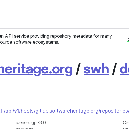
n API service providing repository metadata for many
ource software ecosystems.
heritage.org
/
swh
/
d
.fr/api/v1/hosts/gitlab.softwareheritage.org/reposito
License
: gpl-3.0
Cr