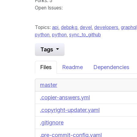
Forks
: 5
Open Issues
:
Topics:
api
,
debpkg
,
devel
,
developers
,
graphql
python
,
python
,
sync_to_github
Tags
Files
Readme
Dependencies
master
.copier-answers.yml
.copyright-updater.yaml
.gitignore
.pre-commit-config.yaml