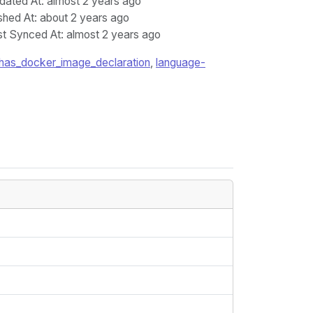
dated At
: almost 2 years ago
shed At
: about 2 years ago
st Synced At
: almost 2 years ago
has_docker_image_declaration
,
language-