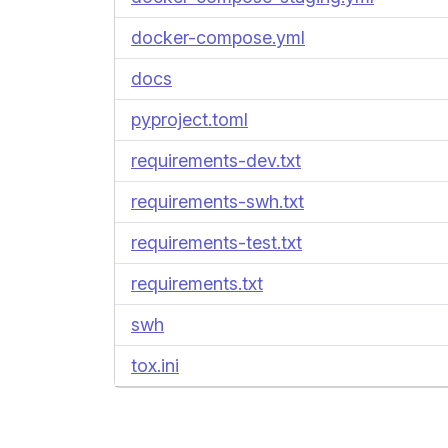
docker-compose.yml
docs
pyproject.toml
requirements-dev.txt
requirements-swh.txt
requirements-test.txt
requirements.txt
swh
tox.ini