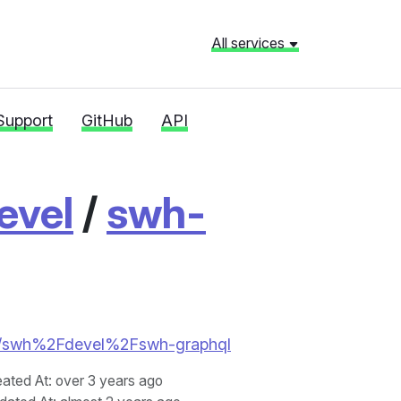
All services
Support
GitHub
API
evel
/
swh-
ries/swh%2Fdevel%2Fswh-graphql
eated At
: over 3 years ago