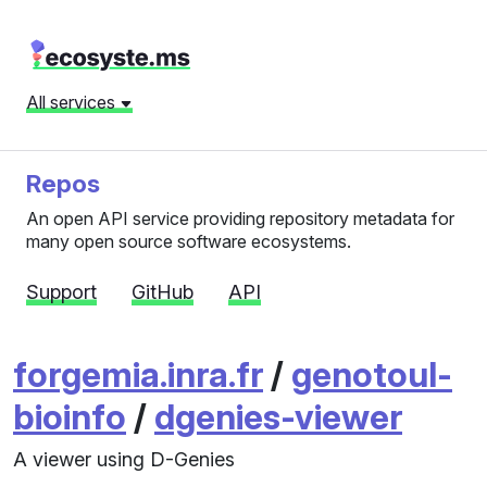
All services
Repos
An open API service providing repository metadata for
many open source software ecosystems.
Support
GitHub
API
forgemia.inra.fr
/
genotoul-
bioinfo
/
dgenies-viewer
A viewer using D-Genies