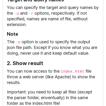
You can specify the target and query names by
the
and
options, respectively. If not
-u
-r
specified, names are name of file, without
extension.
Note
The
option is used to specify the output
-o
json file path. Except if you know what you are
doing, never use it and keep default value.
2. Show result
You can now access to the
file
index.html
throw a web server (like Apache) to show the
results.
Important: you need to keep all files (except
the parser folder, enventually) in the same
folder as the index.html file!