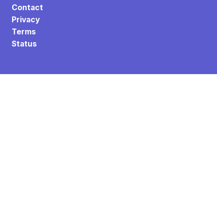
Contact
Privacy
Terms
Status