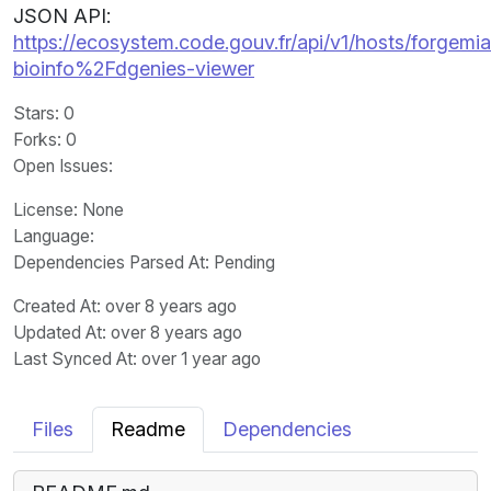
JSON API:
https://ecosystem.code.gouv.fr/api/v1/hosts/forgemia.
bioinfo%2Fdgenies-viewer
Stars
: 0
Forks
: 0
Open Issues
:
License
: None
Language
:
Dependencies Parsed At: Pending
Created At
: over 8 years ago
Updated At
: over 8 years ago
Last Synced At
: over 1 year ago
Files
Readme
Dependencies