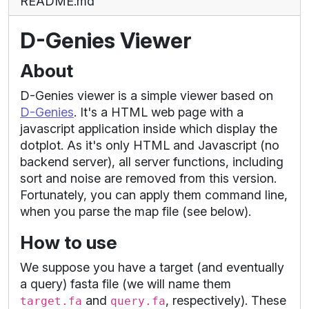
README.md
D-Genies Viewer
About
D-Genies viewer is a simple viewer based on
D-Genies
. It's a HTML web page with a
javascript application inside which display the
dotplot. As it's only HTML and Javascript (no
backend server), all server functions, including
sort and noise are removed from this version.
Fortunately, you can apply them command line,
when you parse the map file (see below).
How to use
We suppose you have a target (and eventually
a query) fasta file (we will name them
and
, respectively). These
target.fa
query.fa