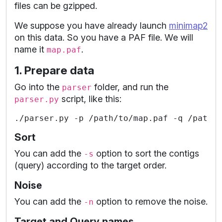
files can be gzipped.
We suppose you have already launch
minimap2
on this data. So you have a PAF file. We will
name it
.
map.paf
1. Prepare data
Go into the
folder, and run the
parser
script, like this:
parser.py
Sort
You can add the
option to sort the contigs
-s
(query) according to the target order.
Noise
You can add the
option to remove the noise.
-n
Target and Query names