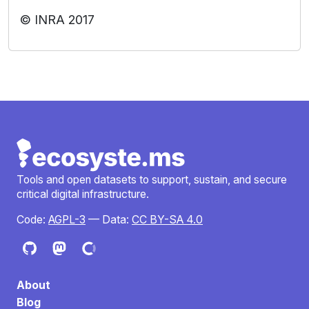
© INRA 2017
Tools and open datasets to support, sustain, and secure
critical digital infrastructure.
Code:
AGPL-3
— Data:
CC BY-SA 4.0
About
Blog