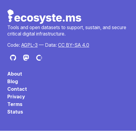
Tools and open datasets to support, sustain, and secure
critical digital infrastructure.
Code:
AGPL-3
— Data:
CC BY-SA 4.0
About
Blog
Contact
Privacy
Terms
Status