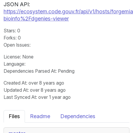
JSON API:
https://ecosystem.code.gouv.fr/api/v1/hosts/forgemia.
bioinfo%2Fdgenies-viewer
Stars
: 0
Forks
: 0
Open Issues
:
License
: None
Language
:
Dependencies Parsed At: Pending
Created At
: over 8 years ago
Updated At
: over 8 years ago
Last Synced At
: over 1 year ago
Files
Readme
Dependencies