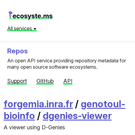
All services
Repos
An open API service providing repository metadata for
many open source software ecosystems.
Support
GitHub
API
forgemia.inra.fr
/
genotoul-
bioinfo
/
dgenies-viewer
A viewer using D-Genies