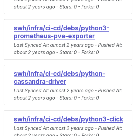
about 2 years ago -
Stars
: 0 -
Forks
: 0
swh/infra/ci-cd/debs/python3-
prometheus-pve-exporter
Last Synced At
: almost 2 years ago -
Pushed At
:
about 2 years ago -
Stars
: 0 -
Forks
: 0
swh/infra/ci-cd/debs/python-
cassandra-driver
Last Synced At
: almost 2 years ago -
Pushed At
:
about 2 years ago -
Stars
: 0 -
Forks
: 0
swh/infra/ci-cd/debs/python3-click
Last Synced At
: almost 2 years ago -
Pushed At
:
about 2 years ago -
Stars
: 0 -
Forks
: 0