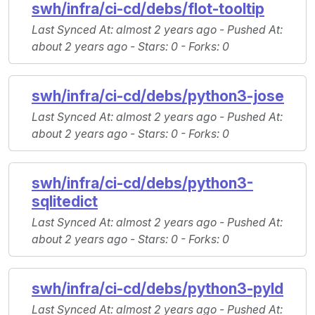
swh/infra/ci-cd/debs/flot-tooltip
Last Synced At
: almost 2 years ago -
Pushed At
:
about 2 years ago -
Stars
: 0 -
Forks
: 0
swh/infra/ci-cd/debs/python3-jose
Last Synced At
: almost 2 years ago -
Pushed At
:
about 2 years ago -
Stars
: 0 -
Forks
: 0
swh/infra/ci-cd/debs/python3-
sqlitedict
Last Synced At
: almost 2 years ago -
Pushed At
:
about 2 years ago -
Stars
: 0 -
Forks
: 0
swh/infra/ci-cd/debs/python3-pyld
Last Synced At
: almost 2 years ago -
Pushed At
: