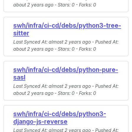
about 2 years ago -
Stars
: 0 -
Forks
: 0
swh/infra/ci-cd/debs/python3-tree-
sitter
Last Synced At
: almost 2 years ago -
Pushed At
:
about 2 years ago -
Stars
: 0 -
Forks
: 0
swh/infra/ci-cd/debs/python-pure-
sasl
Last Synced At
: almost 2 years ago -
Pushed At
:
about 2 years ago -
Stars
: 0 -
Forks
: 0
swh/infra/ci-cd/debs/python3-
django-js-reverse
Last Synced At
: almost 2 years ago -
Pushed At
: