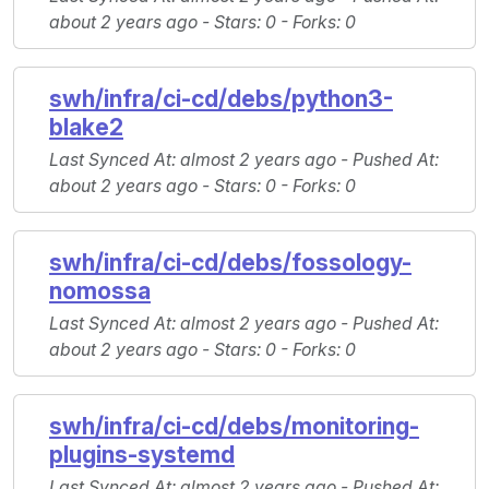
about 2 years ago -
Stars
: 0 -
Forks
: 0
swh/infra/ci-cd/debs/python3-
blake2
Last Synced At
: almost 2 years ago -
Pushed At
:
about 2 years ago -
Stars
: 0 -
Forks
: 0
swh/infra/ci-cd/debs/fossology-
nomossa
Last Synced At
: almost 2 years ago -
Pushed At
:
about 2 years ago -
Stars
: 0 -
Forks
: 0
swh/infra/ci-cd/debs/monitoring-
plugins-systemd
Last Synced At
: almost 2 years ago -
Pushed At
: