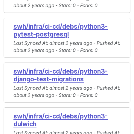
about 2 years ago -
Stars
: 0 -
Forks
: 0
swh/infra/ci-cd/debs/python3-
pytest-postgresql
Last Synced At
: almost 2 years ago -
Pushed At
:
about 2 years ago -
Stars
: 0 -
Forks
: 0
swh/infra/ci-cd/debs/python3-
django-test-migrations
Last Synced At
: almost 2 years ago -
Pushed At
:
about 2 years ago -
Stars
: 0 -
Forks
: 0
swh/infra/ci-cd/debs/python3-
dulwich
Last Synced At
: almost 2 years ago -
Pushed At
: