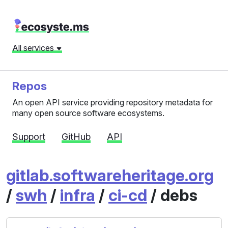
All services
Repos
An open API service providing repository metadata for
many open source software ecosystems.
Support
GitHub
API
gitlab.softwareheritage.org
/
swh
/
infra
/
ci-cd
/ debs