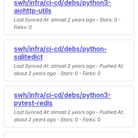
swh/infra/ci-cd/debs/python3-
aiohttp-utils
Last Synced At
: almost 2 years ago -
Stars
: 0 -
Forks
: 0
swh/infra/ci-cd/debs/python-
sqlitedict
Last Synced At
: almost 2 years ago -
Pushed At
:
about 2 years ago -
Stars
: 0 -
Forks
: 0
swh/infra/ci-cd/debs/python3-
pytest-redis
Last Synced At
: almost 2 years ago -
Pushed At
:
about 2 years ago -
Stars
: 0 -
Forks
: 0