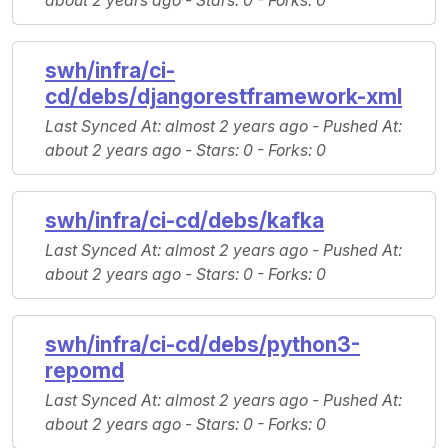
about 2 years ago -
Stars
: 0 -
Forks
: 0
swh/infra/ci-
cd/debs/djangorestframework-xml
Last Synced At
: almost 2 years ago -
Pushed At
:
about 2 years ago -
Stars
: 0 -
Forks
: 0
swh/infra/ci-cd/debs/kafka
Last Synced At
: almost 2 years ago -
Pushed At
:
about 2 years ago -
Stars
: 0 -
Forks
: 0
swh/infra/ci-cd/debs/python3-
repomd
Last Synced At
: almost 2 years ago -
Pushed At
:
about 2 years ago -
Stars
: 0 -
Forks
: 0