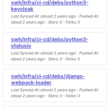
swh/infra/ci-cd/debs/python3-
keycloak
Last Synced At
: almost 2 years ago -
Pushed At
:
about 2 years ago -
Stars
: 0 -
Forks
: 0
swh/infra/ci-cd/debs/python3-
statusio
Last Synced At
: almost 2 years ago -
Pushed At
:
about 2 years ago -
Stars
: 0 -
Forks
: 0
swh/infra/ci-cd/debs/django-
webpack-loader
Last Synced At
: almost 2 years ago -
Pushed At
:
about 2 years ago -
Stars
: 0 -
Forks
: 0