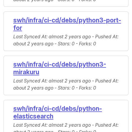
swh/infra/ci-cd/debs/python3-port-
for
Last Synced At
: almost 2 years ago -
Pushed At
:
about 2 years ago -
Stars
: 0 -
Forks
: 0
swh/infra/ci-cd/debs/python3-
mirakuru
Last Synced At
: almost 2 years ago -
Pushed At
:
about 2 years ago -
Stars
: 0 -
Forks
: 0
swh/infra/ci-cd/debs/python-
elasticsearch
Last Synced At
: almost 2 years ago -
Pushed At
: