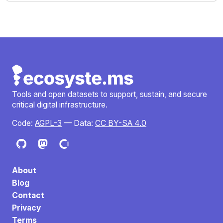
Tools and open datasets to support, sustain, and secure
critical digital infrastructure.
Code:
AGPL-3
— Data:
CC BY-SA 4.0
About
Blog
Contact
Privacy
Terms