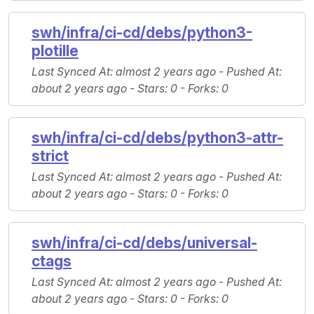
swh/infra/ci-cd/debs/python3-
plotille
Last Synced At
: almost 2 years ago -
Pushed At
:
about 2 years ago -
Stars
: 0 -
Forks
: 0
swh/infra/ci-cd/debs/python3-attr-
strict
Last Synced At
: almost 2 years ago -
Pushed At
:
about 2 years ago -
Stars
: 0 -
Forks
: 0
swh/infra/ci-cd/debs/universal-
ctags
Last Synced At
: almost 2 years ago -
Pushed At
:
about 2 years ago -
Stars
: 0 -
Forks
: 0