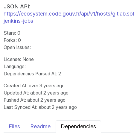
JSON API:
https://ecosystem.code.gouv.fr/api/v1/hosts/gitlab.
jenkins-jobs
Stars
: 0
Forks
: 0
Open Issues
:
License
: None
Language
:
Dependencies Parsed At: 2
Created At
: over 3 years ago
Updated At
: about 2 years ago
Pushed At
: about 2 years ago
Last Synced At
: about 2 years ago
Files
Readme
Dependencies