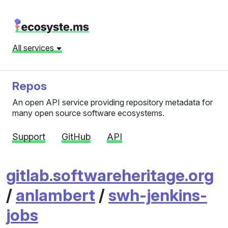
All services
Repos
An open API service providing repository metadata for
many open source software ecosystems.
Support
GitHub
API
gitlab.softwareheritage.org
/
anlambert
/
swh-jenkins-
jobs