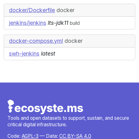
docker/Dockerfile
docker
jenkins/jenkins
lts-jdk11
build
docker-compose.yml
docker
swh-jenkins
latest
Tools and open datasets to support, sustain, and secure
critical digital infrastructure.
Code:
AGPL-3
— Data:
CC BY-SA 4.0