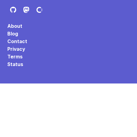
About
Blog
Contact
Privacy
Terms
Status