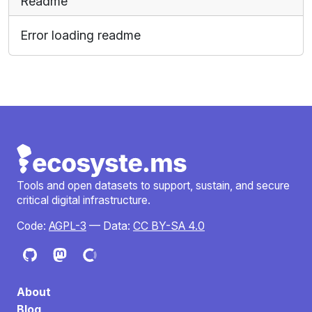
Readme
Error loading readme
Tools and open datasets to support, sustain, and secure
critical digital infrastructure.
Code:
AGPL-3
— Data:
CC BY-SA 4.0
About
Blog