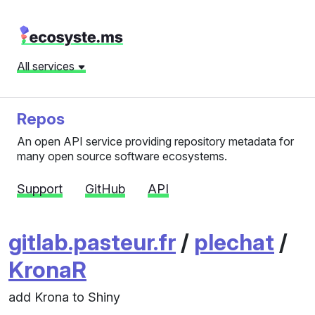
All services
Repos
An open API service providing repository metadata for
many open source software ecosystems.
Support
GitHub
API
gitlab.pasteur.fr
/
plechat
/
KronaR
add Krona to Shiny