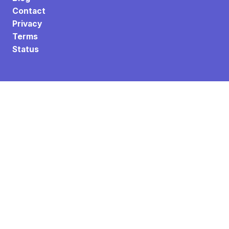
Contact
Privacy
Terms
Status