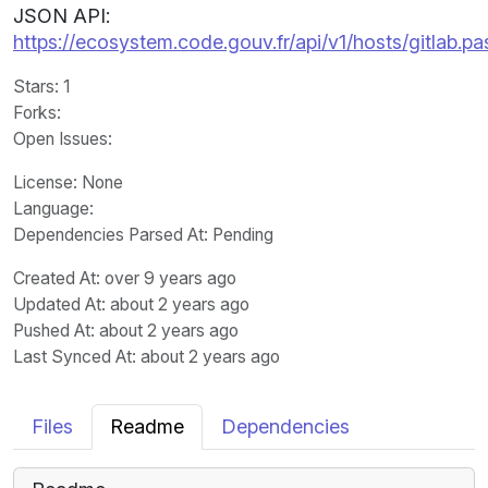
JSON API:
https://ecosystem.code.gouv.fr/api/v1/hosts/gitlab.p
Stars
: 1
Forks
:
Open Issues
:
License
: None
Language
:
Dependencies Parsed At: Pending
Created At
: over 9 years ago
Updated At
: about 2 years ago
Pushed At
: about 2 years ago
Last Synced At
: about 2 years ago
Files
Readme
Dependencies