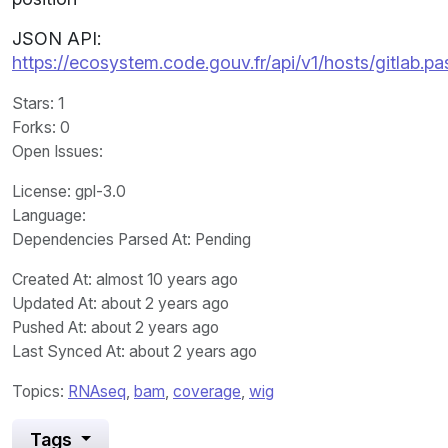
JSON API:
https://ecosystem.code.gouv.fr/api/v1/hosts/gitlab.p
Stars
: 1
Forks
: 0
Open Issues
:
License
: gpl-3.0
Language
:
Dependencies Parsed At: Pending
Created At
: almost 10 years ago
Updated At
: about 2 years ago
Pushed At
: about 2 years ago
Last Synced At
: about 2 years ago
Topics:
RNAseq
,
bam
,
coverage
,
wig
Tags