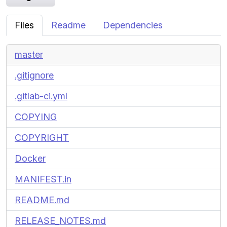
Files
Readme
Dependencies
master
.gitignore
.gitlab-ci.yml
COPYING
COPYRIGHT
Docker
MANIFEST.in
README.md
RELEASE_NOTES.md