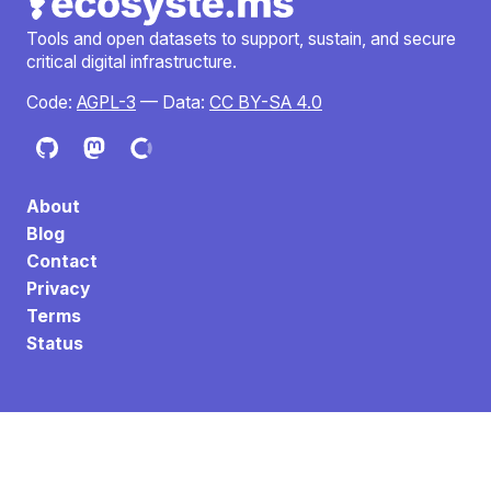
Tools and open datasets to support, sustain, and secure
critical digital infrastructure.
Code:
AGPL-3
— Data:
CC BY-SA 4.0
About
Blog
Contact
Privacy
Terms
Status