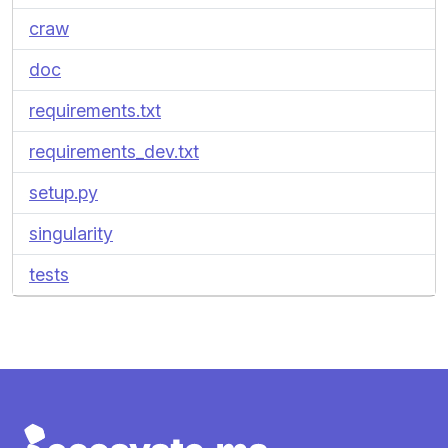
craw
doc
requirements.txt
requirements_dev.txt
setup.py
singularity
tests