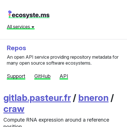
All services
Repos
An open API service providing repository metadata for
many open source software ecosystems.
Support
GitHub
API
gitlab.pasteur.fr
/
bneron
/
craw
Compute RNA expression around a reference
position