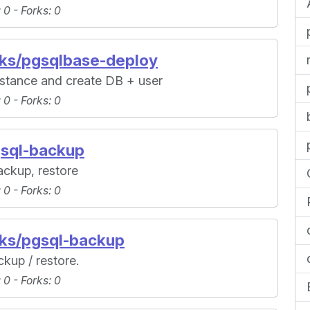
: 0 -
Forks
: 0
oks/pgsqlbase-deploy
nstance and create DB + user
: 0 -
Forks
: 0
gsql-backup
ackup, restore
: 0 -
Forks
: 0
oks/pgsql-backup
kup / restore.
: 0 -
Forks
: 0