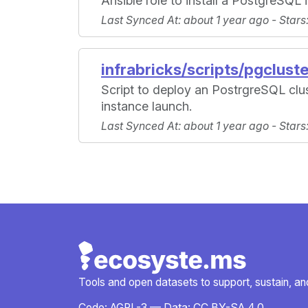
Ansible role to install a PostgreSQL 
Last Synced At
: about 1 year ago -
Stars
infrabricks/scripts/pgclust
Script to deploy an PostrgreSQL cl
instance launch.
Last Synced At
: about 1 year ago -
Stars
Tools and open datasets to support, sustain, and 
Code:
AGPL-3
— Data:
CC BY-SA 4.0