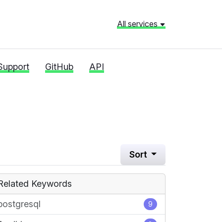
All services
Support
GitHub
API
l
Sort
Related Keywords
postgresql
9