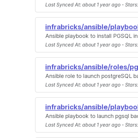
Last Synced At
: about 1 year ago -
Stars
infrabricks/ansible/playbo
Ansible playbook to install PGSQL i
Last Synced At
: about 1 year ago -
Stars
infrabricks/ansible/roles/p
Ansible role to launch postgreSQL b
Last Synced At
: about 1 year ago -
Stars
infrabricks/ansible/playbo
Ansible playbook to launch pgsql bac
Last Synced At
: about 1 year ago -
Stars