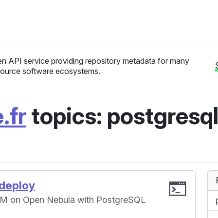
n API service providing repository metadata for many
ource software ecosystems.
.fr
topics: postgresq
-deploy
 VM on Open Nebula with PostgreSQL