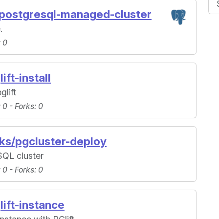
/postgresql-managed-cluster
.
: 0
ift-install
glift
: 0 -
Forks
: 0
oks/pgcluster-deploy
SQL cluster
: 0 -
Forks
: 0
lift-instance