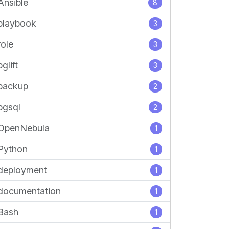
Ansible
8
playbook
3
role
3
pglift
3
backup
2
pgsql
2
OpenNebula
1
Python
1
deployment
1
documentation
1
Bash
1