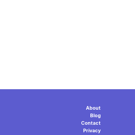
About
Blog
Contact
Privacy