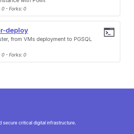
instance with PGlift
: 0 -
Forks
: 0
er-deploy
uster, from VMs deployment to PGSQL
: 0 -
Forks
: 0
secure critical digital infrastructure.