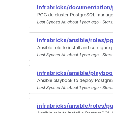
infrabricks/documentation
POC de cluster PostgreSQL managé
Last Synced At
: about 1 year ago -
Stars
infrabricks/ansible/roles/pgl
Ansible role to install and configure p
Last Synced At
: about 1 year ago -
Stars
infrabricks/ansible/playbo
Ansible playbook to deploy Postgre
Last Synced At
: about 1 year ago -
Stars
infrabricks/ansible/roles/pg