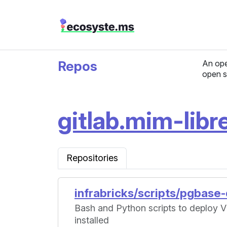
Repos
An ope
open s
gitlab.mim-libre
Repositories
infrabricks/scripts/pgbase
Bash and Python scripts to deploy
installed