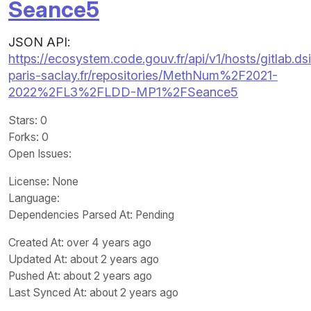
Seance5
JSON API:
https://ecosystem.code.gouv.fr/api/v1/hosts/gitlab.dsi
paris-saclay.fr/repositories/MethNum%2F2021-
2022%2FL3%2FLDD-MP1%2FSeance5
Stars
: 0
Forks
: 0
Open Issues
:
License
: None
Language
:
Dependencies Parsed At: Pending
Created At
: over 4 years ago
Updated At
: about 2 years ago
Pushed At
: about 2 years ago
Last Synced At
: about 2 years ago