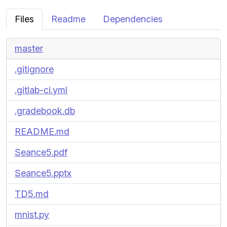
Files
Readme
Dependencies
master
.gitignore
.gitlab-ci.yml
.gradebook.db
README.md
Seance5.pdf
Seance5.pptx
TD5.md
mnist.py