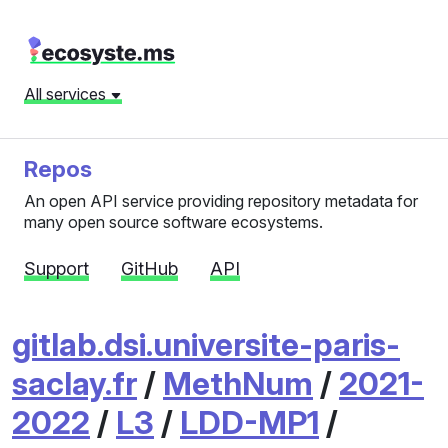
All services
Repos
An open API service providing repository metadata for
many open source software ecosystems.
Support
GitHub
API
gitlab.dsi.universite-paris-
saclay.fr
/
MethNum
/
2021-
2022
/
L3
/
LDD-MP1
/