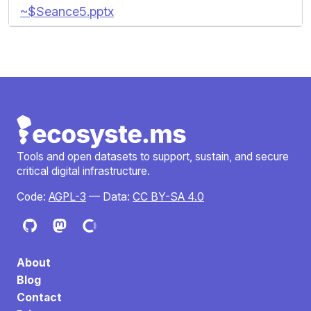
~$Seance5.pptx
Tools and open datasets to support, sustain, and secure
critical digital infrastructure.
Code:
AGPL-3
— Data:
CC BY-SA 4.0
About
Blog
Contact