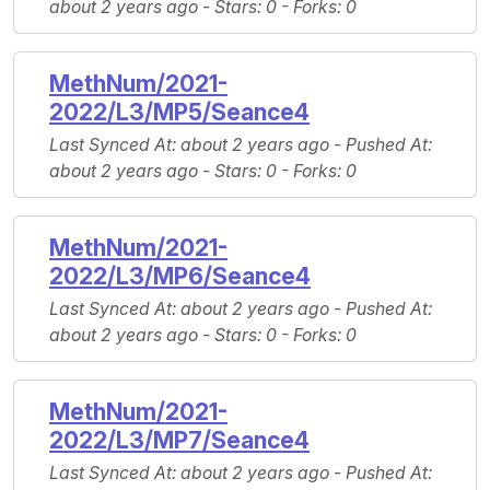
about 2 years ago -
Stars
: 0 -
Forks
: 0
MethNum/2021-
2022/L3/MP5/Seance4
Last Synced At
: about 2 years ago -
Pushed At
:
about 2 years ago -
Stars
: 0 -
Forks
: 0
MethNum/2021-
2022/L3/MP6/Seance4
Last Synced At
: about 2 years ago -
Pushed At
:
about 2 years ago -
Stars
: 0 -
Forks
: 0
MethNum/2021-
2022/L3/MP7/Seance4
Last Synced At
: about 2 years ago -
Pushed At
: