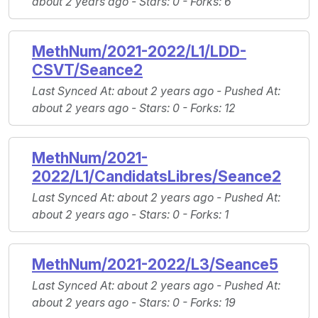
about 2 years ago -
Stars
: 0 -
Forks
: 6
MethNum/2021-2022/L1/LDD-
CSVT/Seance2
Last Synced At
: about 2 years ago -
Pushed At
:
about 2 years ago -
Stars
: 0 -
Forks
: 12
MethNum/2021-
2022/L1/CandidatsLibres/Seance2
Last Synced At
: about 2 years ago -
Pushed At
:
about 2 years ago -
Stars
: 0 -
Forks
: 1
MethNum/2021-2022/L3/Seance5
Last Synced At
: about 2 years ago -
Pushed At
:
about 2 years ago -
Stars
: 0 -
Forks
: 19