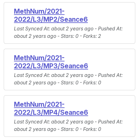
MethNum/2021-
2022/L3/MP2/Seance6
Last Synced At
: about 2 years ago -
Pushed At
:
about 2 years ago -
Stars
: 0 -
Forks
: 2
MethNum/2021-
2022/L3/MP3/Seance6
Last Synced At
: about 2 years ago -
Pushed At
:
about 2 years ago -
Stars
: 0 -
Forks
: 0
MethNum/2021-
2022/L3/MP4/Seance6
Last Synced At
: about 2 years ago -
Pushed At
:
about 2 years ago -
Stars
: 0 -
Forks
: 0