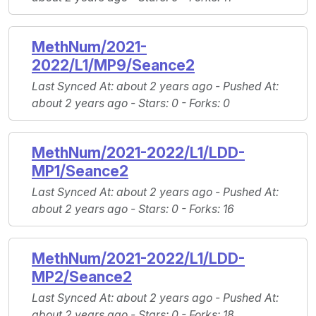
MethNum/2021-
2022/L1/MP9/Seance2
Last Synced At
: about 2 years ago -
Pushed At
:
about 2 years ago -
Stars
: 0 -
Forks
: 0
MethNum/2021-2022/L1/LDD-
MP1/Seance2
Last Synced At
: about 2 years ago -
Pushed At
:
about 2 years ago -
Stars
: 0 -
Forks
: 16
MethNum/2021-2022/L1/LDD-
MP2/Seance2
Last Synced At
: about 2 years ago -
Pushed At
:
about 2 years ago -
Stars
: 0 -
Forks
: 18