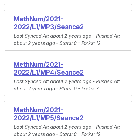
MethNum/2021-
2022/L1/MP3/Seance2
Last Synced At
: about 2 years ago -
Pushed At
:
about 2 years ago -
Stars
: 0 -
Forks
: 12
MethNum/2021-
2022/L1/MP4/Seance2
Last Synced At
: about 2 years ago -
Pushed At
:
about 2 years ago -
Stars
: 0 -
Forks
: 7
MethNum/2021-
2022/L1/MP5/Seance2
Last Synced At
: about 2 years ago -
Pushed At
:
about 2 years ago -
Stars
: 0 -
Forks
: 12