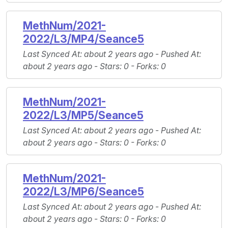
MethNum/2021-
2022/L3/MP4/Seance5
Last Synced At
: about 2 years ago -
Pushed At
:
about 2 years ago -
Stars
: 0 -
Forks
: 0
MethNum/2021-
2022/L3/MP5/Seance5
Last Synced At
: about 2 years ago -
Pushed At
:
about 2 years ago -
Stars
: 0 -
Forks
: 0
MethNum/2021-
2022/L3/MP6/Seance5
Last Synced At
: about 2 years ago -
Pushed At
:
about 2 years ago -
Stars
: 0 -
Forks
: 0