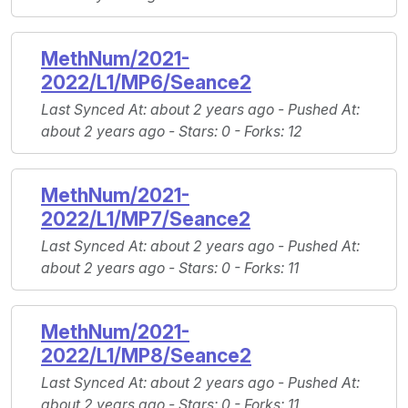
MethNum/2021-
2022/L1/MP6/Seance2
Last Synced At
: about 2 years ago -
Pushed At
:
about 2 years ago -
Stars
: 0 -
Forks
: 12
MethNum/2021-
2022/L1/MP7/Seance2
Last Synced At
: about 2 years ago -
Pushed At
:
about 2 years ago -
Stars
: 0 -
Forks
: 11
MethNum/2021-
2022/L1/MP8/Seance2
Last Synced At
: about 2 years ago -
Pushed At
:
about 2 years ago -
Stars
: 0 -
Forks
: 11