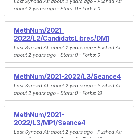
Last Synced At
: about 2 years ago -
Pushed At
:
about 2 years ago -
Stars
: 0 -
Forks
: 0
MethNum/2021-
2022/L2/CandidatsLibres/DM1
Last Synced At
: about 2 years ago -
Pushed At
:
about 2 years ago -
Stars
: 0 -
Forks
: 0
MethNum/2021-2022/L3/Seance4
Last Synced At
: about 2 years ago -
Pushed At
:
about 2 years ago -
Stars
: 0 -
Forks
: 19
MethNum/2021-
2022/L3/MP1/Seance4
Last Synced At
: about 2 years ago -
Pushed At
: