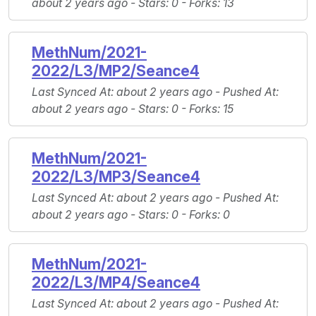
about 2 years ago -
Stars
: 0 -
Forks
: 13
MethNum/2021-
2022/L3/MP2/Seance4
Last Synced At
: about 2 years ago -
Pushed At
:
about 2 years ago -
Stars
: 0 -
Forks
: 15
MethNum/2021-
2022/L3/MP3/Seance4
Last Synced At
: about 2 years ago -
Pushed At
:
about 2 years ago -
Stars
: 0 -
Forks
: 0
MethNum/2021-
2022/L3/MP4/Seance4
Last Synced At
: about 2 years ago -
Pushed At
: