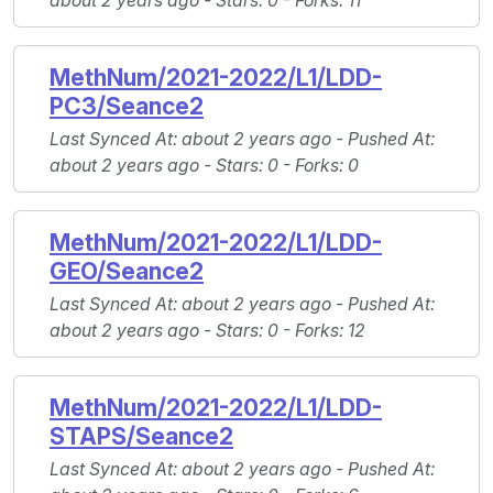
about 2 years ago -
Stars
: 0 -
Forks
: 11
MethNum/2021-2022/L1/LDD-
PC3/Seance2
Last Synced At
: about 2 years ago -
Pushed At
:
about 2 years ago -
Stars
: 0 -
Forks
: 0
MethNum/2021-2022/L1/LDD-
GEO/Seance2
Last Synced At
: about 2 years ago -
Pushed At
:
about 2 years ago -
Stars
: 0 -
Forks
: 12
MethNum/2021-2022/L1/LDD-
STAPS/Seance2
Last Synced At
: about 2 years ago -
Pushed At
: