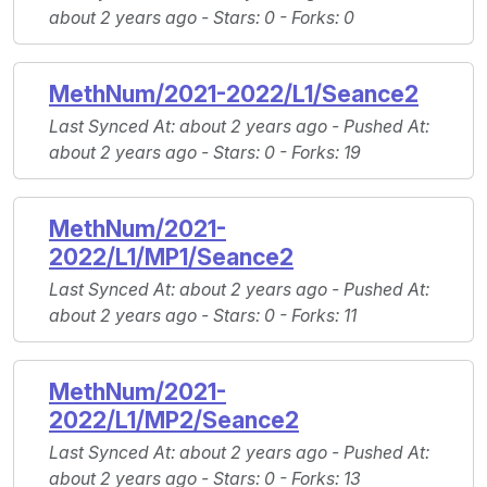
about 2 years ago -
Stars
: 0 -
Forks
: 0
MethNum/2021-2022/L1/Seance2
Last Synced At
: about 2 years ago -
Pushed At
:
about 2 years ago -
Stars
: 0 -
Forks
: 19
MethNum/2021-
2022/L1/MP1/Seance2
Last Synced At
: about 2 years ago -
Pushed At
:
about 2 years ago -
Stars
: 0 -
Forks
: 11
MethNum/2021-
2022/L1/MP2/Seance2
Last Synced At
: about 2 years ago -
Pushed At
:
about 2 years ago -
Stars
: 0 -
Forks
: 13