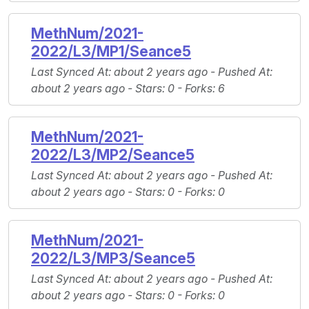
MethNum/2021-
2022/L3/MP1/Seance5
Last Synced At
: about 2 years ago -
Pushed At
:
about 2 years ago -
Stars
: 0 -
Forks
: 6
MethNum/2021-
2022/L3/MP2/Seance5
Last Synced At
: about 2 years ago -
Pushed At
:
about 2 years ago -
Stars
: 0 -
Forks
: 0
MethNum/2021-
2022/L3/MP3/Seance5
Last Synced At
: about 2 years ago -
Pushed At
:
about 2 years ago -
Stars
: 0 -
Forks
: 0