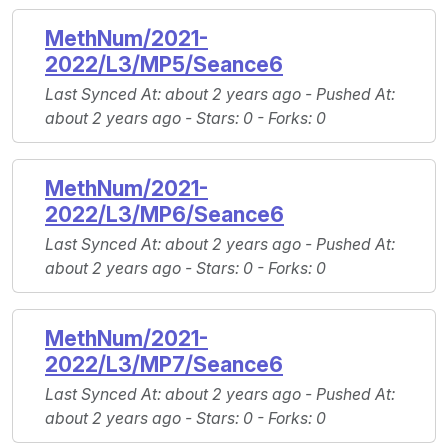
MethNum/2021-
2022/L3/MP5/Seance6
Last Synced At
: about 2 years ago -
Pushed At
:
about 2 years ago -
Stars
: 0 -
Forks
: 0
MethNum/2021-
2022/L3/MP6/Seance6
Last Synced At
: about 2 years ago -
Pushed At
:
about 2 years ago -
Stars
: 0 -
Forks
: 0
MethNum/2021-
2022/L3/MP7/Seance6
Last Synced At
: about 2 years ago -
Pushed At
:
about 2 years ago -
Stars
: 0 -
Forks
: 0