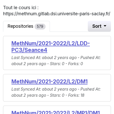
Tout le cours ici :
https://methnum.gitlab.dsi.universite-paris-saclay.fr/
Repositories
Sort
579
MethNum/2021-2022/L2/LDD-
PC3/Seance4
Last Synced At
: about 2 years ago -
Pushed At
:
about 2 years ago -
Stars
: 0 -
Forks
: 0
MethNum/2021-2022/L2/DM1
Last Synced At
: about 2 years ago -
Pushed At
:
about 2 years ago -
Stars
: 0 -
Forks
: 18
MethNum/2021-2022/L2/MP1/DM1