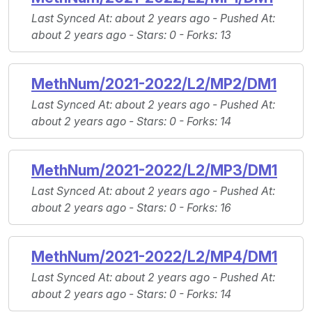
Last Synced At
: about 2 years ago -
Pushed At
:
about 2 years ago -
Stars
: 0 -
Forks
: 13
MethNum/2021-2022/L2/MP2/DM1
Last Synced At
: about 2 years ago -
Pushed At
:
about 2 years ago -
Stars
: 0 -
Forks
: 14
MethNum/2021-2022/L2/MP3/DM1
Last Synced At
: about 2 years ago -
Pushed At
:
about 2 years ago -
Stars
: 0 -
Forks
: 16
MethNum/2021-2022/L2/MP4/DM1
Last Synced At
: about 2 years ago -
Pushed At
:
about 2 years ago -
Stars
: 0 -
Forks
: 14