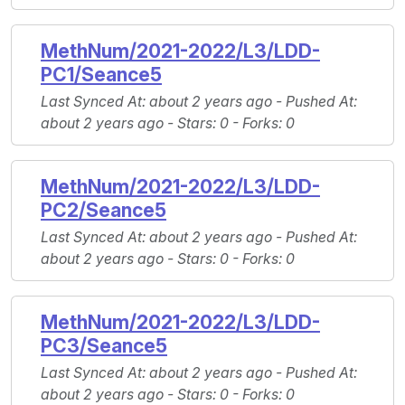
MethNum/2021-2022/L3/LDD-
PC1/Seance5
Last Synced At
: about 2 years ago -
Pushed At
:
about 2 years ago -
Stars
: 0 -
Forks
: 0
MethNum/2021-2022/L3/LDD-
PC2/Seance5
Last Synced At
: about 2 years ago -
Pushed At
:
about 2 years ago -
Stars
: 0 -
Forks
: 0
MethNum/2021-2022/L3/LDD-
PC3/Seance5
Last Synced At
: about 2 years ago -
Pushed At
:
about 2 years ago -
Stars
: 0 -
Forks
: 0