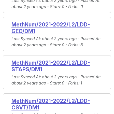
Last Synced At
: about 2 years ago -
Pushed At
:
about 2 years ago -
Stars
: 0 -
Forks
: 0
MethNum/2021-2022/L2/LDD-
GEO/DM1
Last Synced At
: about 2 years ago -
Pushed At
:
about 2 years ago -
Stars
: 0 -
Forks
: 8
MethNum/2021-2022/L2/LDD-
STAPS/DM1
Last Synced At
: about 2 years ago -
Pushed At
:
about 2 years ago -
Stars
: 0 -
Forks
: 1
MethNum/2021-2022/L2/LDD-
CSVT/DM1