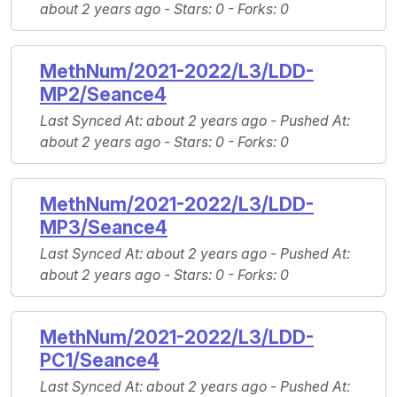
about 2 years ago -
Stars
: 0 -
Forks
: 0
MethNum/2021-2022/L3/LDD-
MP2/Seance4
Last Synced At
: about 2 years ago -
Pushed At
:
about 2 years ago -
Stars
: 0 -
Forks
: 0
MethNum/2021-2022/L3/LDD-
MP3/Seance4
Last Synced At
: about 2 years ago -
Pushed At
:
about 2 years ago -
Stars
: 0 -
Forks
: 0
MethNum/2021-2022/L3/LDD-
PC1/Seance4
Last Synced At
: about 2 years ago -
Pushed At
: