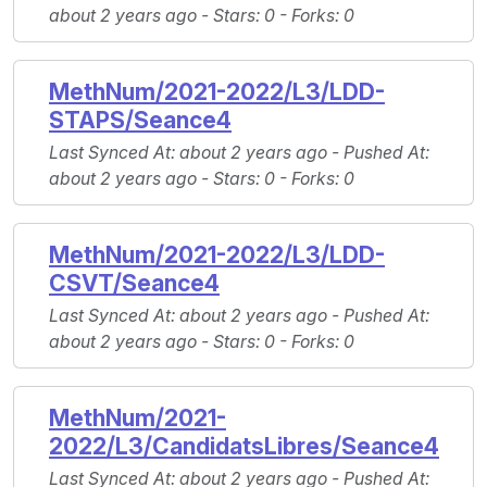
about 2 years ago -
Stars
: 0 -
Forks
: 0
MethNum/2021-2022/L3/LDD-
STAPS/Seance4
Last Synced At
: about 2 years ago -
Pushed At
:
about 2 years ago -
Stars
: 0 -
Forks
: 0
MethNum/2021-2022/L3/LDD-
CSVT/Seance4
Last Synced At
: about 2 years ago -
Pushed At
:
about 2 years ago -
Stars
: 0 -
Forks
: 0
MethNum/2021-
2022/L3/CandidatsLibres/Seance4
Last Synced At
: about 2 years ago -
Pushed At
: