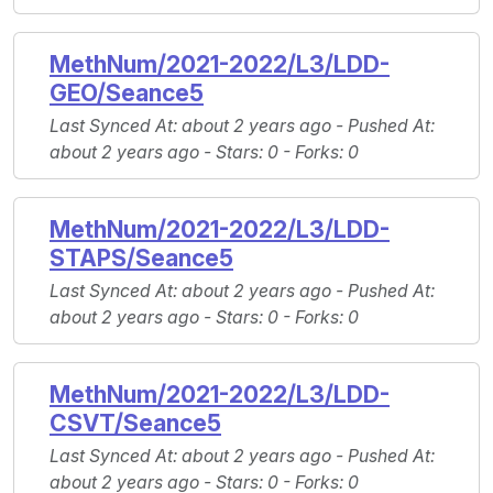
MethNum/2021-2022/L3/LDD-
GEO/Seance5
Last Synced At
: about 2 years ago -
Pushed At
:
about 2 years ago -
Stars
: 0 -
Forks
: 0
MethNum/2021-2022/L3/LDD-
STAPS/Seance5
Last Synced At
: about 2 years ago -
Pushed At
:
about 2 years ago -
Stars
: 0 -
Forks
: 0
MethNum/2021-2022/L3/LDD-
CSVT/Seance5
Last Synced At
: about 2 years ago -
Pushed At
:
about 2 years ago -
Stars
: 0 -
Forks
: 0