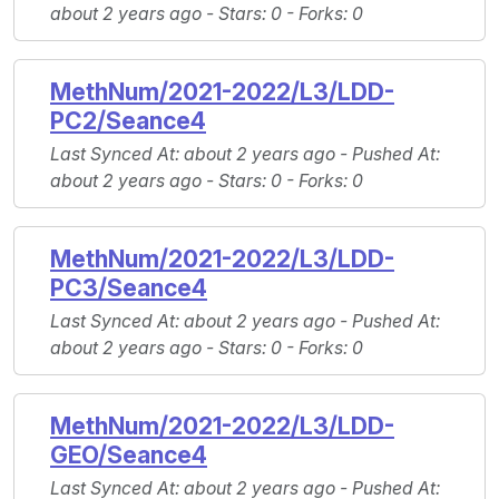
about 2 years ago -
Stars
: 0 -
Forks
: 0
MethNum/2021-2022/L3/LDD-
PC2/Seance4
Last Synced At
: about 2 years ago -
Pushed At
:
about 2 years ago -
Stars
: 0 -
Forks
: 0
MethNum/2021-2022/L3/LDD-
PC3/Seance4
Last Synced At
: about 2 years ago -
Pushed At
:
about 2 years ago -
Stars
: 0 -
Forks
: 0
MethNum/2021-2022/L3/LDD-
GEO/Seance4
Last Synced At
: about 2 years ago -
Pushed At
: