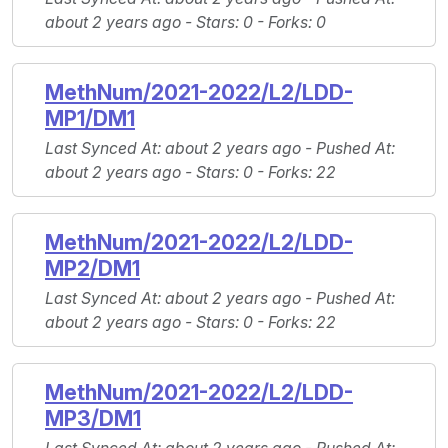
about 2 years ago -
Stars
: 0 -
Forks
: 0
MethNum/2021-2022/L2/LDD-
MP1/DM1
Last Synced At
: about 2 years ago -
Pushed At
:
about 2 years ago -
Stars
: 0 -
Forks
: 22
MethNum/2021-2022/L2/LDD-
MP2/DM1
Last Synced At
: about 2 years ago -
Pushed At
:
about 2 years ago -
Stars
: 0 -
Forks
: 22
MethNum/2021-2022/L2/LDD-
MP3/DM1