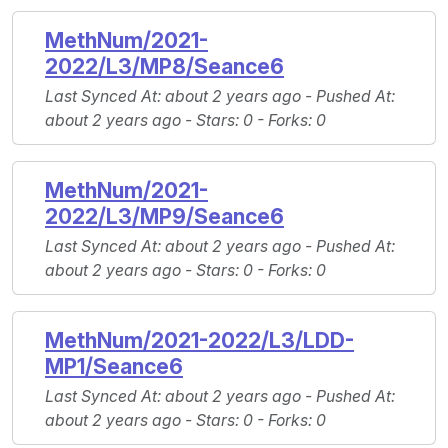
MethNum/2021-
2022/L3/MP8/Seance6
Last Synced At
: about 2 years ago -
Pushed At
:
about 2 years ago -
Stars
: 0 -
Forks
: 0
MethNum/2021-
2022/L3/MP9/Seance6
Last Synced At
: about 2 years ago -
Pushed At
:
about 2 years ago -
Stars
: 0 -
Forks
: 0
MethNum/2021-2022/L3/LDD-
MP1/Seance6
Last Synced At
: about 2 years ago -
Pushed At
:
about 2 years ago -
Stars
: 0 -
Forks
: 0