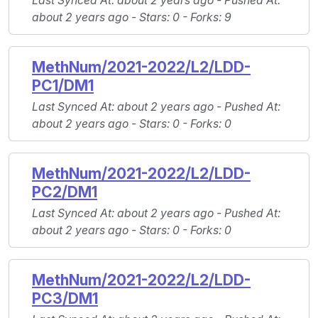
Last Synced At
: about 2 years ago -
Pushed At
:
about 2 years ago -
Stars
: 0 -
Forks
: 9
MethNum/2021-2022/L2/LDD-
PC1/DM1
Last Synced At
: about 2 years ago -
Pushed At
:
about 2 years ago -
Stars
: 0 -
Forks
: 0
MethNum/2021-2022/L2/LDD-
PC2/DM1
Last Synced At
: about 2 years ago -
Pushed At
:
about 2 years ago -
Stars
: 0 -
Forks
: 0
MethNum/2021-2022/L2/LDD-
PC3/DM1