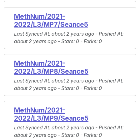
MethNum/2021-
2022/L3/MP7/Seance5
Last Synced At
: about 2 years ago -
Pushed At
:
about 2 years ago -
Stars
: 0 -
Forks
: 0
MethNum/2021-
2022/L3/MP8/Seance5
Last Synced At
: about 2 years ago -
Pushed At
:
about 2 years ago -
Stars
: 0 -
Forks
: 0
MethNum/2021-
2022/L3/MP9/Seance5
Last Synced At
: about 2 years ago -
Pushed At
:
about 2 years ago -
Stars
: 0 -
Forks
: 0