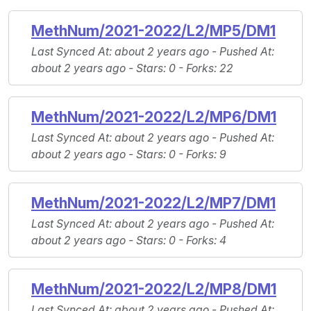
MethNum/2021-2022/L2/MP5/DM1
Last Synced At
: about 2 years ago -
Pushed At
:
about 2 years ago -
Stars
: 0 -
Forks
: 22
MethNum/2021-2022/L2/MP6/DM1
Last Synced At
: about 2 years ago -
Pushed At
:
about 2 years ago -
Stars
: 0 -
Forks
: 9
MethNum/2021-2022/L2/MP7/DM1
Last Synced At
: about 2 years ago -
Pushed At
:
about 2 years ago -
Stars
: 0 -
Forks
: 4
MethNum/2021-2022/L2/MP8/DM1
Last Synced At
: about 2 years ago -
Pushed At
: