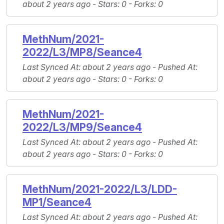
about 2 years ago -
Stars
: 0 -
Forks
: 0
MethNum/2021-
2022/L3/MP8/Seance4
Last Synced At
: about 2 years ago -
Pushed At
:
about 2 years ago -
Stars
: 0 -
Forks
: 0
MethNum/2021-
2022/L3/MP9/Seance4
Last Synced At
: about 2 years ago -
Pushed At
:
about 2 years ago -
Stars
: 0 -
Forks
: 0
MethNum/2021-2022/L3/LDD-
MP1/Seance4
Last Synced At
: about 2 years ago -
Pushed At
: