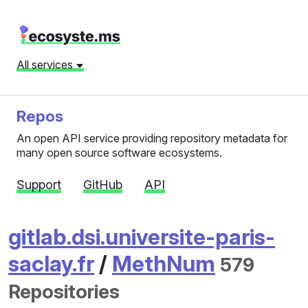
All services
Repos
An open API service providing repository metadata for
many open source software ecosystems.
Support
GitHub
API
gitlab.dsi.universite-paris-
saclay.fr
/
MethNum
579
Repositories