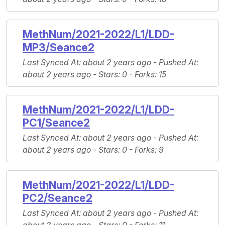
MethNum/2021-2022/L1/LDD-
MP3/Seance2
Last Synced At
: about 2 years ago -
Pushed At
:
about 2 years ago -
Stars
: 0 -
Forks
: 15
MethNum/2021-2022/L1/LDD-
PC1/Seance2
Last Synced At
: about 2 years ago -
Pushed At
:
about 2 years ago -
Stars
: 0 -
Forks
: 9
MethNum/2021-2022/L1/LDD-
PC2/Seance2
Last Synced At
: about 2 years ago -
Pushed At
: