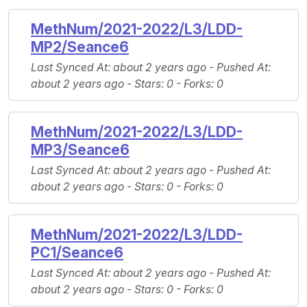
MethNum/2021-2022/L3/LDD-
MP2/Seance6
Last Synced At
: about 2 years ago -
Pushed At
:
about 2 years ago -
Stars
: 0 -
Forks
: 0
MethNum/2021-2022/L3/LDD-
MP3/Seance6
Last Synced At
: about 2 years ago -
Pushed At
:
about 2 years ago -
Stars
: 0 -
Forks
: 0
MethNum/2021-2022/L3/LDD-
PC1/Seance6
Last Synced At
: about 2 years ago -
Pushed At
:
about 2 years ago -
Stars
: 0 -
Forks
: 0