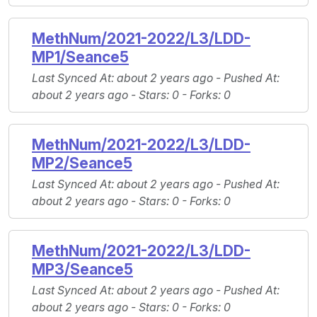
MethNum/2021-2022/L3/LDD-
MP1/Seance5
Last Synced At
: about 2 years ago -
Pushed At
:
about 2 years ago -
Stars
: 0 -
Forks
: 0
MethNum/2021-2022/L3/LDD-
MP2/Seance5
Last Synced At
: about 2 years ago -
Pushed At
:
about 2 years ago -
Stars
: 0 -
Forks
: 0
MethNum/2021-2022/L3/LDD-
MP3/Seance5
Last Synced At
: about 2 years ago -
Pushed At
:
about 2 years ago -
Stars
: 0 -
Forks
: 0