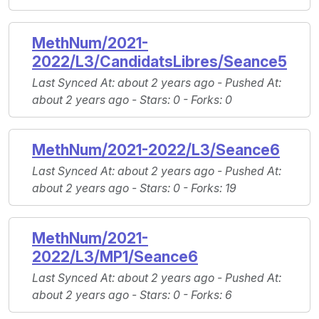
MethNum/2021-
2022/L3/CandidatsLibres/Seance5
Last Synced At
: about 2 years ago -
Pushed At
:
about 2 years ago -
Stars
: 0 -
Forks
: 0
MethNum/2021-2022/L3/Seance6
Last Synced At
: about 2 years ago -
Pushed At
:
about 2 years ago -
Stars
: 0 -
Forks
: 19
MethNum/2021-
2022/L3/MP1/Seance6
Last Synced At
: about 2 years ago -
Pushed At
:
about 2 years ago -
Stars
: 0 -
Forks
: 6