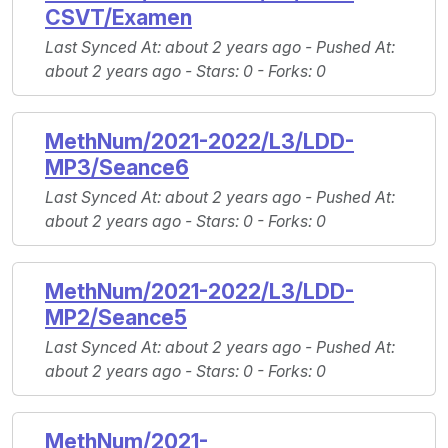
CSVT/Examen
Last Synced At
: about 2 years ago -
Pushed At
:
about 2 years ago -
Stars
: 0 -
Forks
: 0
MethNum/2021-2022/L3/LDD-
MP3/Seance6
Last Synced At
: about 2 years ago -
Pushed At
:
about 2 years ago -
Stars
: 0 -
Forks
: 0
MethNum/2021-2022/L3/LDD-
MP2/Seance5
Last Synced At
: about 2 years ago -
Pushed At
:
about 2 years ago -
Stars
: 0 -
Forks
: 0
MethNum/2021-