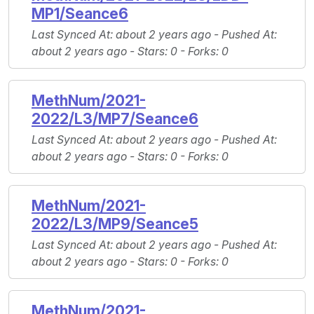
MP1/Seance6
Last Synced At
: about 2 years ago -
Pushed At
:
about 2 years ago -
Stars
: 0 -
Forks
: 0
MethNum/2021-
2022/L3/MP7/Seance6
Last Synced At
: about 2 years ago -
Pushed At
:
about 2 years ago -
Stars
: 0 -
Forks
: 0
MethNum/2021-
2022/L3/MP9/Seance5
Last Synced At
: about 2 years ago -
Pushed At
:
about 2 years ago -
Stars
: 0 -
Forks
: 0
MethNum/2021-