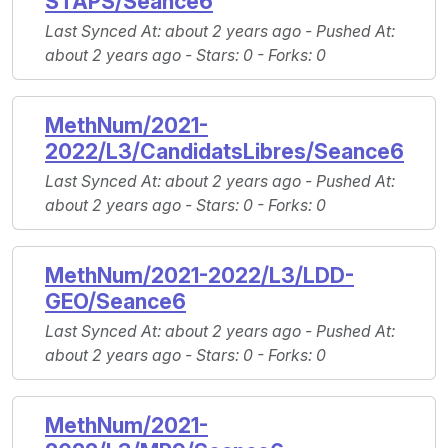
STAPS/Seance6
Last Synced At
: about 2 years ago -
Pushed At
:
about 2 years ago -
Stars
: 0 -
Forks
: 0
MethNum/2021-
2022/L3/CandidatsLibres/Seance6
Last Synced At
: about 2 years ago -
Pushed At
:
about 2 years ago -
Stars
: 0 -
Forks
: 0
MethNum/2021-2022/L3/LDD-
GEO/Seance6
Last Synced At
: about 2 years ago -
Pushed At
:
about 2 years ago -
Stars
: 0 -
Forks
: 0
MethNum/2021-