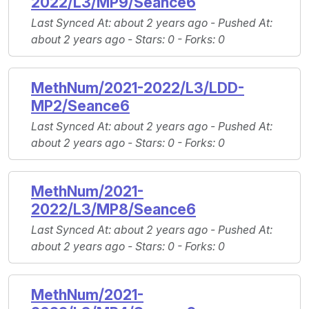
2022/L3/MP9/Seance6
Last Synced At
: about 2 years ago -
Pushed At
:
about 2 years ago -
Stars
: 0 -
Forks
: 0
MethNum/2021-2022/L3/LDD-
MP2/Seance6
Last Synced At
: about 2 years ago -
Pushed At
:
about 2 years ago -
Stars
: 0 -
Forks
: 0
MethNum/2021-
2022/L3/MP8/Seance6
Last Synced At
: about 2 years ago -
Pushed At
:
about 2 years ago -
Stars
: 0 -
Forks
: 0
MethNum/2021-