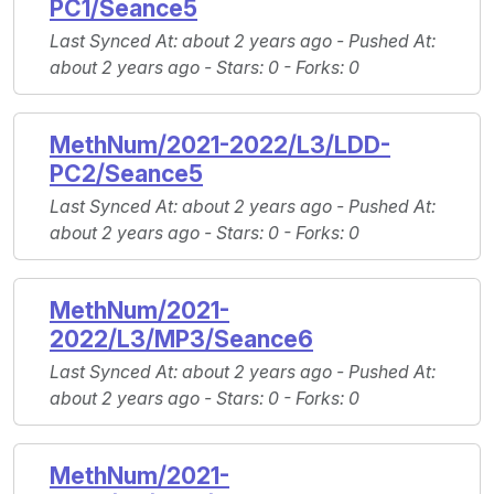
PC1/Seance5
Last Synced At
: about 2 years ago -
Pushed At
:
about 2 years ago -
Stars
: 0 -
Forks
: 0
MethNum/2021-2022/L3/LDD-
PC2/Seance5
Last Synced At
: about 2 years ago -
Pushed At
:
about 2 years ago -
Stars
: 0 -
Forks
: 0
MethNum/2021-
2022/L3/MP3/Seance6
Last Synced At
: about 2 years ago -
Pushed At
:
about 2 years ago -
Stars
: 0 -
Forks
: 0
MethNum/2021-