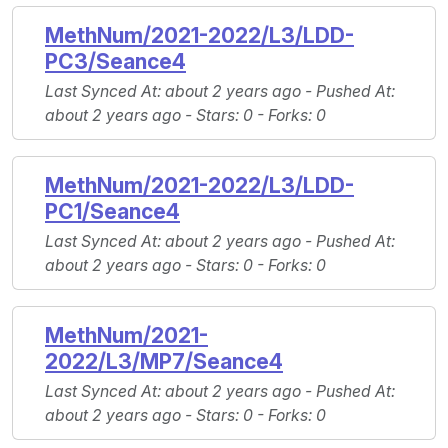
MethNum/2021-2022/L3/LDD-
PC3/Seance4
Last Synced At
: about 2 years ago -
Pushed At
:
about 2 years ago -
Stars
: 0 -
Forks
: 0
MethNum/2021-2022/L3/LDD-
PC1/Seance4
Last Synced At
: about 2 years ago -
Pushed At
:
about 2 years ago -
Stars
: 0 -
Forks
: 0
MethNum/2021-
2022/L3/MP7/Seance4
Last Synced At
: about 2 years ago -
Pushed At
:
about 2 years ago -
Stars
: 0 -
Forks
: 0