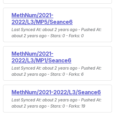
MethNum/2021-
2022/L3/MP5/Seance6
Last Synced At
: about 2 years ago -
Pushed At
:
about 2 years ago -
Stars
: 0 -
Forks
: 0
MethNum/2021-
2022/L3/MP1/Seance6
Last Synced At
: about 2 years ago -
Pushed At
:
about 2 years ago -
Stars
: 0 -
Forks
: 6
MethNum/2021-2022/L3/Seance6
Last Synced At
: about 2 years ago -
Pushed At
:
about 2 years ago -
Stars
: 0 -
Forks
: 19