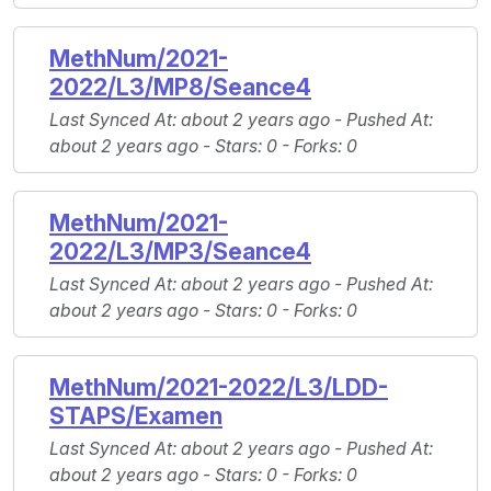
MethNum/2021-
2022/L3/MP8/Seance4
Last Synced At
: about 2 years ago -
Pushed At
:
about 2 years ago -
Stars
: 0 -
Forks
: 0
MethNum/2021-
2022/L3/MP3/Seance4
Last Synced At
: about 2 years ago -
Pushed At
:
about 2 years ago -
Stars
: 0 -
Forks
: 0
MethNum/2021-2022/L3/LDD-
STAPS/Examen
Last Synced At
: about 2 years ago -
Pushed At
:
about 2 years ago -
Stars
: 0 -
Forks
: 0