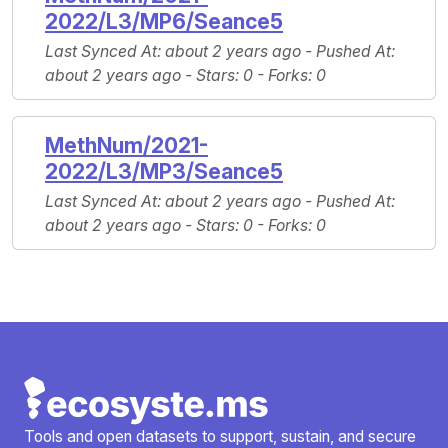
2022/L3/MP6/Seance5
Last Synced At
: about 2 years ago -
Pushed At
:
about 2 years ago -
Stars
: 0 -
Forks
: 0
MethNum/2021-
2022/L3/MP3/Seance5
Last Synced At
: about 2 years ago -
Pushed At
:
about 2 years ago -
Stars
: 0 -
Forks
: 0
Tools and open datasets to support, sustain, and secure