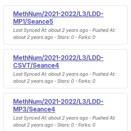
MethNum/2021-2022/L3/LDD-
MP1/Seance5
Last Synced At
: about 2 years ago -
Pushed At
:
about 2 years ago -
Stars
: 0 -
Forks
: 0
MethNum/2021-2022/L3/LDD-
CSVT/Seance4
Last Synced At
: about 2 years ago -
Pushed At
:
about 2 years ago -
Stars
: 0 -
Forks
: 0
MethNum/2021-2022/L3/LDD-
MP3/Seance4
Last Synced At
: about 2 years ago -
Pushed At
:
about 2 years ago -
Stars
: 0 -
Forks
: 0