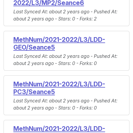
2022/L3/MP2/Seance6
Last Synced At
: about 2 years ago -
Pushed At
:
about 2 years ago -
Stars
: 0 -
Forks
: 2
MethNum/2021-2022/L3/LDD-
GEO/Seance5
Last Synced At
: about 2 years ago -
Pushed At
:
about 2 years ago -
Stars
: 0 -
Forks
: 0
MethNum/2021-2022/L3/LDD-
PC3/Seance5
Last Synced At
: about 2 years ago -
Pushed At
:
about 2 years ago -
Stars
: 0 -
Forks
: 0
MethNum/2021-2022/L3/LDD-