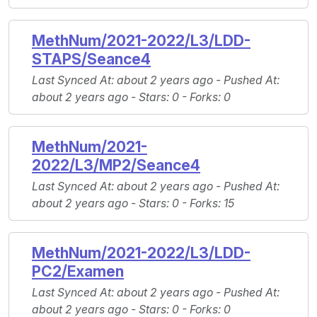
MethNum/2021-2022/L3/LDD-
STAPS/Seance4
Last Synced At
: about 2 years ago -
Pushed At
:
about 2 years ago -
Stars
: 0 -
Forks
: 0
MethNum/2021-
2022/L3/MP2/Seance4
Last Synced At
: about 2 years ago -
Pushed At
:
about 2 years ago -
Stars
: 0 -
Forks
: 15
MethNum/2021-2022/L3/LDD-
PC2/Examen
Last Synced At
: about 2 years ago -
Pushed At
:
about 2 years ago -
Stars
: 0 -
Forks
: 0