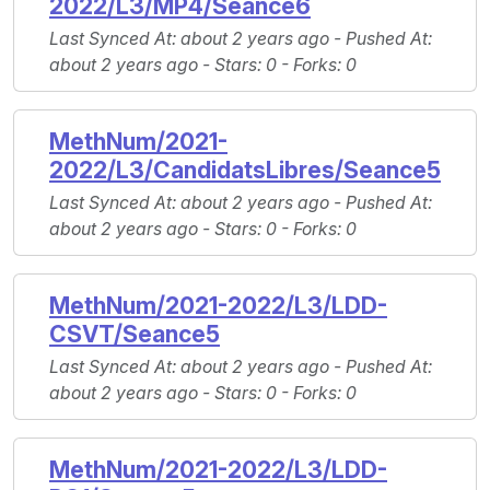
2022/L3/MP4/Seance6
Last Synced At
: about 2 years ago -
Pushed At
:
about 2 years ago -
Stars
: 0 -
Forks
: 0
MethNum/2021-
2022/L3/CandidatsLibres/Seance5
Last Synced At
: about 2 years ago -
Pushed At
:
about 2 years ago -
Stars
: 0 -
Forks
: 0
MethNum/2021-2022/L3/LDD-
CSVT/Seance5
Last Synced At
: about 2 years ago -
Pushed At
:
about 2 years ago -
Stars
: 0 -
Forks
: 0
MethNum/2021-2022/L3/LDD-