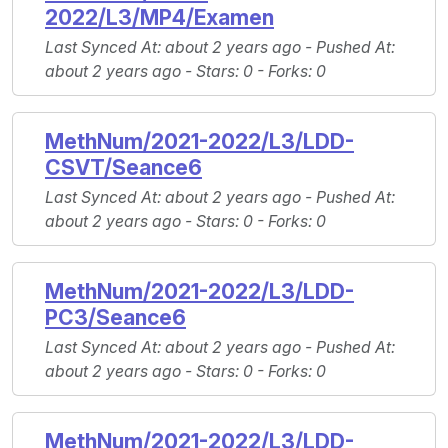
2022/L3/MP4/Examen
Last Synced At
: about 2 years ago -
Pushed At
:
about 2 years ago -
Stars
: 0 -
Forks
: 0
MethNum/2021-2022/L3/LDD-
CSVT/Seance6
Last Synced At
: about 2 years ago -
Pushed At
:
about 2 years ago -
Stars
: 0 -
Forks
: 0
MethNum/2021-2022/L3/LDD-
PC3/Seance6
Last Synced At
: about 2 years ago -
Pushed At
:
about 2 years ago -
Stars
: 0 -
Forks
: 0
MethNum/2021-2022/L3/LDD-