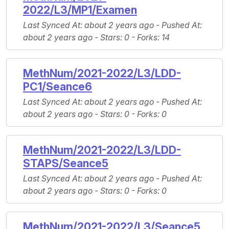
2022/L3/MP1/Examen
Last Synced At
: about 2 years ago -
Pushed At
:
about 2 years ago -
Stars
: 0 -
Forks
: 14
MethNum/2021-2022/L3/LDD-
PC1/Seance6
Last Synced At
: about 2 years ago -
Pushed At
:
about 2 years ago -
Stars
: 0 -
Forks
: 0
MethNum/2021-2022/L3/LDD-
STAPS/Seance5
Last Synced At
: about 2 years ago -
Pushed At
:
about 2 years ago -
Stars
: 0 -
Forks
: 0
MethNum/2021-2022/L3/Seance5