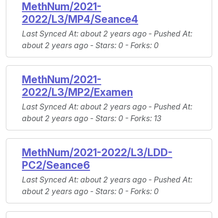
MethNum/2021-
2022/L3/MP4/Seance4
Last Synced At
: about 2 years ago -
Pushed At
:
about 2 years ago -
Stars
: 0 -
Forks
: 0
MethNum/2021-
2022/L3/MP2/Examen
Last Synced At
: about 2 years ago -
Pushed At
:
about 2 years ago -
Stars
: 0 -
Forks
: 13
MethNum/2021-2022/L3/LDD-
PC2/Seance6
Last Synced At
: about 2 years ago -
Pushed At
:
about 2 years ago -
Stars
: 0 -
Forks
: 0