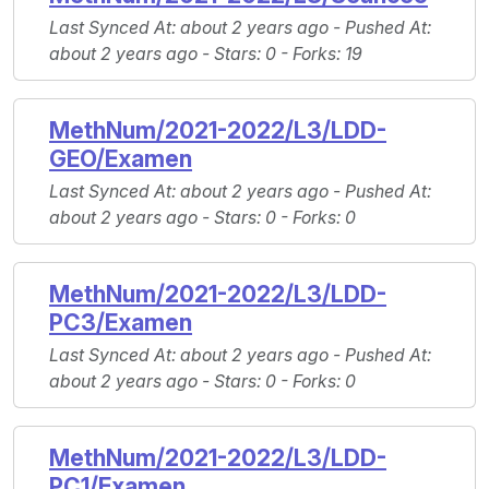
Last Synced At
: about 2 years ago -
Pushed At
:
about 2 years ago -
Stars
: 0 -
Forks
: 19
MethNum/2021-2022/L3/LDD-
GEO/Examen
Last Synced At
: about 2 years ago -
Pushed At
:
about 2 years ago -
Stars
: 0 -
Forks
: 0
MethNum/2021-2022/L3/LDD-
PC3/Examen
Last Synced At
: about 2 years ago -
Pushed At
:
about 2 years ago -
Stars
: 0 -
Forks
: 0
MethNum/2021-2022/L3/LDD-
PC1/Examen