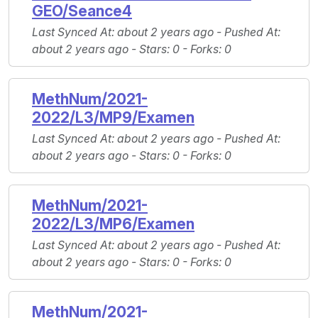
GEO/Seance4
Last Synced At
: about 2 years ago -
Pushed At
:
about 2 years ago -
Stars
: 0 -
Forks
: 0
MethNum/2021-
2022/L3/MP9/Examen
Last Synced At
: about 2 years ago -
Pushed At
:
about 2 years ago -
Stars
: 0 -
Forks
: 0
MethNum/2021-
2022/L3/MP6/Examen
Last Synced At
: about 2 years ago -
Pushed At
:
about 2 years ago -
Stars
: 0 -
Forks
: 0
MethNum/2021-