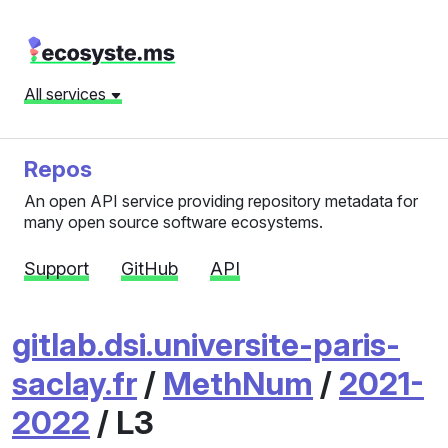
All services
Repos
An open API service providing repository metadata for
many open source software ecosystems.
Support
GitHub
API
gitlab.dsi.universite-paris-
saclay.fr
/
MethNum
/
2021-
2022
/ L3