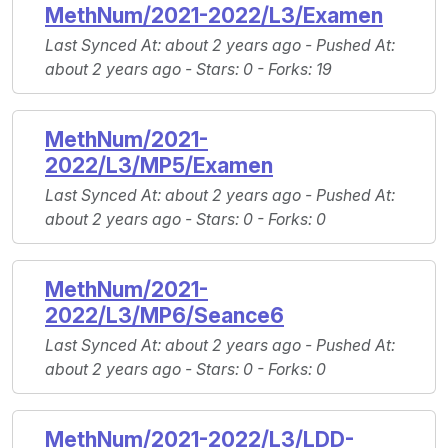
MethNum/2021-2022/L3/Examen
Last Synced At
: about 2 years ago -
Pushed At
:
about 2 years ago -
Stars
: 0 -
Forks
: 19
MethNum/2021-
2022/L3/MP5/Examen
Last Synced At
: about 2 years ago -
Pushed At
:
about 2 years ago -
Stars
: 0 -
Forks
: 0
MethNum/2021-
2022/L3/MP6/Seance6
Last Synced At
: about 2 years ago -
Pushed At
:
about 2 years ago -
Stars
: 0 -
Forks
: 0
MethNum/2021-2022/L3/LDD-