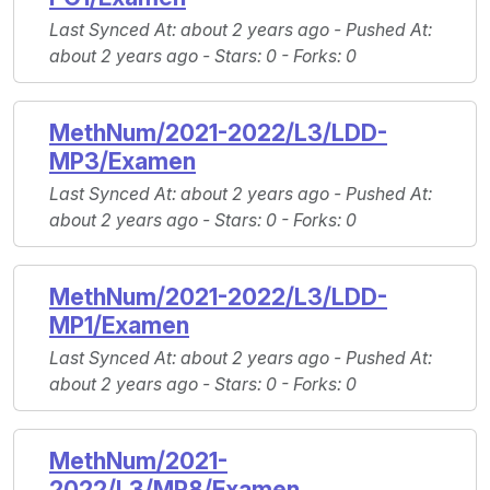
Last Synced At
: about 2 years ago -
Pushed At
:
about 2 years ago -
Stars
: 0 -
Forks
: 0
MethNum/2021-2022/L3/LDD-
MP3/Examen
Last Synced At
: about 2 years ago -
Pushed At
:
about 2 years ago -
Stars
: 0 -
Forks
: 0
MethNum/2021-2022/L3/LDD-
MP1/Examen
Last Synced At
: about 2 years ago -
Pushed At
:
about 2 years ago -
Stars
: 0 -
Forks
: 0
MethNum/2021-
2022/L3/MP8/Examen