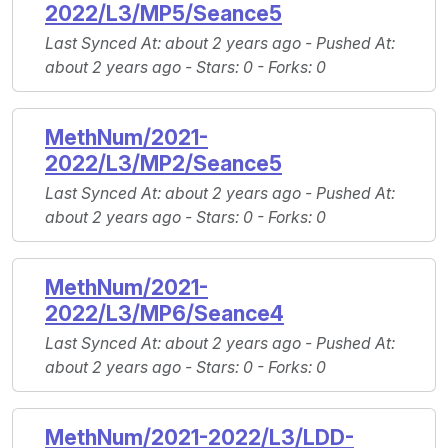
2022/L3/MP5/Seance5
Last Synced At
: about 2 years ago -
Pushed At
:
about 2 years ago -
Stars
: 0 -
Forks
: 0
MethNum/2021-
2022/L3/MP2/Seance5
Last Synced At
: about 2 years ago -
Pushed At
:
about 2 years ago -
Stars
: 0 -
Forks
: 0
MethNum/2021-
2022/L3/MP6/Seance4
Last Synced At
: about 2 years ago -
Pushed At
:
about 2 years ago -
Stars
: 0 -
Forks
: 0
MethNum/2021-2022/L3/LDD-