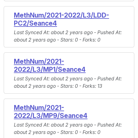
MethNum/2021-2022/L3/LDD-
PC2/Seance4
Last Synced At
: about 2 years ago -
Pushed At
:
about 2 years ago -
Stars
: 0 -
Forks
: 0
MethNum/2021-
2022/L3/MP1/Seance4
Last Synced At
: about 2 years ago -
Pushed At
:
about 2 years ago -
Stars
: 0 -
Forks
: 13
MethNum/2021-
2022/L3/MP9/Seance4
Last Synced At
: about 2 years ago -
Pushed At
:
about 2 years ago -
Stars
: 0 -
Forks
: 0