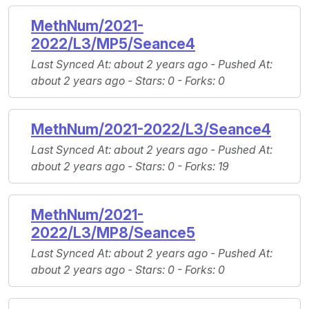
MethNum/2021-
2022/L3/MP5/Seance4
Last Synced At
: about 2 years ago -
Pushed At
:
about 2 years ago -
Stars
: 0 -
Forks
: 0
MethNum/2021-2022/L3/Seance4
Last Synced At
: about 2 years ago -
Pushed At
:
about 2 years ago -
Stars
: 0 -
Forks
: 19
MethNum/2021-
2022/L3/MP8/Seance5
Last Synced At
: about 2 years ago -
Pushed At
:
about 2 years ago -
Stars
: 0 -
Forks
: 0