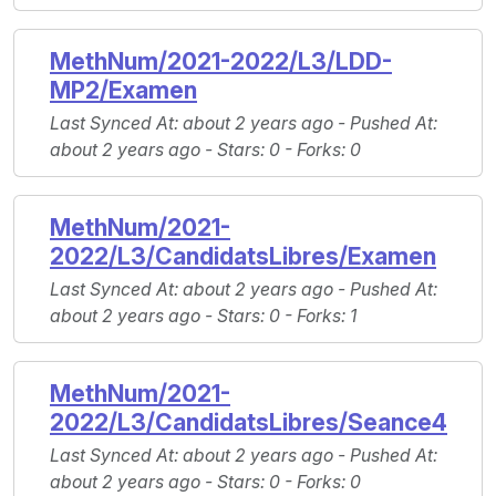
MethNum/2021-2022/L3/LDD-
MP2/Examen
Last Synced At
: about 2 years ago -
Pushed At
:
about 2 years ago -
Stars
: 0 -
Forks
: 0
MethNum/2021-
2022/L3/CandidatsLibres/Examen
Last Synced At
: about 2 years ago -
Pushed At
:
about 2 years ago -
Stars
: 0 -
Forks
: 1
MethNum/2021-
2022/L3/CandidatsLibres/Seance4
Last Synced At
: about 2 years ago -
Pushed At
:
about 2 years ago -
Stars
: 0 -
Forks
: 0