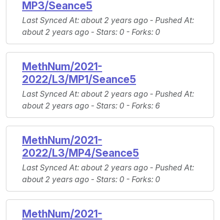
MP3/Seance5
Last Synced At
: about 2 years ago -
Pushed At
:
about 2 years ago -
Stars
: 0 -
Forks
: 0
MethNum/2021-
2022/L3/MP1/Seance5
Last Synced At
: about 2 years ago -
Pushed At
:
about 2 years ago -
Stars
: 0 -
Forks
: 6
MethNum/2021-
2022/L3/MP4/Seance5
Last Synced At
: about 2 years ago -
Pushed At
:
about 2 years ago -
Stars
: 0 -
Forks
: 0
MethNum/2021-