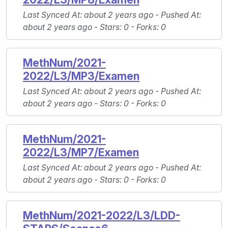
Last Synced At
: about 2 years ago -
Pushed At
:
about 2 years ago -
Stars
: 0 -
Forks
: 0
MethNum/2021-
2022/L3/MP3/Examen
Last Synced At
: about 2 years ago -
Pushed At
:
about 2 years ago -
Stars
: 0 -
Forks
: 0
MethNum/2021-
2022/L3/MP7/Examen
Last Synced At
: about 2 years ago -
Pushed At
:
about 2 years ago -
Stars
: 0 -
Forks
: 0
MethNum/2021-2022/L3/LDD-