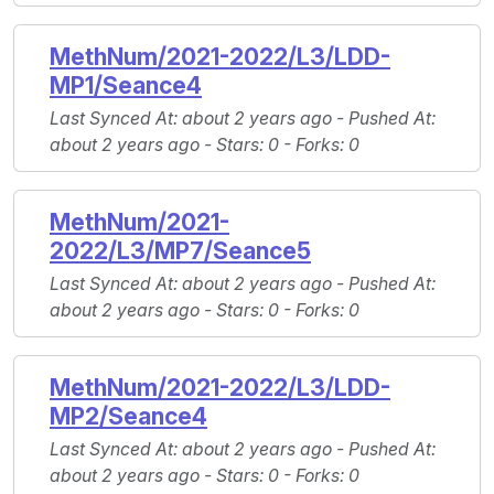
MethNum/2021-2022/L3/LDD-
MP1/Seance4
Last Synced At
: about 2 years ago -
Pushed At
:
about 2 years ago -
Stars
: 0 -
Forks
: 0
MethNum/2021-
2022/L3/MP7/Seance5
Last Synced At
: about 2 years ago -
Pushed At
:
about 2 years ago -
Stars
: 0 -
Forks
: 0
MethNum/2021-2022/L3/LDD-
MP2/Seance4
Last Synced At
: about 2 years ago -
Pushed At
:
about 2 years ago -
Stars
: 0 -
Forks
: 0