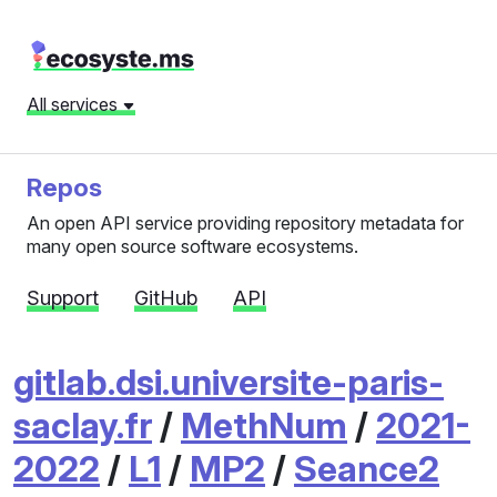
All services
Repos
An open API service providing repository metadata for
many open source software ecosystems.
Support
GitHub
API
gitlab.dsi.universite-paris-
saclay.fr
/
MethNum
/
2021-
2022
/
L1
/
MP2
/
Seance2