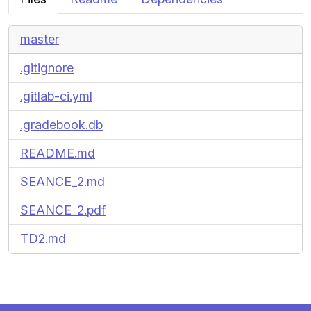
master
.gitignore
.gitlab-ci.yml
.gradebook.db
README.md
SEANCE_2.md
SEANCE_2.pdf
TD2.md