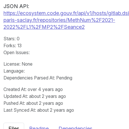
JSON API:
https://ecosystem.code.gouv.fr/api/v1/hosts/gitlab.dsi
paris-saclay.fr/repositories/MethNum%2F2021-
2022%2FL1%2FMP2%2FSeance2
Stars
: 0
Forks
: 13
Open Issues
:
License
: None
Language
:
Dependencies Parsed At: Pending
Created At
: over 4 years ago
Updated At
: about 2 years ago
Pushed At
: about 2 years ago
Last Synced At
: about 2 years ago
Files
Readme
Dependencies