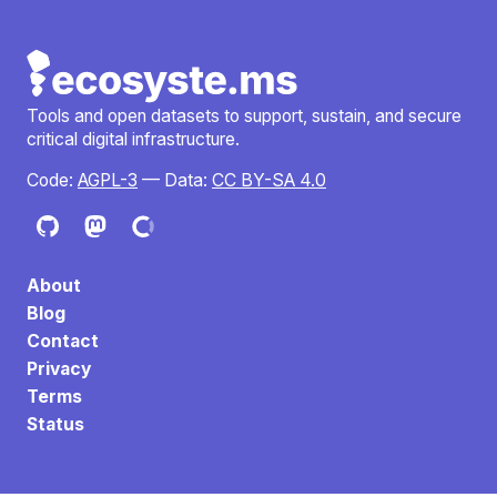
Tools and open datasets to support, sustain, and secure
critical digital infrastructure.
Code:
AGPL-3
— Data:
CC BY-SA 4.0
About
Blog
Contact
Privacy
Terms
Status