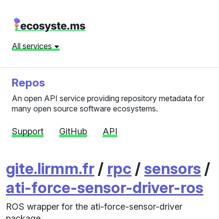
All services
Repos
An open API service providing repository metadata for
many open source software ecosystems.
Support
GitHub
API
gite.lirmm.fr
/
rpc
/
sensors
/
ati-force-sensor-driver-ros
ROS wrapper for the ati-force-sensor-driver
package