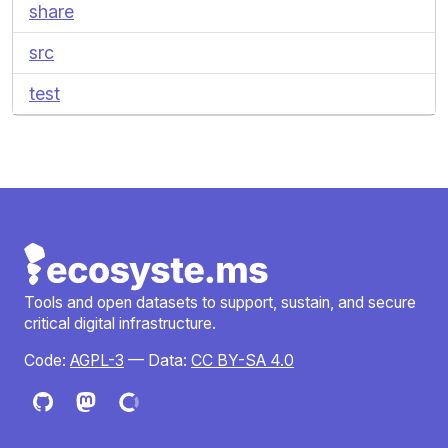
share
src
test
Tools and open datasets to support, sustain, and secure
critical digital infrastructure.
Code:
AGPL-3
— Data:
CC BY-SA 4.0