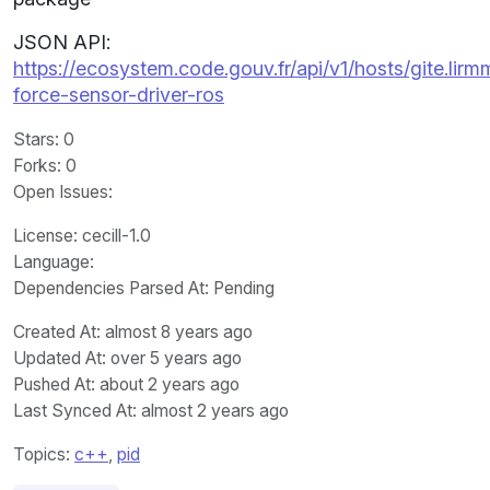
JSON API:
https://ecosystem.code.gouv.fr/api/v1/hosts/gite.lir
force-sensor-driver-ros
Stars
: 0
Forks
: 0
Open Issues
:
License
: cecill-1.0
Language
:
Dependencies Parsed At: Pending
Created At
: almost 8 years ago
Updated At
: over 5 years ago
Pushed At
: about 2 years ago
Last Synced At
: almost 2 years ago
Topics:
c++
,
pid