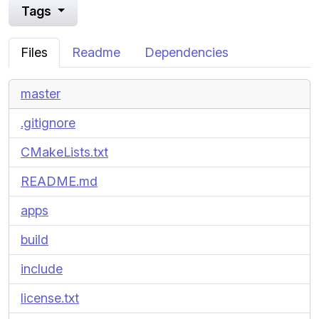
Tags
Files
Readme
Dependencies
master
.gitignore
CMakeLists.txt
README.md
apps
build
include
license.txt