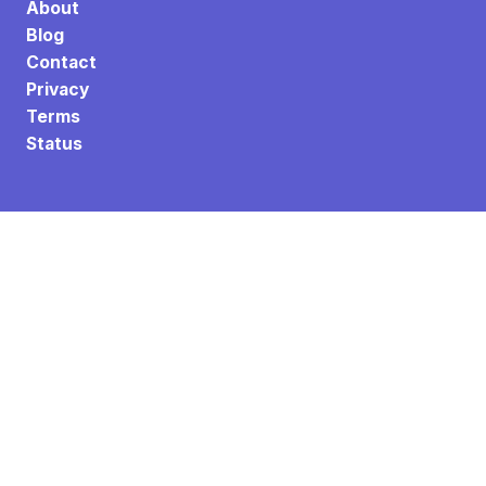
About
Blog
Contact
Privacy
Terms
Status