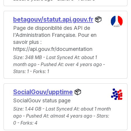
betagouv/statut.api.gouv.fr
📦
Page de disponiblité des API de
l'Administration Française. Pour en
savoir plus :
https://api.gouv.fr/documentation
Size
: 348 MB -
Last Synced At
: about 1
month ago -
Pushed At
: over 4 years ago -
Stars
: 1 -
Forks
: 1
SocialGouv/upptime
📦
SocialGouv status page
Size
: 1.44 GB -
Last Synced At
: about 1 month
ago -
Pushed At
: almost 4 years ago -
Stars
:
0 -
Forks
: 4