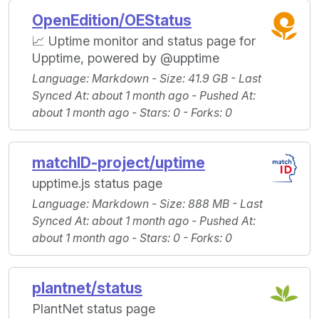
OpenEdition/OEStatus
📈 Uptime monitor and status page for
Upptime, powered by @upptime
Language
: Markdown -
Size
: 41.9 GB -
Last
Synced At
: about 1 month ago -
Pushed At
:
about 1 month ago -
Stars
: 0 -
Forks
: 0
matchID-project/uptime
upptime.js status page
Language
: Markdown -
Size
: 888 MB -
Last
Synced At
: about 1 month ago -
Pushed At
:
about 1 month ago -
Stars
: 0 -
Forks
: 0
plantnet/status
PlantNet status page