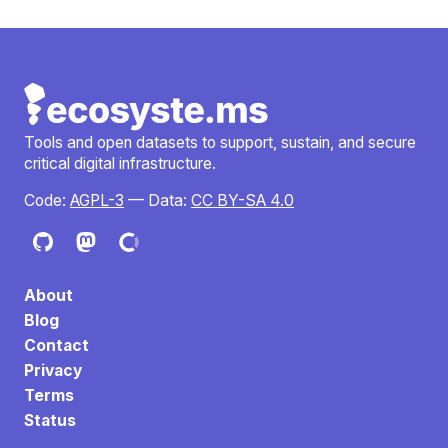
Tools and open datasets to support, sustain, and secure
critical digital infrastructure.
Code:
AGPL-3
— Data:
CC BY-SA 4.0
About
Blog
Contact
Privacy
Terms
Status