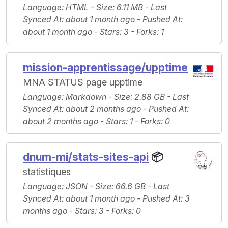
Language
: HTML -
Size
: 6.11 MB -
Last
Synced At
: about 1 month ago -
Pushed At
:
about 1 month ago -
Stars
: 3 -
Forks
: 1
mission-apprentissage/upptime
MNA STATUS page upptime
Language
: Markdown -
Size
: 2.88 GB -
Last
Synced At
: about 2 months ago -
Pushed At
:
about 2 months ago -
Stars
: 1 -
Forks
: 0
dnum-mi/stats-sites-api
📦
statistiques
Language
: JSON -
Size
: 66.6 GB -
Last
Synced At
: about 1 month ago -
Pushed At
: 3
months ago -
Stars
: 3 -
Forks
: 0