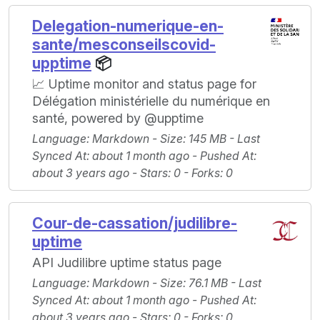
Delegation-numerique-en-
sante/mesconseilscovid-
upptime
📦
📈 Uptime monitor and status page for
Délégation ministérielle du numérique en
santé, powered by @upptime
Language
: Markdown -
Size
: 145 MB -
Last
Synced At
: about 1 month ago -
Pushed At
:
about 3 years ago -
Stars
: 0 -
Forks
: 0
Cour-de-cassation/judilibre-
uptime
API Judilibre uptime status page
Language
: Markdown -
Size
: 76.1 MB -
Last
Synced At
: about 1 month ago -
Pushed At
:
about 3 years ago -
Stars
: 0 -
Forks
: 0