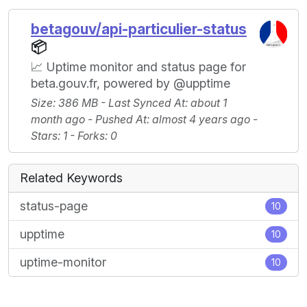
betagouv/api-particulier-status
📦
📈 Uptime monitor and status page for
beta.gouv.fr, powered by @upptime
Size
: 386 MB -
Last Synced At
: about 1
month ago -
Pushed At
: almost 4 years ago -
Stars
: 1 -
Forks
: 0
Related Keywords
status-page
10
upptime
10
uptime-monitor
10