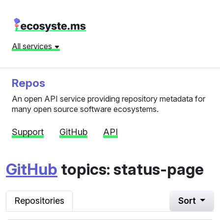
All services
Repos
An open API service providing repository metadata for
many open source software ecosystems.
Support
GitHub
API
GitHub
topics: status-page
Repositories
Sort