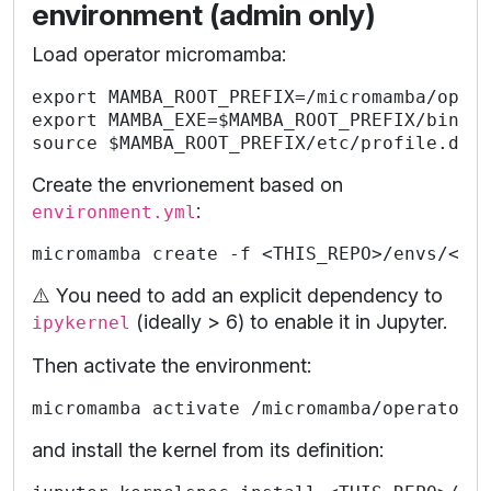
environment (admin only)
Load operator micromamba:
export MAMBA_ROOT_PREFIX=/micromamba/opera
export MAMBA_EXE=$MAMBA_ROOT_PREFIX/bin/mi
Create the envrionement based on
:
environment.yml
⚠️ You need to add an explicit dependency to
(ideally > 6) to enable it in Jupyter.
ipykernel
Then activate the environment:
and install the kernel from its definition: