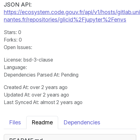
JSON API:
https://ecosystem.code.gouv.fr/api/v1/hosts/gitlab.un
nantes.fr/repositories/glicid%2Fjupyter%2Fenvs
Stars
: 0
Forks
: 0
Open Issues
:
License
: bsd-3-clause
Language
:
Dependencies Parsed At: Pending
Created At
: over 2 years ago
Updated At
: over 2 years ago
Last Synced At
: almost 2 years ago
Files
Readme
Dependencies