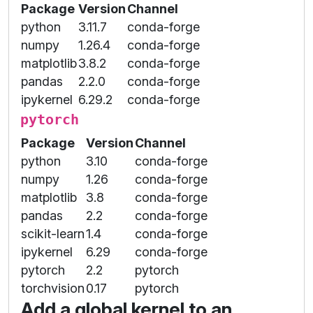
Package
Version
Channel
python
3.11.7
conda-forge
numpy
1.26.4
conda-forge
matplotlib
3.8.2
conda-forge
pandas
2.2.0
conda-forge
ipykernel
6.29.2
conda-forge
pytorch
Package
Version
Channel
python
3.10
conda-forge
numpy
1.26
conda-forge
matplotlib
3.8
conda-forge
pandas
2.2
conda-forge
scikit-learn
1.4
conda-forge
ipykernel
6.29
conda-forge
pytorch
2.2
pytorch
torchvision
0.17
pytorch
Add a global kernel to an