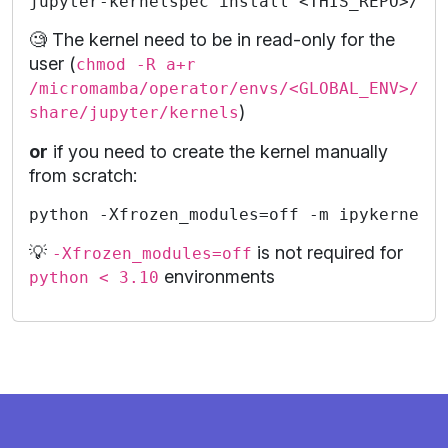
🧐 The kernel need to be in read-only for the
user (
chmod -R a+r
/micromamba/operator/envs/<GLOBAL_ENV>/
)
share/jupyter/kernels
or
if you need to create the kernel manually
from scratch:
💡
is not required for
-Xfrozen_modules=off
environments
python < 3.10