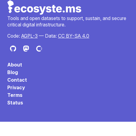
Tools and open datasets to support, sustain, and secure
critical digital infrastructure.
Code:
AGPL-3
— Data:
CC BY-SA 4.0
About
Blog
Contact
Privacy
Terms
Status