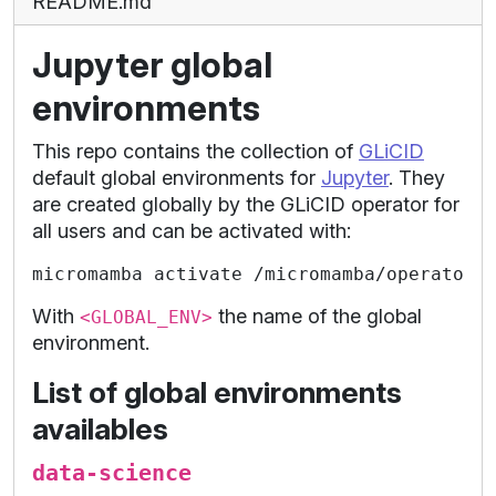
README.md
Jupyter global
environments
This repo contains the collection of
GLiCID
default global environments for
Jupyter
. They
are created globally by the GLiCID operator for
all users and can be activated with:
With
the name of the global
<GLOBAL_ENV>
environment.
List of global environments
availables
data-science