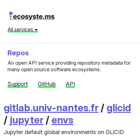
All services
Repos
An open API service providing repository metadata for
many open source software ecosystems.
Support
GitHub
API
gitlab.univ-nantes.fr
/
glicid
/
jupyter
/
envs
Jupyter default global environments on GLiCID