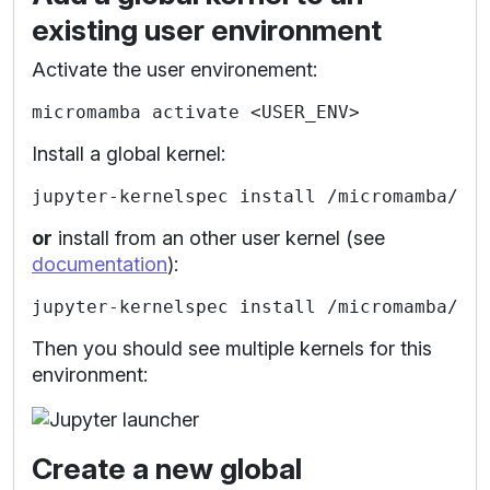
existing user environment
Activate the user environement:
Install a global kernel:
or
install from an other user kernel (see
documentation
):
Then you should see multiple kernels for this
environment:
Create a new global