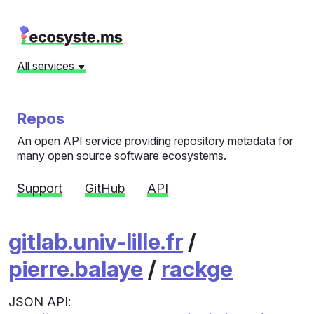
All services
Repos
An open API service providing repository metadata for
many open source software ecosystems.
Support
GitHub
API
gitlab.univ-lille.fr
/
pierre.balaye
/
rackge
JSON API: