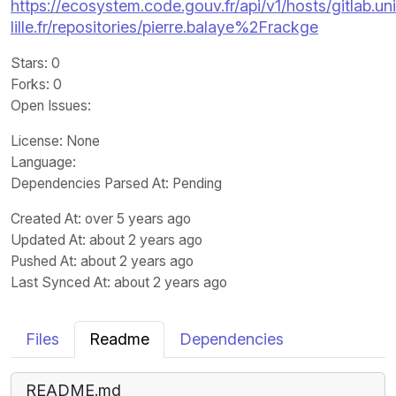
https://ecosystem.code.gouv.fr/api/v1/hosts/gitlab.un
lille.fr/repositories/pierre.balaye%2Frackge
Stars
: 0
Forks
: 0
Open Issues
:
License
: None
Language
:
Dependencies Parsed At: Pending
Created At
: over 5 years ago
Updated At
: about 2 years ago
Pushed At
: about 2 years ago
Last Synced At
: about 2 years ago
Files
Readme
Dependencies
README.md