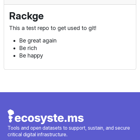
Rackge
This a test repo to get used to git!
Be great again
Be rich
Be happy
Tools and open datasets to support, sustain, and secure
critical digital infrastructure.