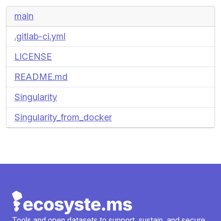
main
.gitlab-ci.yml
LICENSE
README.md
Singularity
Singularity_from_docker
Tools and open datasets to support, sustain, and secure