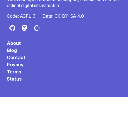
critical digital infrastructure.
Code:
AGPL-3
— Data:
CC BY-SA 4.0
About
Blog
Contact
Privacy
Terms
Status