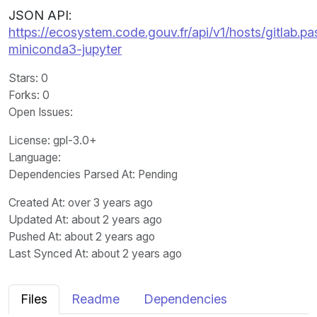
JSON API:
https://ecosystem.code.gouv.fr/api/v1/hosts/gitlab.pas
miniconda3-jupyter
Stars
: 0
Forks
: 0
Open Issues
:
License
: gpl-3.0+
Language
:
Dependencies Parsed At: Pending
Created At
: over 3 years ago
Updated At
: about 2 years ago
Pushed At
: about 2 years ago
Last Synced At
: about 2 years ago
Files
Readme
Dependencies