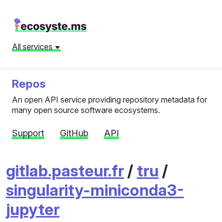
All services
Repos
An open API service providing repository metadata for
many open source software ecosystems.
Support
GitHub
API
gitlab.pasteur.fr
/
tru
/
singularity-miniconda3-
jupyter