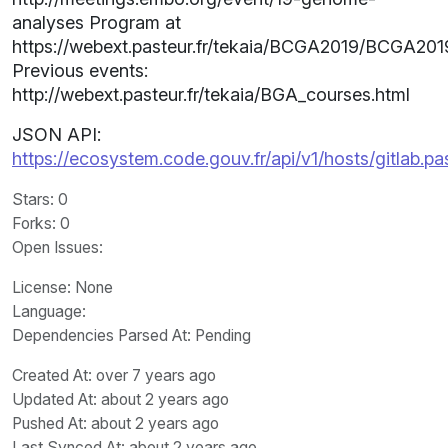
analyses Program at
https://webext.pasteur.fr/tekaia/BCGA2019/BCGA201
Previous events:
http://webext.pasteur.fr/tekaia/BGA_courses.html
JSON API:
https://ecosystem.code.gouv.fr/api/v1/hosts/gitlab.p
Stars
: 0
Forks
: 0
Open Issues
:
License
: None
Language
:
Dependencies Parsed At: Pending
Created At
: over 7 years ago
Updated At
: about 2 years ago
Pushed At
: about 2 years ago
Last Synced At
: about 2 years ago