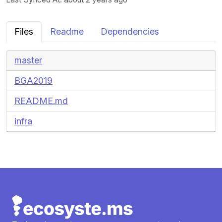
Files
Readme
Dependencies
master
BGA2019
README.md
infra