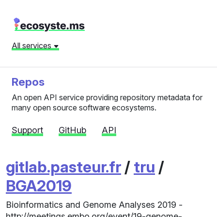
All services
Repos
An open API service providing repository metadata for
many open source software ecosystems.
Support
GitHub
API
gitlab.pasteur.fr
/
tru
/
BGA2019
Bioinformatics and Genome Analyses 2019 -
http://meetings.embo.org/event/19-genome-