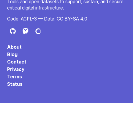
Tools and open datasets to support, sustain, and secure
critical digital infrastructure.
Code:
AGPL-3
— Data:
CC BY-SA 4.0
About
Blog
Contact
Privacy
Terms
Status