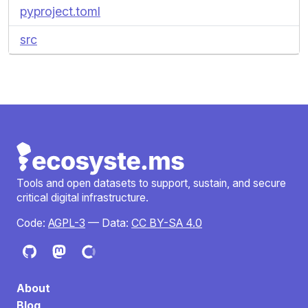
pyproject.toml
src
Tools and open datasets to support, sustain, and secure
critical digital infrastructure.
Code:
AGPL-3
— Data:
CC BY-SA 4.0
About
Blog