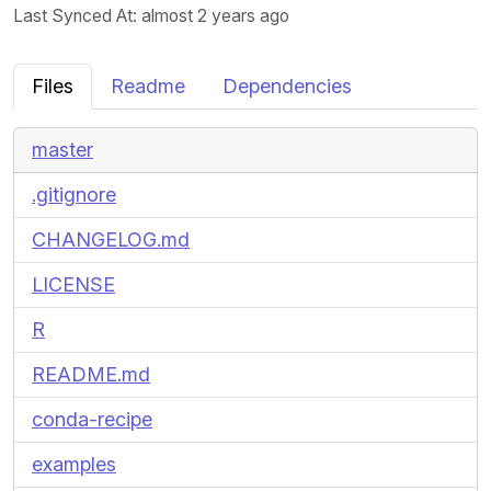
Last Synced At
: almost 2 years ago
Files
Readme
Dependencies
master
.gitignore
CHANGELOG.md
LICENSE
R
README.md
conda-recipe
examples