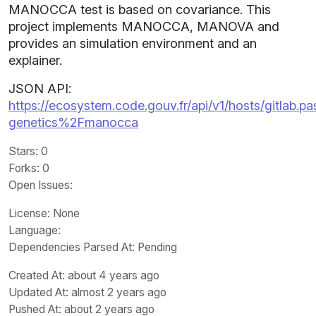
MANOCCA test is based on covariance. This
project implements MANOCCA, MANOVA and
provides an simulation environment and an
explainer.
JSON API:
https://ecosystem.code.gouv.fr/api/v1/hosts/gitlab.past
genetics%2Fmanocca
Stars
: 0
Forks
: 0
Open Issues
:
License
: None
Language
:
Dependencies Parsed At: Pending
Created At
: about 4 years ago
Updated At
: almost 2 years ago
Pushed At
: about 2 years ago