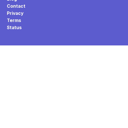
Contact
Privacy
Terms
Status