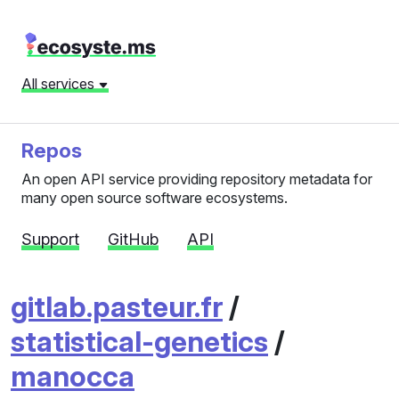
All services
Repos
An open API service providing repository metadata for
many open source software ecosystems.
Support
GitHub
API
gitlab.pasteur.fr
/
statistical-genetics
/
manocca