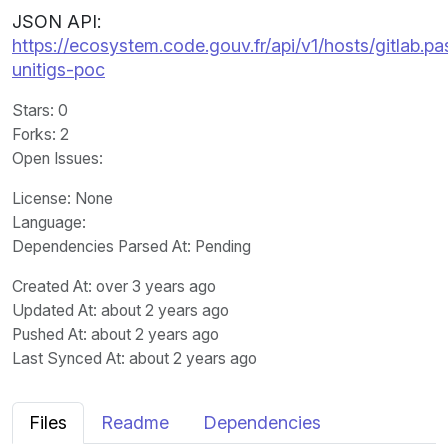
JSON API:
https://ecosystem.code.gouv.fr/api/v1/hosts/gitlab.pa
unitigs-poc
Stars
: 0
Forks
: 2
Open Issues
:
License
: None
Language
:
Dependencies Parsed At: Pending
Created At
: over 3 years ago
Updated At
: about 2 years ago
Pushed At
: about 2 years ago
Last Synced At
: about 2 years ago
Files
Readme
Dependencies