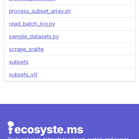
process_subset_array.sh
read_batch_log.py
sample_datasets.py
scrape_sralite
subsets
subsets_v0