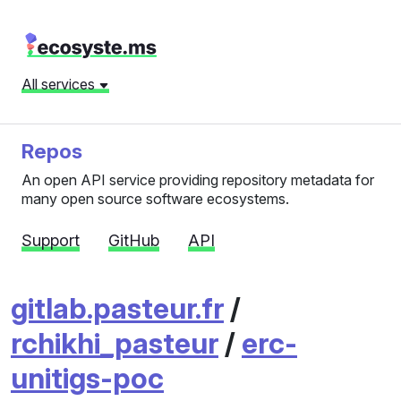
All services
Repos
An open API service providing repository metadata for
many open source software ecosystems.
Support
GitHub
API
gitlab.pasteur.fr
/
rchikhi_pasteur
/
erc-
unitigs-poc