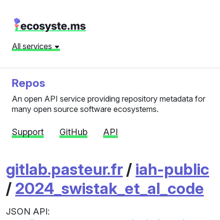
All services
Repos
An open API service providing repository metadata for
many open source software ecosystems.
Support
GitHub
API
gitlab.pasteur.fr
/
iah-public
/
2024_swistak_et_al_code
JSON API: