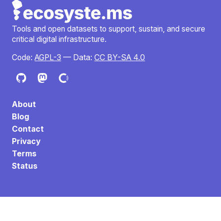
Tools and open datasets to support, sustain, and secure
critical digital infrastructure.
Code:
AGPL-3
— Data:
CC BY-SA 4.0
About
Blog
Contact
Privacy
Terms
Status