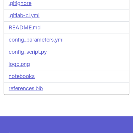
.gitignore
.gitlab-ci.yml
README.md
config_parameters.yml
config_script.py
logo.png
notebooks
references.bib