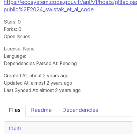
https://ecosystem.code.gouv.fr/api/v1/hosts/gitlab.pas
public%2F2024_swistak_et_al_code
Stars
: 0
Forks
: 0
Open Issues
:
License
: None
Language
:
Dependencies Parsed At: Pending
Created At
: about 2 years ago
Updated At
: almost 2 years ago
Last Synced At
: almost 2 years ago
Files
Readme
Dependencies
main