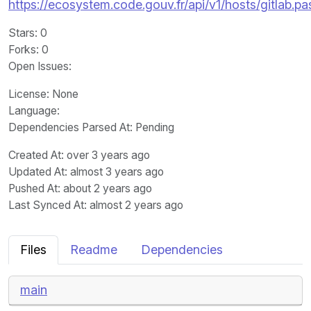
https://ecosystem.code.gouv.fr/api/v1/hosts/gitlab.p
Stars
: 0
Forks
: 0
Open Issues
:
License
: None
Language
:
Dependencies Parsed At: Pending
Created At
: over 3 years ago
Updated At
: almost 3 years ago
Pushed At
: about 2 years ago
Last Synced At
: almost 2 years ago
Files
Readme
Dependencies
main