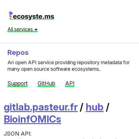
All services
Repos
An open API service providing repository metadata for
many open source software ecosystems.
Support
GitHub
API
gitlab.pasteur.fr
/
hub
/
BioinfOMICs
JSON API: