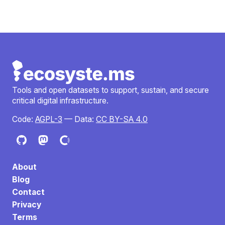
Tools and open datasets to support, sustain, and secure
critical digital infrastructure.
Code:
AGPL-3
— Data:
CC BY-SA 4.0
About
Blog
Contact
Privacy
Terms