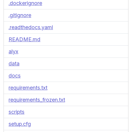
.dockerignore
.gitignore
.readthedocs.yaml
README.md
alyx
data
docs
requirements.txt
requirements_frozen.txt
scripts
setup.cfg