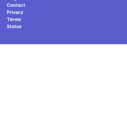
Contact
Privacy
Terms
Status