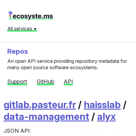
All services
Repos
An open API service providing repository metadata for
many open source software ecosystems.
Support
GitHub
API
gitlab.pasteur.fr
/
haisslab
/
data-management
/
alyx
JSON API: