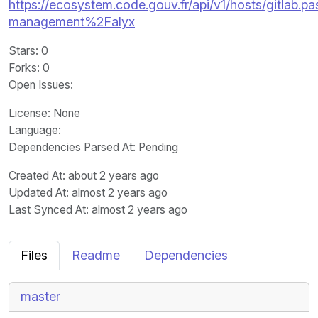
https://ecosystem.code.gouv.fr/api/v1/hosts/gitlab.pa
management%2Falyx
Stars
: 0
Forks
: 0
Open Issues
:
License
: None
Language
:
Dependencies Parsed At: Pending
Created At
: about 2 years ago
Updated At
: almost 2 years ago
Last Synced At
: almost 2 years ago
Files
Readme
Dependencies
master