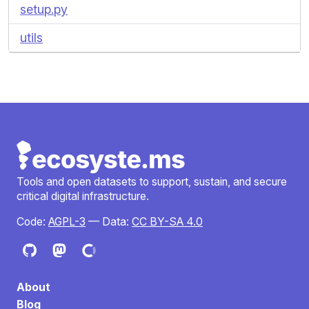
setup.py
utils
Tools and open datasets to support, sustain, and secure
critical digital infrastructure.
Code:
AGPL-3
— Data:
CC BY-SA 4.0
About
Blog