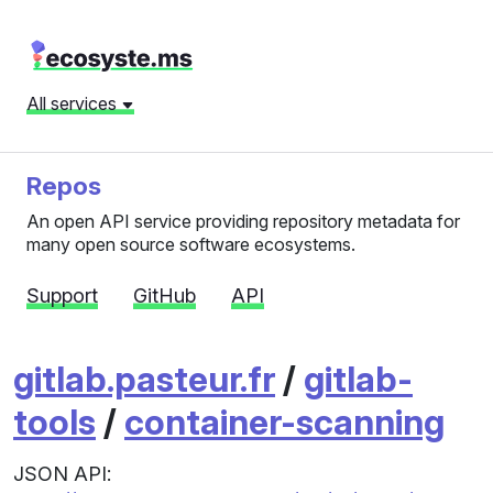
All services
Repos
An open API service providing repository metadata for
many open source software ecosystems.
Support
GitHub
API
gitlab.pasteur.fr
/
gitlab-
tools
/
container-scanning
JSON API: