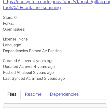
https://ecosystem.code.gouv.fr/api/v1/hosts/gitlab.past
tools%2Fcontainer-scanning
Stars
: 0
Forks
:
Open Issues
:
License
: None
Language
:
Dependencies Parsed At: Pending
Created At
: over 4 years ago
Updated At
: over 4 years ago
Pushed At
: about 2 years ago
Last Synced At
: almost 2 years ago
Files
Readme
Dependencies