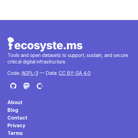
Tools and open datasets to support, sustain, and secure
critical digital infrastructure.
Code:
AGPL-3
— Data:
CC BY-SA 4.0
About
Blog
Contact
Privacy
Terms