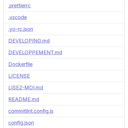
.prettierrc
.vscode
.yo-rc.json
DEVELOPING.md
DEVELOPPEMENT.md
Dockerfile
LICENSE
LISEZ-MOI.md
README.md
commitlint.config.js
config.json