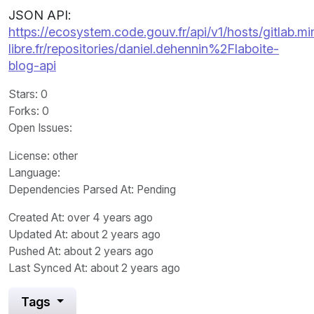
JSON API:
https://ecosystem.code.gouv.fr/api/v1/hosts/gitlab.m
libre.fr/repositories/daniel.dehennin%2Flaboite-
blog-api
Stars
: 0
Forks
: 0
Open Issues
:
License
: other
Language
:
Dependencies Parsed At: Pending
Created At
: over 4 years ago
Updated At
: about 2 years ago
Pushed At
: about 2 years ago
Last Synced At
: about 2 years ago
Tags