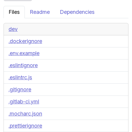
Files
Readme
Dependencies
dev
.dockerignore
.env.example
.eslintignore
.eslintrc.js
.gitignore
.gitlab-ci.yml
.mocharc.json
.prettierignore