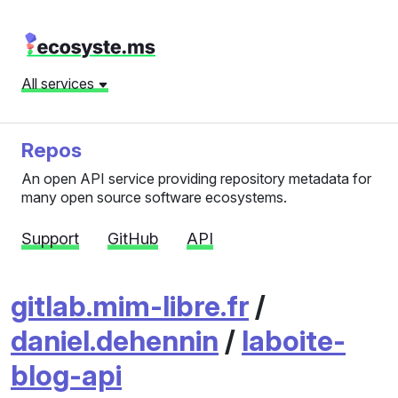
All services
Repos
An open API service providing repository metadata for
many open source software ecosystems.
Support
GitHub
API
gitlab.mim-libre.fr
/
daniel.dehennin
/
laboite-
blog-api