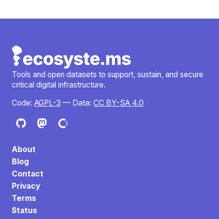
Tools and open datasets to support, sustain, and secure
critical digital infrastructure.
Code:
AGPL-3
— Data:
CC BY-SA 4.0
About
Blog
Contact
Privacy
Terms
Status