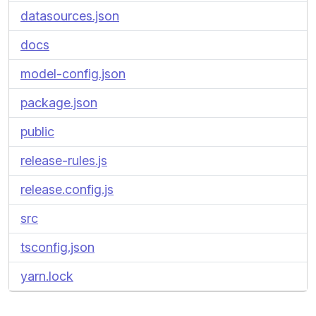
datasources.json
docs
model-config.json
package.json
public
release-rules.js
release.config.js
src
tsconfig.json
yarn.lock