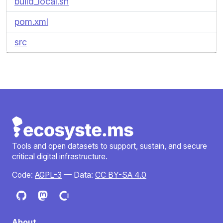
build_local.sh
pom.xml
src
Tools and open datasets to support, sustain, and secure
critical digital infrastructure.
Code:
AGPL-3
— Data:
CC BY-SA 4.0
About