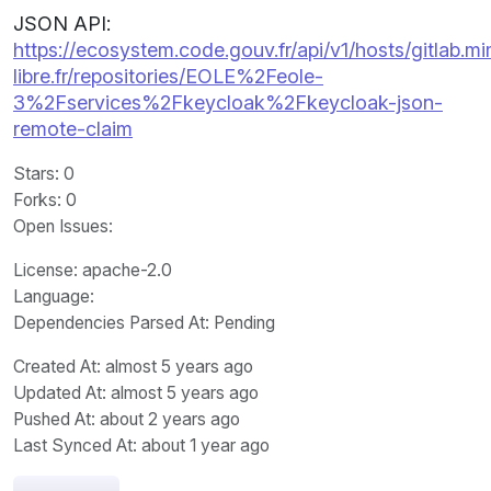
JSON API:
https://ecosystem.code.gouv.fr/api/v1/hosts/gitlab.m
libre.fr/repositories/EOLE%2Feole-
3%2Fservices%2Fkeycloak%2Fkeycloak-json-
remote-claim
Stars
: 0
Forks
: 0
Open Issues
:
License
: apache-2.0
Language
:
Dependencies Parsed At: Pending
Created At
: almost 5 years ago
Updated At
: almost 5 years ago
Pushed At
: about 2 years ago
Last Synced At
: about 1 year ago