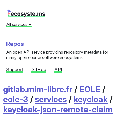
All services
Repos
An open API service providing repository metadata for
many open source software ecosystems.
Support
GitHub
API
gitlab.mim-libre.fr
/
EOLE
/
eole-3
/
services
/
keycloak
/
keycloak-json-remote-claim