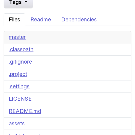
Tags
Files
Readme
Dependencies
master
.classpath
.gitignore
.project
.settings
LICENSE
README.md
assets