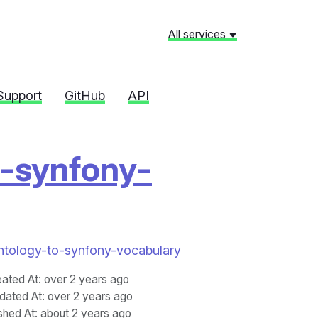
All services
Support
GitHub
API
o-synfony-
Fontology-to-synfony-vocabulary
eated At
: over 2 years ago
dated At
: over 2 years ago
shed At
: about 2 years ago