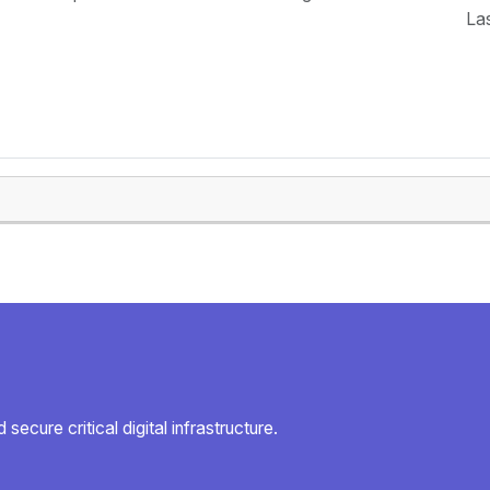
La
secure critical digital infrastructure.