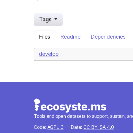
Tags
Files
Readme
Dependencies
develop
Tools and open datasets to support, sustain, and 
Code:
AGPL-3
— Data:
CC BY-SA 4.0