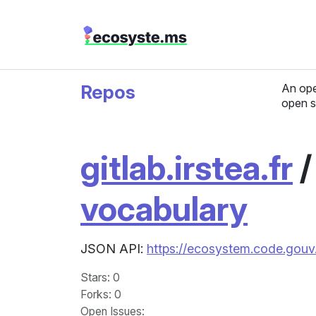
Repos
An ope
open s
gitlab.irstea.fr
vocabulary
JSON API:
https://ecosystem.code.gouv.f
Stars
: 0
Forks
: 0
Open Issues
: