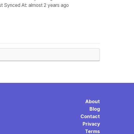
st Synced At
: almost 2 years ago
About
Blog
Contact
Privacy
Terms