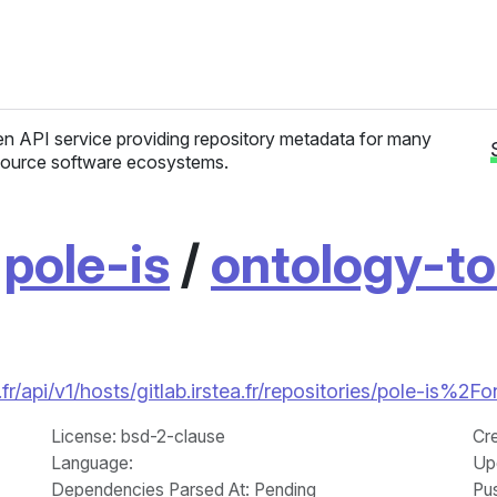
n API service providing repository metadata for many
ource software ecosystems.
/
pole-is
/
ontology-t
r/api/v1/hosts/gitlab.irstea.fr/repositories/pole-is%2
License
: bsd-2-clause
Cr
Language
:
Up
Dependencies Parsed At: Pending
Pu