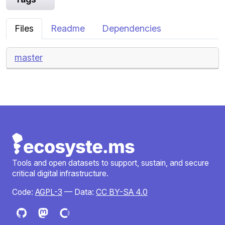
Files
Readme
Dependencies
master
Tools and open datasets to support, sustain, and secure
critical digital infrastructure.
Code:
AGPL-3
— Data:
CC BY-SA 4.0