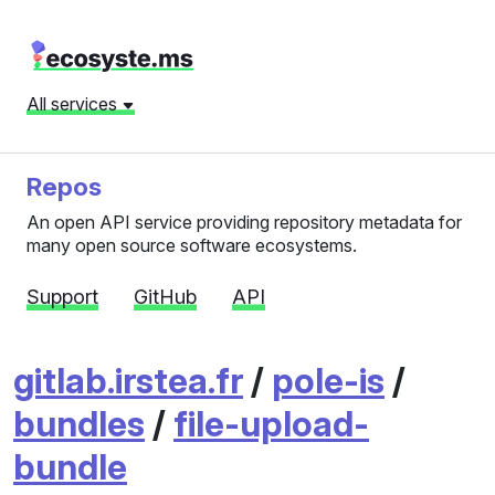
All services
Repos
An open API service providing repository metadata for
many open source software ecosystems.
Support
GitHub
API
gitlab.irstea.fr
/
pole-is
/
bundles
/
file-upload-
bundle