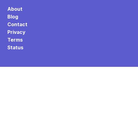
About
Blog
Contact
Privacy
Terms
Status