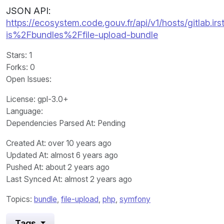
JSON API:
https://ecosystem.code.gouv.fr/api/v1/hosts/gitlab.irst
is%2Fbundles%2Ffile-upload-bundle
Stars
: 1
Forks
: 0
Open Issues
:
License
: gpl-3.0+
Language
:
Dependencies Parsed At: Pending
Created At
: over 10 years ago
Updated At
: almost 6 years ago
Pushed At
: about 2 years ago
Last Synced At
: almost 2 years ago
Topics:
bundle
,
file-upload
,
php
,
symfony
Tags