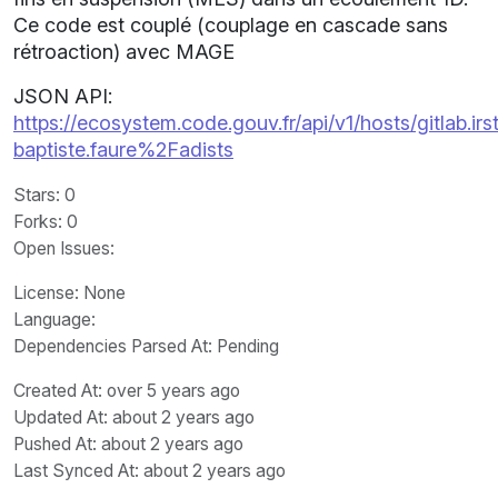
Ce code est couplé (couplage en cascade sans
rétroaction) avec MAGE
JSON API:
https://ecosystem.code.gouv.fr/api/v1/hosts/gitlab.irst
baptiste.faure%2Fadists
Stars
: 0
Forks
: 0
Open Issues
:
License
: None
Language
:
Dependencies Parsed At: Pending
Created At
: over 5 years ago
Updated At
: about 2 years ago
Pushed At
: about 2 years ago
Last Synced At
: about 2 years ago