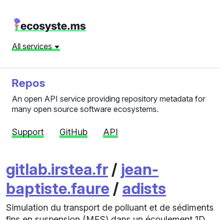
All services
Repos
An open API service providing repository metadata for
many open source software ecosystems.
Support
GitHub
API
gitlab.irstea.fr
/
jean-
baptiste.faure
/
adists
Simulation du transport de polluant et de sédiments
fins en suspension (MES) dans un écoulement 1D.