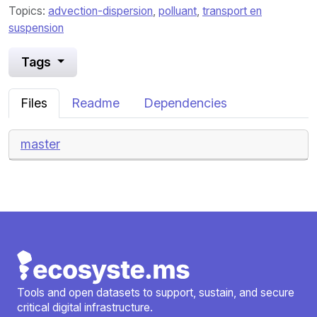
Topics:
advection-dispersion
,
polluant
,
transport en
suspension
Tags
Files
Readme
Dependencies
master
Tools and open datasets to support, sustain, and secure
critical digital infrastructure.