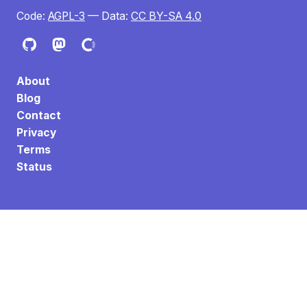
Code:
AGPL-3
— Data:
CC BY-SA 4.0
About
Blog
Contact
Privacy
Terms
Status