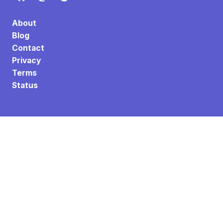
About
Blog
Contact
Privacy
Terms
Status