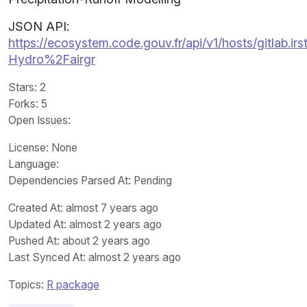
JSON API:
https://ecosystem.code.gouv.fr/api/v1/hosts/gitlab.ir
Hydro%2Fairgr
Stars
: 2
Forks
: 5
Open Issues
:
License
: None
Language
:
Dependencies Parsed At: Pending
Created At
: almost 7 years ago
Updated At
: almost 2 years ago
Pushed At
: about 2 years ago
Last Synced At
: almost 2 years ago
Topics:
R package