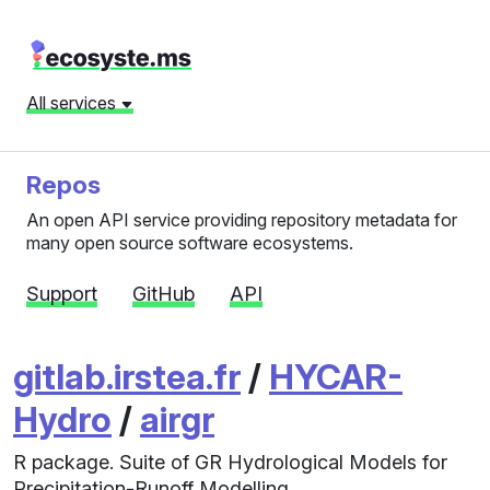
All services
Repos
An open API service providing repository metadata for
many open source software ecosystems.
Support
GitHub
API
gitlab.irstea.fr
/
HYCAR-
Hydro
/
airgr
R package. Suite of GR Hydrological Models for
Precipitation-Runoff Modelling