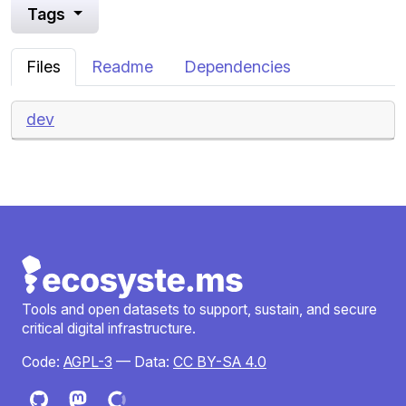
Tags
Files
Readme
Dependencies
dev
Tools and open datasets to support, sustain, and secure
critical digital infrastructure.
Code:
AGPL-3
— Data:
CC BY-SA 4.0