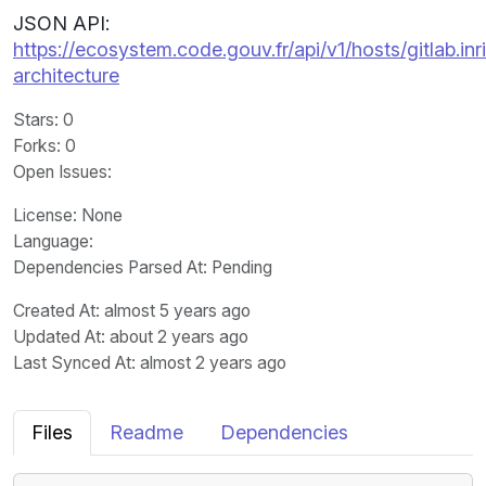
JSON API:
https://ecosystem.code.gouv.fr/api/v1/hosts/gitlab.in
architecture
Stars
: 0
Forks
: 0
Open Issues
:
License
: None
Language
:
Dependencies Parsed At: Pending
Created At
: almost 5 years ago
Updated At
: about 2 years ago
Last Synced At
: almost 2 years ago
Files
Readme
Dependencies