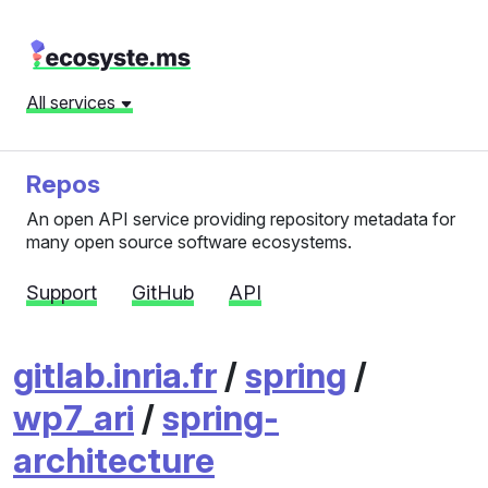
All services
Repos
An open API service providing repository metadata for
many open source software ecosystems.
Support
GitHub
API
gitlab.inria.fr
/
spring
/
wp7_ari
/
spring-
architecture