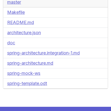
master
Makefile
README.md
architecture.json
doc
spring-architecture.integration-1.md
spring-architecture.md
spring-mock-ws
spring-template.odt