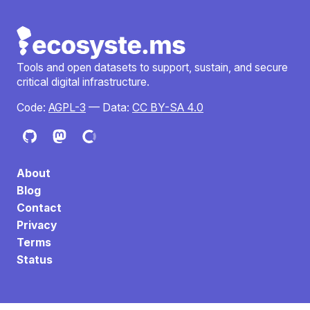
Tools and open datasets to support, sustain, and secure
critical digital infrastructure.
Code:
AGPL-3
— Data:
CC BY-SA 4.0
About
Blog
Contact
Privacy
Terms
Status