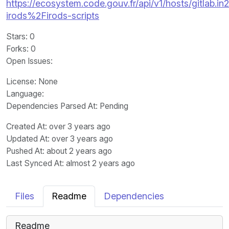
https://ecosystem.code.gouv.fr/api/v1/hosts/gitlab.in2
irods%2Firods-scripts
Stars
: 0
Forks
: 0
Open Issues
:
License
: None
Language
:
Dependencies Parsed At: Pending
Created At
: over 3 years ago
Updated At
: over 3 years ago
Pushed At
: about 2 years ago
Last Synced At
: almost 2 years ago
Files
Readme
Dependencies
Readme