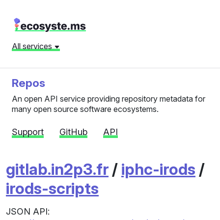
All services
Repos
An open API service providing repository metadata for
many open source software ecosystems.
Support
GitHub
API
gitlab.in2p3.fr
/
iphc-irods
/
irods-scripts
JSON API: