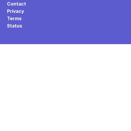
Contact
Privacy
Terms
Status