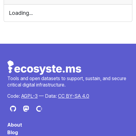
Loading...
Tools and open datasets to support, sustain, and secure
critical digital infrastructure.
Code:
AGPL-3
— Data:
CC BY-SA 4.0
About
Blog