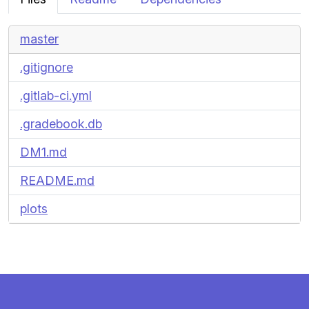
master
.gitignore
.gitlab-ci.yml
.gradebook.db
DM1.md
README.md
plots