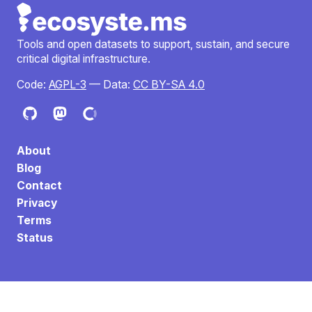
Tools and open datasets to support, sustain, and secure
critical digital infrastructure.
Code:
AGPL-3
— Data:
CC BY-SA 4.0
About
Blog
Contact
Privacy
Terms
Status