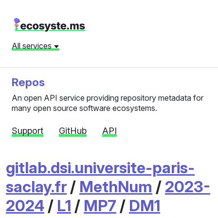
All services
Repos
An open API service providing repository metadata for
many open source software ecosystems.
Support
GitHub
API
gitlab.dsi.universite-paris-
saclay.fr
/
MethNum
/
2023-
2024
/
L1
/
MP7
/
DM1