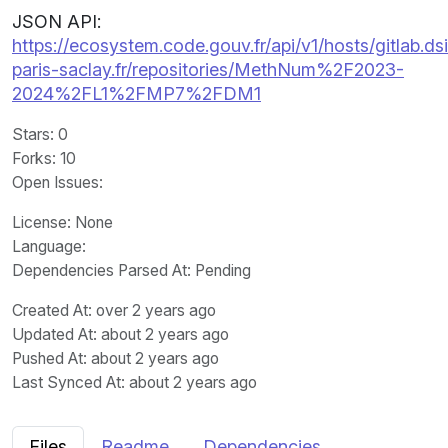
JSON API:
https://ecosystem.code.gouv.fr/api/v1/hosts/gitlab.dsi
paris-saclay.fr/repositories/MethNum%2F2023-
2024%2FL1%2FMP7%2FDM1
Stars
: 0
Forks
: 10
Open Issues
:
License
: None
Language
:
Dependencies Parsed At: Pending
Created At
: over 2 years ago
Updated At
: about 2 years ago
Pushed At
: about 2 years ago
Last Synced At
: about 2 years ago
Files
Readme
Dependencies