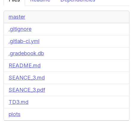
master
.gitignore
.gitlab-ci.yml
.gradebook.db
README.md
SEANCE_3.md
SEANCE_3.pdf
TD3.md
plots