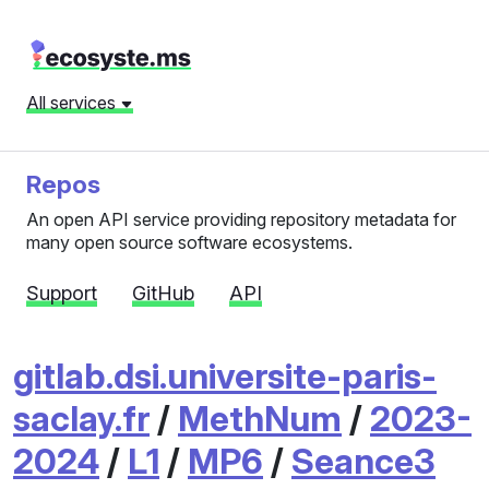
All services
Repos
An open API service providing repository metadata for
many open source software ecosystems.
Support
GitHub
API
gitlab.dsi.universite-paris-
saclay.fr
/
MethNum
/
2023-
2024
/
L1
/
MP6
/
Seance3