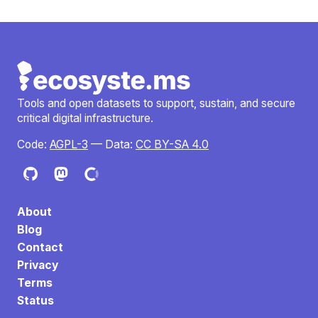
Tools and open datasets to support, sustain, and secure
critical digital infrastructure.
Code:
AGPL-3
— Data:
CC BY-SA 4.0
About
Blog
Contact
Privacy
Terms
Status