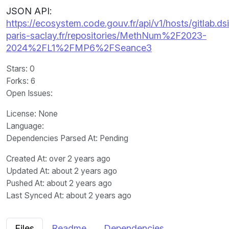
JSON API:
https://ecosystem.code.gouv.fr/api/v1/hosts/gitlab.dsi
paris-saclay.fr/repositories/MethNum%2F2023-
2024%2FL1%2FMP6%2FSeance3
Stars
: 0
Forks
: 6
Open Issues
:
License
: None
Language
:
Dependencies Parsed At: Pending
Created At
: over 2 years ago
Updated At
: about 2 years ago
Pushed At
: about 2 years ago
Last Synced At
: about 2 years ago
Files
Readme
Dependencies