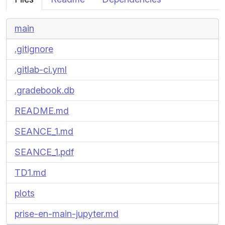
main
.gitignore
.gitlab-ci.yml
.gradebook.db
README.md
SEANCE_1.md
SEANCE_1.pdf
TD1.md
plots
prise-en-main-jupyter.md