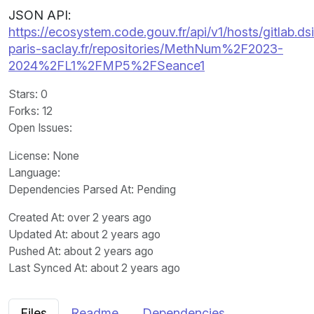
JSON API:
https://ecosystem.code.gouv.fr/api/v1/hosts/gitlab.dsi
paris-saclay.fr/repositories/MethNum%2F2023-
2024%2FL1%2FMP5%2FSeance1
Stars
: 0
Forks
: 12
Open Issues
:
License
: None
Language
:
Dependencies Parsed At: Pending
Created At
: over 2 years ago
Updated At
: about 2 years ago
Pushed At
: about 2 years ago
Last Synced At
: about 2 years ago
Files
Readme
Dependencies