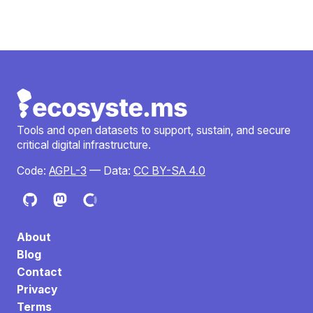
Tools and open datasets to support, sustain, and secure
critical digital infrastructure.
Code:
AGPL-3
— Data:
CC BY-SA 4.0
About
Blog
Contact
Privacy
Terms