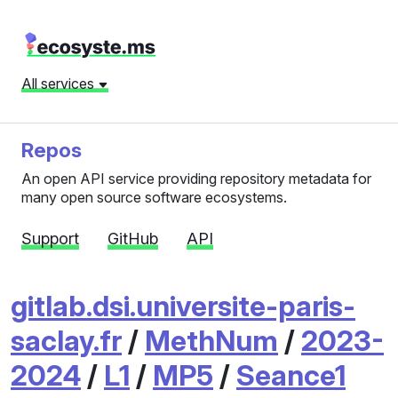
All services
Repos
An open API service providing repository metadata for
many open source software ecosystems.
Support
GitHub
API
gitlab.dsi.universite-paris-
saclay.fr
/
MethNum
/
2023-
2024
/
L1
/
MP5
/
Seance1