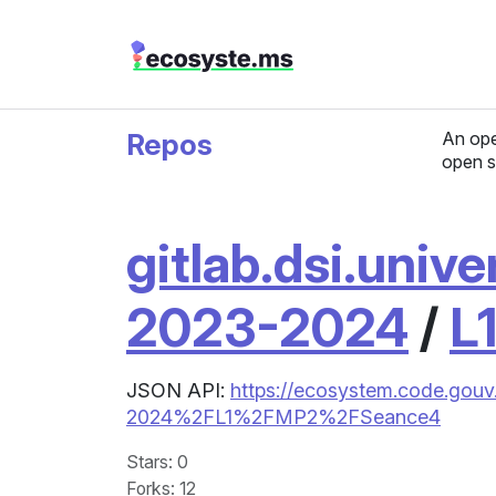
Repos
An ope
open s
gitlab.dsi.unive
2023-2024
/
L
JSON API:
https://ecosystem.code.gouv.
2024%2FL1%2FMP2%2FSeance4
Stars
: 0
Forks
: 12