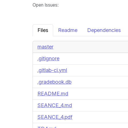
Open Issues
:
Files
Readme
Dependencies
master
.gitignore
.gitlab-ci.yml
.gradebook.db
README.md
SEANCE_4.md
SEANCE_4.pdf