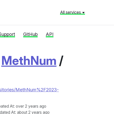
All services
Support
GitHub
API
/
MethNum
/
repositories/MethNum%2F2023-
eated At
: over 2 years ago
dated At
: about 2 years ago