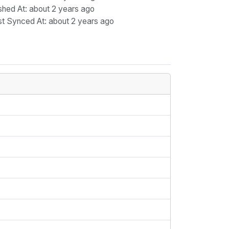
shed At
: about 2 years ago
st Synced At
: about 2 years ago