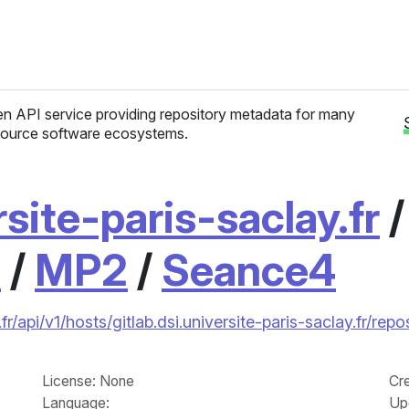
n API service providing repository metadata for many
ource software ecosystems.
rsite-paris-saclay.fr
1
/
MP2
/
Seance4
fr/api/v1/hosts/gitlab.dsi.universite-paris-saclay.fr/
License
: None
Cr
Language
:
Up