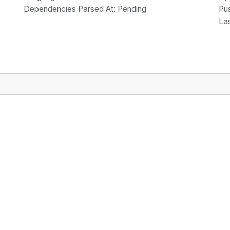
Dependencies Parsed At: Pending
Pu
La