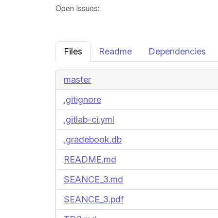
Open Issues
:
Files
Readme
Dependencies
master
.gitignore
.gitlab-ci.yml
.gradebook.db
README.md
SEANCE_3.md
SEANCE_3.pdf