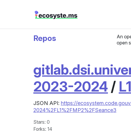
Repos
An ope
open s
gitlab.dsi.unive
2023-2024
/
L
JSON API:
https://ecosystem.code.gouv.
2024%2FL1%2FMP2%2FSeance3
Stars
: 0
Forks
: 14