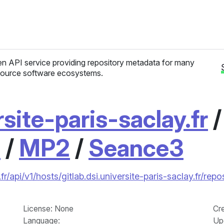
n API service providing repository metadata for many
ource software ecosystems.
rsite-paris-saclay.fr
1
/
MP2
/
Seance3
fr/api/v1/hosts/gitlab.dsi.universite-paris-saclay.fr/
License
: None
Cr
Language
:
Up