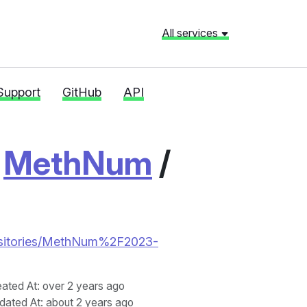
All services
Support
GitHub
API
/
MethNum
/
repositories/MethNum%2F2023-
eated At
: over 2 years ago
dated At
: about 2 years ago