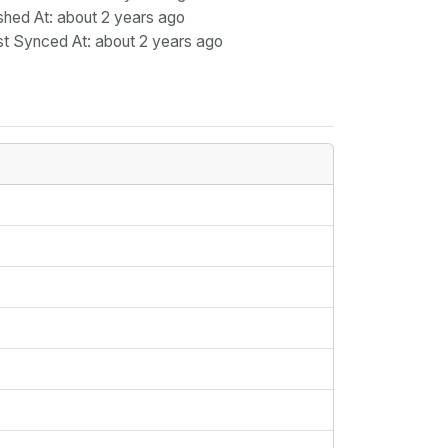
shed At
: about 2 years ago
st Synced At
: about 2 years ago