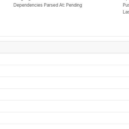
Dependencies Parsed At: Pending
Pu
La