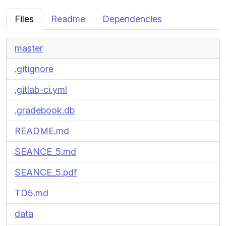
Files
Readme
Dependencies
master
.gitignore
.gitlab-ci.yml
.gradebook.db
README.md
SEANCE_5.md
SEANCE_5.pdf
TD5.md
data