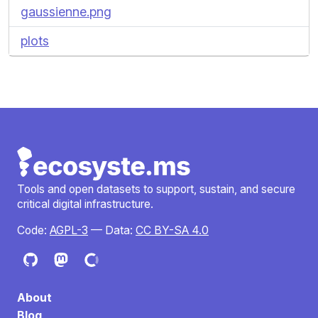
gaussienne.png
plots
Tools and open datasets to support, sustain, and secure
critical digital infrastructure.
Code:
AGPL-3
— Data:
CC BY-SA 4.0
About
Blog