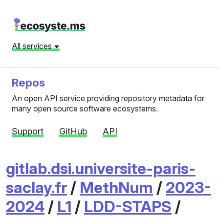
All services
Repos
An open API service providing repository metadata for
many open source software ecosystems.
Support
GitHub
API
gitlab.dsi.universite-paris-
saclay.fr
/
MethNum
/
2023-
2024
/
L1
/
LDD-STAPS
/