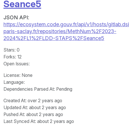
Seance5
JSON API:
https://ecosystem.code.gouv.fr/api/v1/hosts/gitlab.dsi
paris-saclay.fr/repositories/MethNum%2F2023-
2024%2FL1%2FLDD-STAPS%2FSeance5
Stars
: 0
Forks
: 12
Open Issues
:
License
: None
Language
:
Dependencies Parsed At: Pending
Created At
: over 2 years ago
Updated At
: about 2 years ago
Pushed At
: about 2 years ago
Last Synced At
: about 2 years ago