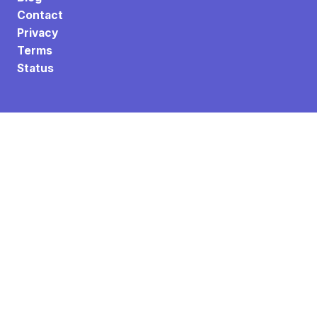
Contact
Privacy
Terms
Status