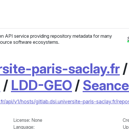
n API service providing repository metadata for many
ource software ecosystems.
rsite-paris-saclay.fr
1
/
LDD-GEO
/
Seanc
fr/api/v1/hosts/gitlab.dsi.universite-paris-saclay.fr/
License
: None
Cr
Language
:
Up