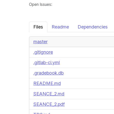
Open Issues
:
Files
Readme
Dependencies
master
.gitignore
.gitlab-ci.yml
.gradebook.db
README.md
SEANCE_2.md
SEANCE_2.pdf