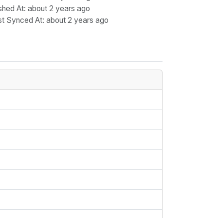
shed At
: about 2 years ago
st Synced At
: about 2 years ago