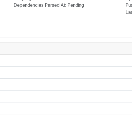
Dependencies Parsed At: Pending
Pu
La