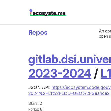
Repos
An ope
open s
gitlab.dsi.unive
2023-2024
/
L
JSON API:
https://ecosystem.code.gouv.
2024%2FL1%2FLDD-GEO%2FSeance2
Stars
: 0
Forks
: 8