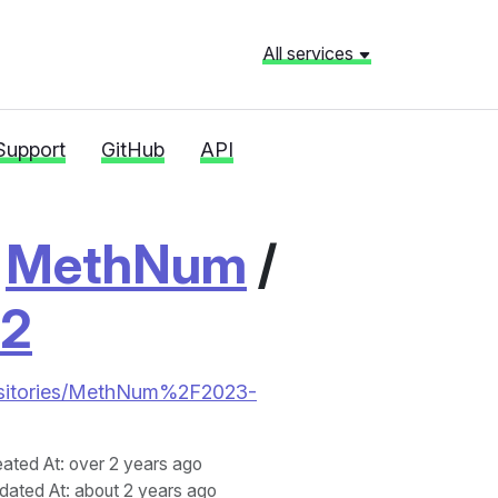
All services
Support
GitHub
API
/
MethNum
/
e2
repositories/MethNum%2F2023-
eated At
: over 2 years ago
dated At
: about 2 years ago